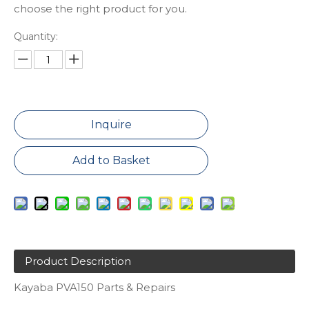
choose the right product for you.
Quantity:
Inquire
Add to Basket
Product Description
Kayaba PVA150 Parts & Repairs