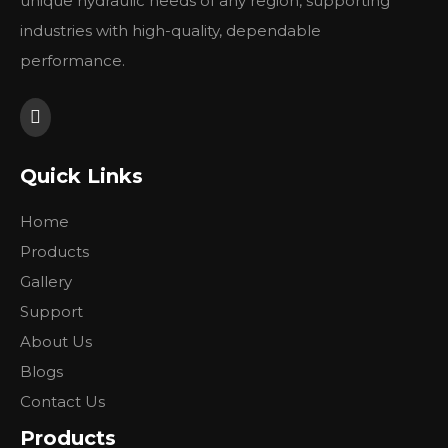
unique hydraulic needs of any region, supporting
industries with high-quality, dependable
performance.
Quick Links
Home
Products
Gallery
Support
About Us
Blogs
Contact Us
Products