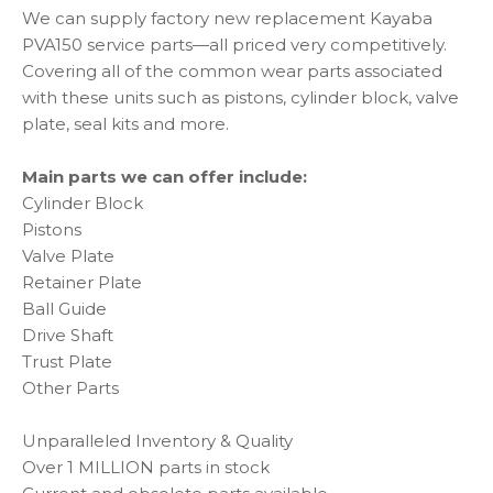
We can supply factory new replacement Kayaba
PVA150 service parts—all priced very competitively.
Covering all of the common wear parts associated
with these units such as pistons, cylinder block, valve
plate, seal kits and more.
Main parts we can offer include:
Cylinder Block
Pistons
Valve Plate
Retainer Plate
Ball Guide
Drive Shaft
Trust Plate
Other Parts
Unparalleled Inventory & Quality
Over 1 MILLION parts in stock