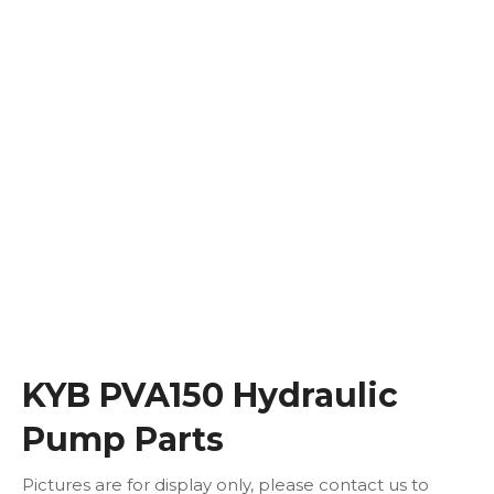
KYB PVA150 Hydraulic
Pump Parts
Pictures are for display only, please contact us to