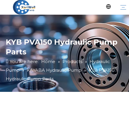
KYB PVA150 Hydraulic Pump
Parts
You are here:
Home
»
Products
»
Hydraulic
Pump
»
KAYABA Hydraulic Pump
»
KYB PVA150
Hydraulic Pump Parts