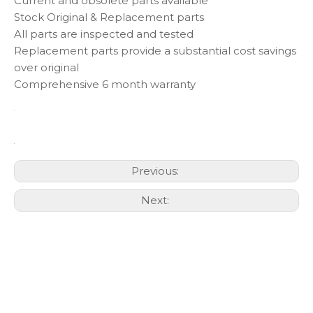
Current and obsolete parts available
Stock Original & Replacement parts
All parts are inspected and tested
Replacement parts provide a substantial cost savings
over original
Comprehensive 6 month warranty
Previous:
Next: