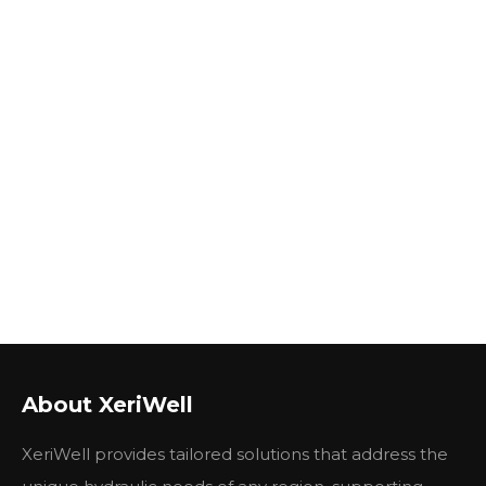
About XeriWell
XeriWell provides tailored solutions that address the