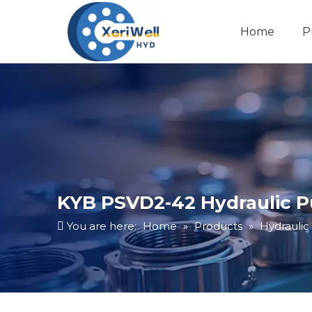
Home
P
KYB PSVD2-42 Hydraulic 
You are here:
Home
»
Products
»
Hydrauli