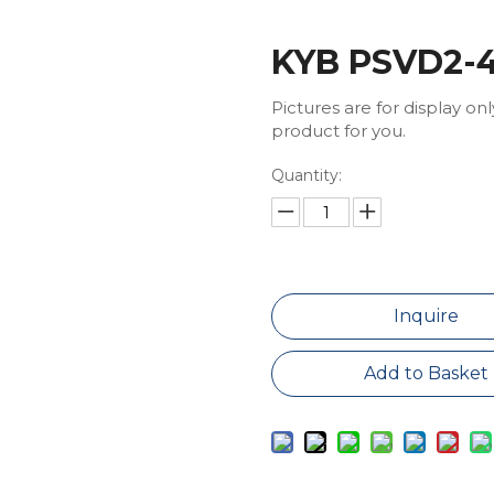
KYB PSVD2-4
Pictures are for display on
product for you.
Quantity:
Inquire
Add to Basket