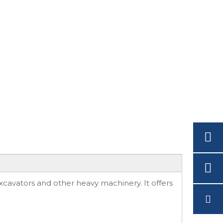
cavators and other heavy machinery. It offers