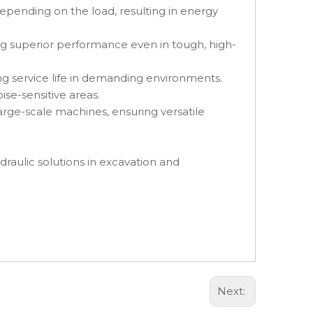
epending on the load, resulting in energy
g superior performance even in tough, high-
ng service life in demanding environments.
se-sensitive areas.
arge-scale machines, ensuring versatile
draulic solutions in excavation and
Next: