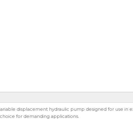
iable displacement hydraulic pump designed for use in ex
e choice for demanding applications.