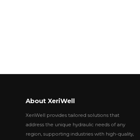
About XeriWell
XeriWell provides tailored solutions that
address the unique hydraulic needs of any
region, supporting industries with high-quality,