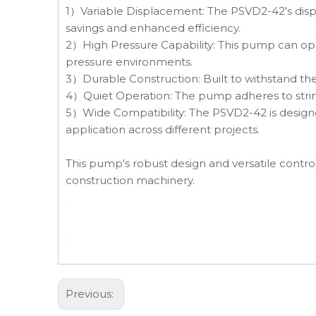
1）Variable Displacement: The PSVD2-42's displ
savings and enhanced efficiency.
2）High Pressure Capability: This pump can ope
pressure environments.
3）Durable Construction: Built to withstand th
4）Quiet Operation: The pump adheres to stringe
5）Wide Compatibility: The PSVD2-42 is designed
application across different projects.
This pump's robust design and versatile control
construction machinery.
Previous: