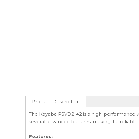
Product Description
The Kayaba PSVD2-42 is a high-performance var
several advanced features, making it a reliabl
Features: