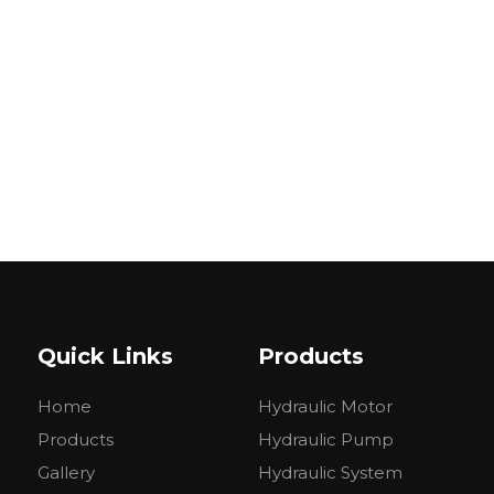
Quick Links
Products
Home
Hydraulic Motor
Products
Hydraulic Pump
Gallery
Hydraulic System