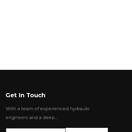
Get In Touch
With a team of experienced hydraulic
engineers and a deep...