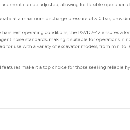
acement can be adjusted, allowing for flexible operation d
rate at a maximum discharge pressure of 310 bar, providin
e harshest operating conditions, the PSVD2-42 ensures a lo
nt noise standards, making it suitable for operations in noi
 for use with a variety of excavator models, from mini to l
 features make it a top choice for those seeking reliable hy