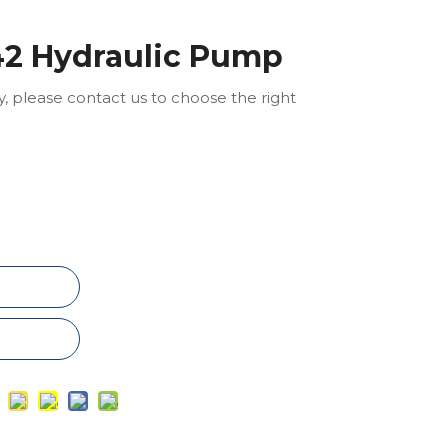
2 Hydraulic Pump
ly, please contact us to choose the right