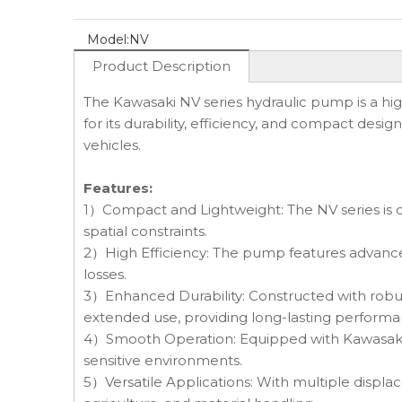
Model:
NV
Product Description
The Kawasaki NV series hydraulic pump is a hi
for its durability, efficiency, and compact desig
vehicles.
Features:
1）Compact and Lightweight: The NV series is des
spatial constraints.
2）High Efficiency: The pump features advance
losses.
3）Enhanced Durability: Constructed with robus
extended use, providing long-lasting performa
4）Smooth Operation: Equipped with Kawasaki's 
sensitive environments.
5）Versatile Applications: With multiple displace