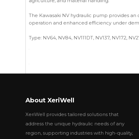
agriculture, and material handling.
The Kawasaki NV hydraulic pump provides an op
operation and enhanced efficiency under dem
Type: NV64, NV84, NV111DT, NV137, NV172, NV
Previous:
About XeriWell
XeriWell provides tailored solutions that
address the unique hydraulic needs of any
region, supporting industries with high-quality,