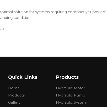
timal solution for systems requiring compact yet powerful 
anding conditions
270
Quick Links
Products
Home
Hydraulic Motor
Products
Hydraulic Pump
Gallery
Hydraulic System