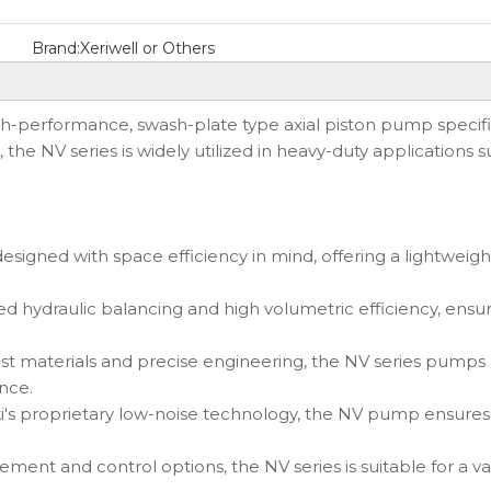
Brand:
Xeriwell or Others
gh-performance, swash-plate type axial piston pump specif
n, the NV series is widely utilized in heavy-duty application
igned with space efficiency in mind, offering a lightweight
d hydraulic balancing and high volumetric efficiency, en
t materials and precise engineering, the NV series pumps a
nce.
proprietary low-noise technology, the NV pump ensures qui
ment and control options, the NV series is suitable for a vari