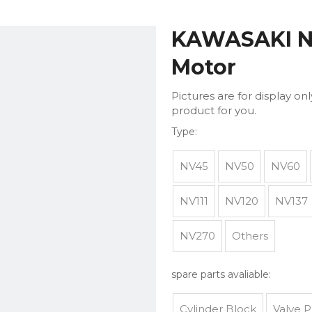
KAWASAKI N
Motor
Pictures are for display on
product for you.
Type:
NV45
NV50
NV60
NV111
NV120
NV137
NV270
Others
spare parts avaliable:
Cylinder Block
Valve P