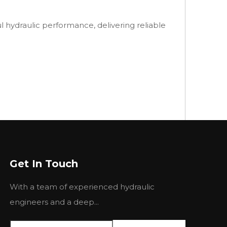
hydraulic performance, delivering reliable
Next:
Get In Touch
With a team of experienced hydraulic
engineers and a deep...