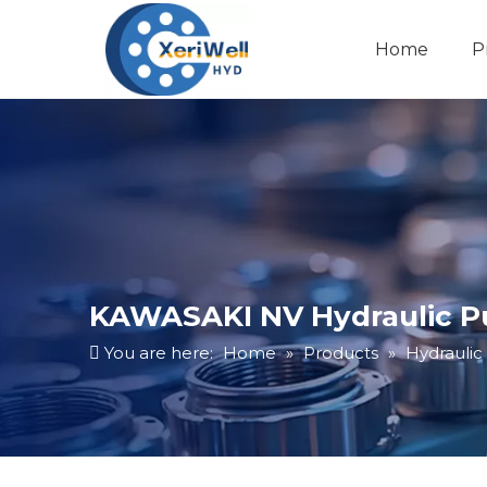
Home
P
KAWASAKI NV Hydraulic 
You are here:
Home
»
Products
»
Hydrauli