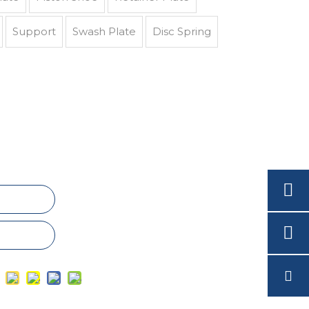
Support
Swash Plate
Disc Spring