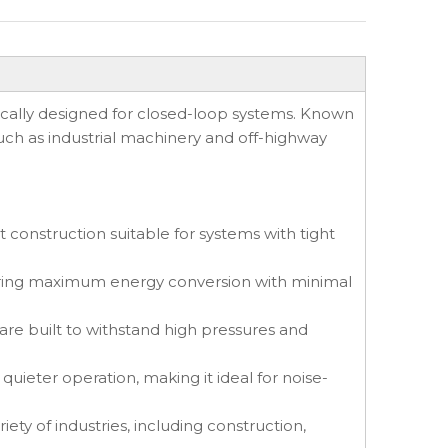
ically designed for closed-loop systems. Known
s such as industrial machinery and off-highway
 construction suitable for systems with tight
suring maximum energy conversion with minimal
re built to withstand high pressures and
eter operation, making it ideal for noise-
ety of industries, including construction,