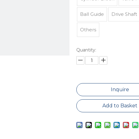
Ball Guide
Drive Shaft
Others
Quantity:
Inquire
Add to Basket