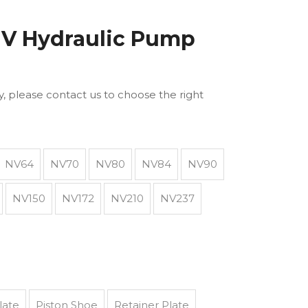
V Hydraulic Pump
ly, please contact us to choose the right
NV64
NV70
NV80
NV84
NV90
NV150
NV172
NV210
NV237
late
Piston Shoe
Retainer Plate