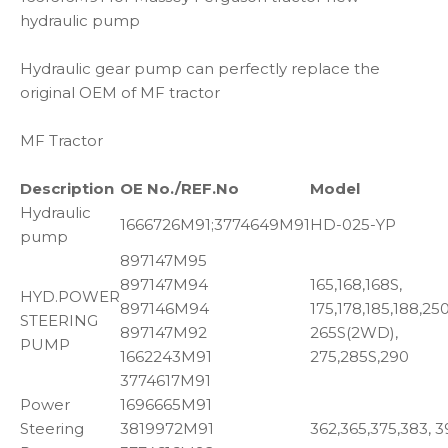
hydraulic pump
Hydraulic gear pump can perfectly replace the
original OEM of MF tractor
MF Tractor
Description
OE No./REF.No
Model
Hydraulic
1666726M91;3774649M91
HD-025-YP
pump
897147M95
897147M94
165,168,168S,
HYD.POWER
897146M94
175,178,185,188,250
STEERING
897147M92
265S(2WD),
PUMP
1662243M91
275,285S,290
3774617M91
Power
1696665M91
Steering
3819972M91
362,365,375,383, 