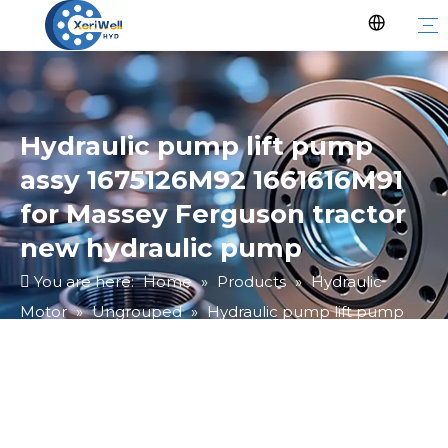
Hydraulic pump lift pump
assy 1675126M92 1661616M91
for Massey Ferguson tractor
new hydraulic pump
You are here:
Home
»
Products
»
Hydraulic
Motor
»
Ungrouped
»
Hydraulic pump lift pump
assy 1675126M92 1661616M91 for Massey Ferguson
tractor new hydraulic pump