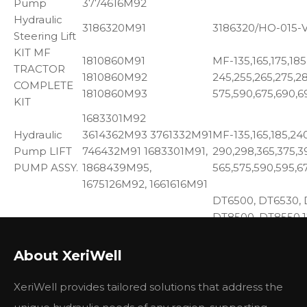
Pump
3774616M92
Hydraulic
3186320M91
3186320/HO-015-
Steering Lift
KIT MF
1810860M91
MF-135,165,175,185
TRACTOR
1810860M92
245,255,265,275,2
COMPLETE
1810860M93
575,590,675,690,6
KIT
1683301M92
Hydraulic
3614362M93 3761332M91
MF-135,165,185,240
Pump LIFT
746432M91 1683301M91,
290,298,365,375,3
PUMP ASSY.
1868439M95,
565,575,590,595,6
1675126M92, 1661616M91
DT6500, DT6530, 
DT8500, DT8550,17
OIL PUMP
41733082 743432M91
184-4, 220, 24, 255
BALANCER
735593M92 Balancer
4, 275, 282, 283, 2
About XeriWell
UNIT
Unit w
50, 50C, 50D, 50E,
6500, 6500H, 670,
XeriWell provides tailored solutions that address the
6830,6830C, 690, 