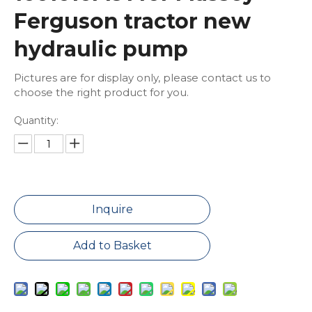
Ferguson tractor new
hydraulic pump
Pictures are for display only, please contact us to
choose the right product for you.
Quantity:
Inquire
Add to Basket