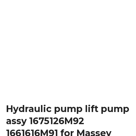
Hydraulic pump lift pump
assy 1675126M92
1661616M91 for Massey