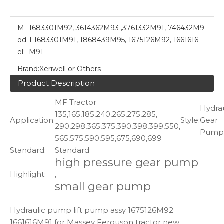
M
1683301M92, 3614362M93 ,3761332M91, 746432M9
od
1 1683301M91, 1868439M95, 1675126M92, 1661616
el:
M91
Brand:
Xeriwell or Others
Product Description
MF Tractor
Hydrau
135,165,185,240,265,275,285,
Application:
Style:
Gear
290,298,365,375,390,398,399,550,
Pump
565,575,590,595,675,690,699
Standard:
Standard
high pressure gear pump
Highlight:
,
small gear pump
Hydraulic pump lift pump assy 1675126M92
1661616M91 for Massey Ferguson tractor new