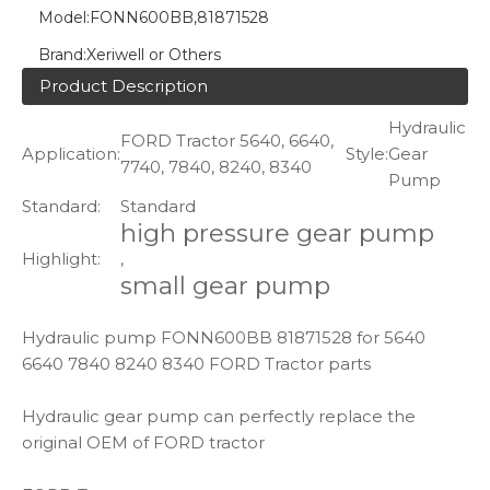
Model:
FONN600BB,81871528
Brand:
Xeriwell or Others
Product Description
Hydraulic
FORD Tractor 5640, 6640,
Application:
Style:
Gear
7740, 7840, 8240, 8340
Pump
Standard:
Standard
high pressure gear pump
Highlight:
,
small gear pump
Hydraulic pump FONN600BB 81871528 for 5640
6640 7840 8240 8340 FORD Tractor parts
Hydraulic gear pump can perfectly replace the
original OEM of FORD tractor