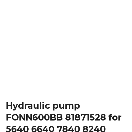
Hydraulic pump
FONN600BB 81871528 for
5640 6640 7840 8240