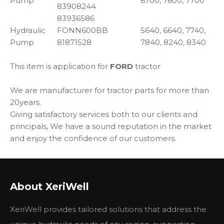
Pump
6700, 7600, 7700
83908244
83936586
Hydraulic
FONN600BB
5640, 6640, 7740,
Pump
81871528
7840, 8240, 8340
This item is application for
FORD
tractor
We are manufacturer for tractor parts for more than
20years.
Giving satisfactory services both to our clients and
principals, We have a sound reputation in the market
and enjoy the confidence of our customers.
We also manufacture gear pumps for the
following brands:
About XeriWell
MF
UTB
XeriWell provides tailored solutions that address the
FIAT
Ford