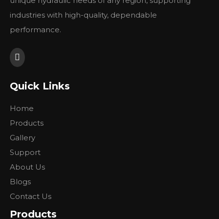
unique hydraulic needs of any region, supporting
Deutz
industries with high-quality, dependable
Others
performance.
Please have a look our website in order to check our
product range.
Quick Links
Previous:
Home
Next:
Products
Gallery
Support
About Us
Blogs
Contact Us
Products