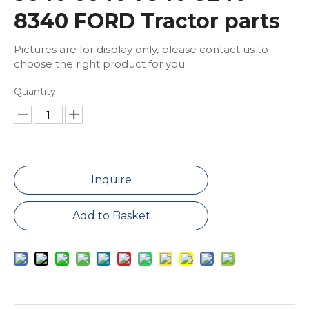
8340 FORD Tractor parts
Pictures are for display only, please contact us to
choose the right product for you.
Quantity:
Inquire
Add to Basket