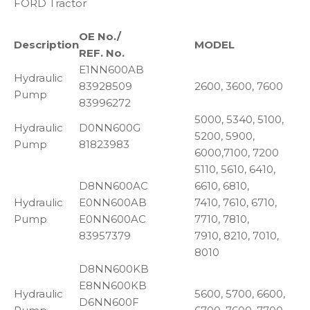
FORD Tractor
OE No./
Description
MODEL
REF. No.
E1NN600AB
Hydraulic
83928509
2600, 3600, 7600
Pump
83996272
5000, 5340, 5100,
Hydraulic
D0NN600G
5200, 5900,
Pump
81823983
6000,7100, 7200
5110, 5610, 6410,
D8NN600AC
6610, 6810,
Hydraulic
E0NN600AB
7410, 7610, 6710,
Pump
E0NN600AC
7710, 7810,
83957379
7910, 8210, 7010,
8010
D8NN600KB
E8NN600KB
Hydraulic
5600, 5700, 6600,
D6NN600F