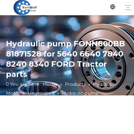
Hydraulic pump FONN600BB
81871528 for 5640 6640 7840
8240 8340 FORD Tractor
parts
You are here:
Home
»
Products
»
Hydraulic
Motor
»
Ungrouped
»
Hydraulic pump
FONN600BB 81871528 for 5640 6640 7840 8240
8340 FORD Tractor parts