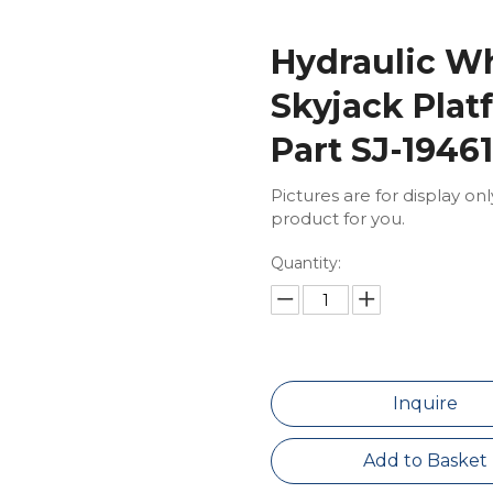
Hydraulic Wh
Skyjack Plat
Part SJ-1946
Pictures are for display on
product for you.
Quantity:
Inquire
Add to Basket