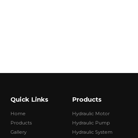
Quick Links
Products
Home
Hydraulic Motor
Products
Hydraulic Pump
Gallery
Hydraulic System