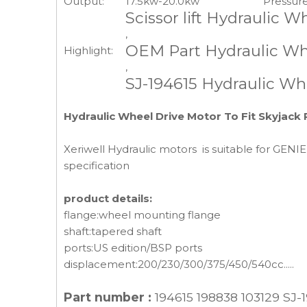
Output:
17.5kw-20.0kw
Pressure
Scissor lift Hydraulic 
,
OEM Part Hydraulic Wh
Highlight:
,
SJ-194615 Hydraulic Wh
Hydraulic Wheel Drive Motor To Fit Skyjack 
Xeriwell Hydraulic motors is suitable for GENIE
specification
product details:
flange:wheel mounting flange
shaft:tapered shaft
ports:US edition/BSP ports
displacement:200/230/300/375/450/540cc.....
Part number :
194615 198838 103129 SJ-