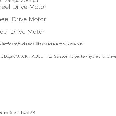
:
24mpa-27.6mpa
Wheel Drive Motor
eel Drive Motor
eel Drive Motor
Platform/Scissor lift OEM Part SJ-194615
 ,JLG,SKYJACK,HAULOTTE....Scissor lift parts--hydraulic driv
194615 SJ-103129