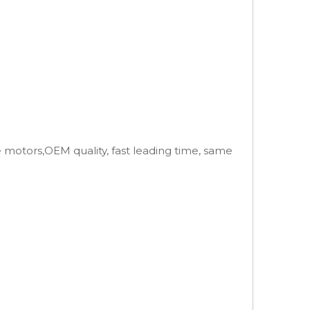
e motors,OEM quality, fast leading time, same