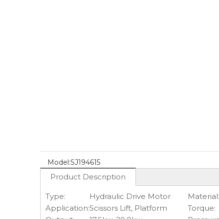
Model:
SJ194615
Product Description
Type:
Hydraulic Drive Motor
Material
Application:
Scissors Lift, Platform
Torque: