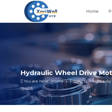
Home
P
Hydraulic Wheel Drive Moto
You are here:
Home
»
Products
»
Hydraulic
194615