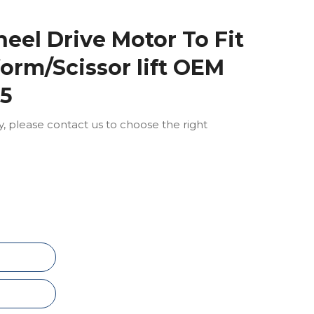
eel Drive Motor To Fit
form/Scissor lift OEM
15
ly, please contact us to choose the right