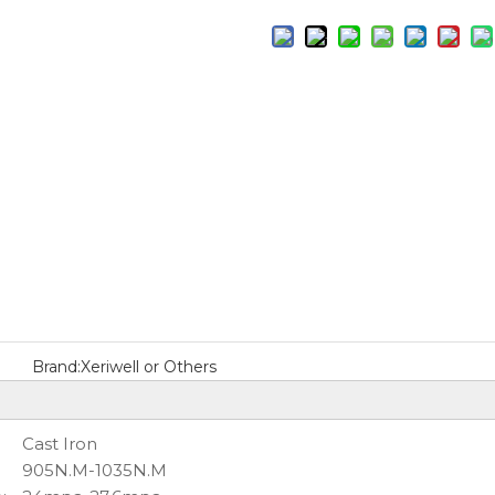
Brand:
Xeriwell or Others
:
Cast Iron
905N.M-1035N.M