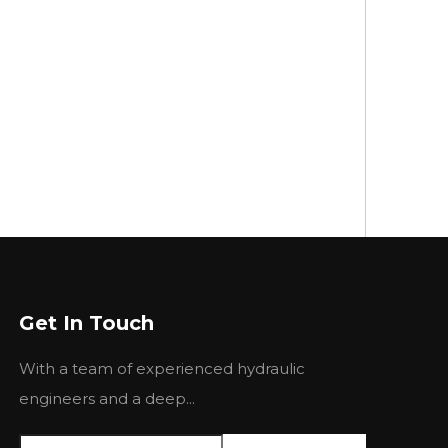
Get In Touch
With a team of experienced hydraulic
engineers and a deep...