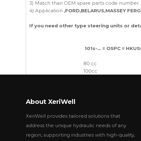
3) Match than OEM spare parts code number.
4) Application
,FORD,BELARUS,MASSEY FER
If you need other type steering units or de
101s-... = OSPC = HKUS
80 cc
100cc
125cc
Tractors Steering Units
160cc
200cc
About XeriWell
250cc
315cc
XeriWell provides tailored solutions that
400cc
.
500cc
address the unique hydraulic needs of any
region, supporting industries with high-quality,