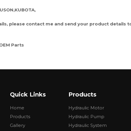
GUSON,KUBOTA,
tails, please contact me and send your product details t
OEM Parts
FORD
BELARUS
Massey Ferguson
Quick Links
Products
Kubota
Home
Hydraulic Motor
.....
Products
Hydraulic Pump
Gallery
Hydraulic System