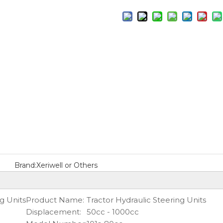
Brand:
Xeriwell or Others
g Units
Product Name:
Tractor Hydraulic Steering Units
Displacement:
50cc - 1000cc