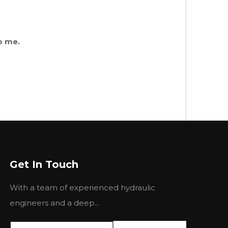
o me.
Get In Touch
With a team of experienced hydraulic
engineers and a deep...