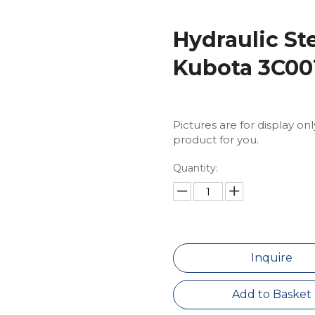
Hydraulic St
Kubota 3C001
Pictures are for display on
product for you.
Quantity:
Inquire
Add to Basket