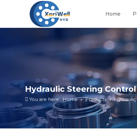
Home
P
Hydraulic Steering Control
You are here:
Home
»
Products
»
Hydraulic