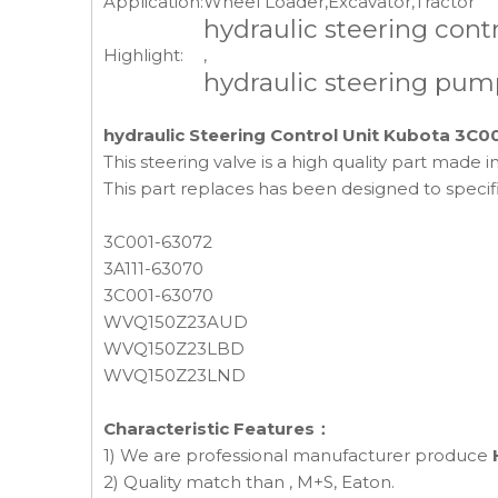
Application:
Wheel Loader,Excavator,Tractor
hydraulic steering contr
Highlight:
,
hydraulic steering pum
hydraulic Steering Control Unit Kubota 3C0
This steering valve is a high quality part made
This part replaces has been designed to speci
3C001-63072
3A111-63070
3C001-63070
WVQ150Z23AUD
WVQ150Z23LBD
WVQ150Z23LND
Characteristic Features：
1) We are professional manufacturer produce
2) Quality match than , M+S, Eaton.