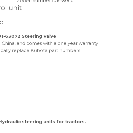
Model Number:
101s-80cc
ol unit
p
01-63072 Steering Valve
 in China, and comes with a one year warranty
fically replace Kubota part numbers
Hydraulic steering units for tractors.