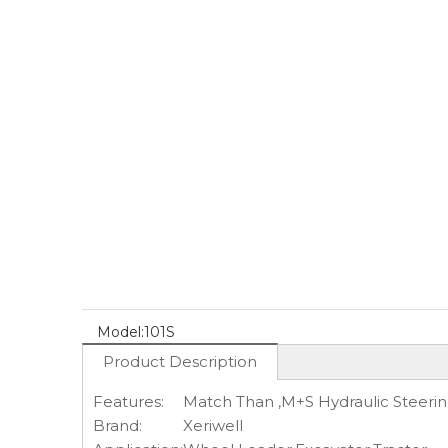
Model:
101S
Product Description
Features:
Match Than ,M+S Hydraulic Steerin
Brand:
Xeriwell