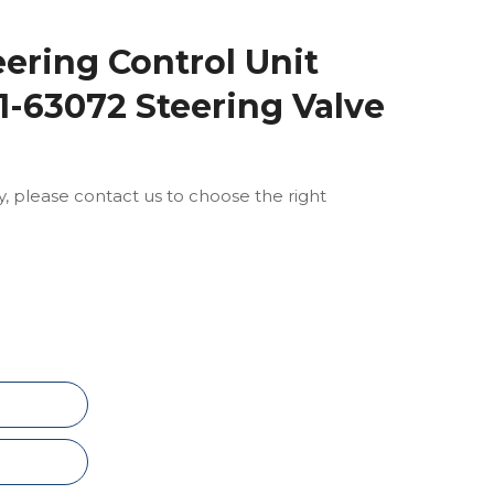
eering Control Unit
-63072 Steering Valve
ly, please contact us to choose the right