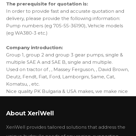
The prerequisite for quotation is:
In order to provide fast and accurate quotation and
delivery, please provide the following information:
Pump numbers (eg 705-55-36190), Vehicle models
(eg WA380-3 etc.)
Company introduction:
Group 1, group 2 and group 3 gear pumps, single &
multiple SAE A and SAE B, single and multiple.
Used on tractor of , , Massey Ferguson, , David Brown,
Deutz, Fendt, Fiat, Ford, Lamborgini, Same, Cat,
Komatsu, , etc.
Nice quality PK Bulgaria & USA makes, we make nice
quality in shor time, you can buy same quality from us
with price only 1/3 - 1/5.
About XeriWell
Excellent performance compatible with Parker,
Rexroth, Caproni, Cassapa, replace OEM parts you
XeriWell provides tailored solutions that address the
may find on original machines.