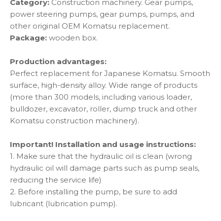
Category:
Construction machinery. Gear pumps,
power steering pumps, gear pumps, pumps, and
other original OEM Komatsu replacement.
Package:
wooden box.
Production advantages:
Perfect replacement for Japanese Komatsu. Smooth
surface, high-density alloy. Wide range of products
(more than 300 models, including various loader,
bulldozer, excavator, roller, dump truck and other
Komatsu construction machinery).
Important! Installation and usage instructions:
1. Make sure that the hydraulic oil is clean (wrong
hydraulic oil will damage parts such as pump seals,
reducing the service life)
2. Before installing the pump, be sure to add
lubricant (lubrication pump).