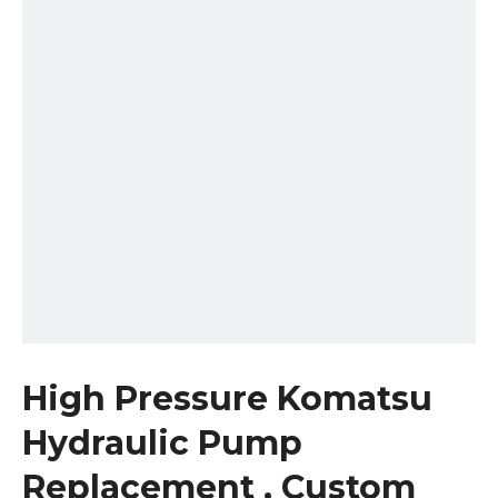
High Pressure Komatsu
Hydraulic Pump
Replacement , Custom