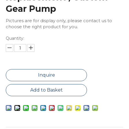
Gear Pump
Pictures are for display only, please contact us to
choose the right product for you.
Quantity:
Inquire
Add to Basket