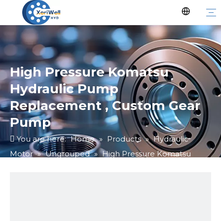
High Pressure Komatsu
Hydraulic Pump
Replacement , Custom Gear
Pump
You are here:
Home
»
Products
»
Hydraulic
Motor
»
Ungrouped
»
High Pressure Komatsu
Hydraulic Pump Replacement , Custom Gear Pump