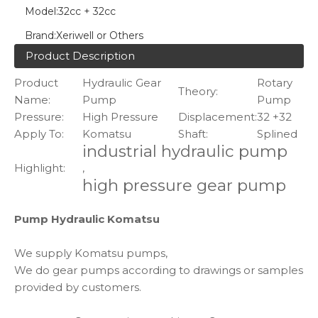
Model:
32cc + 32cc
Brand:
Xeriwell or Others
Product Description
Product
Hydraulic Gear
Rotary
Theory:
Name:
Pump
Pump
Pressure:
High Pressure
Displacement:
32 +32
Apply To:
Komatsu
Shaft:
Splined
industrial hydraulic pump
Highlight:
,
high pressure gear pump
Pump Hydraulic Komatsu
We supply Komatsu pumps,
We do gear pumps according to drawings or samples
provided by customers.