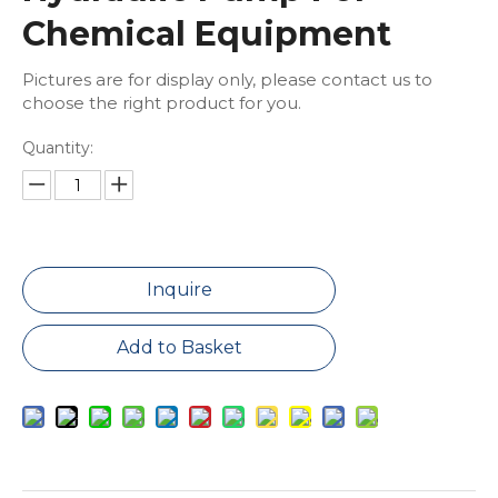
Chemical Equipment
Pictures are for display only, please contact us to
choose the right product for you.
Quantity:
Inquire
Add to Basket