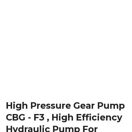
High Pressure Gear Pump
CBG - F3 , High Efficiency
Hydraulic Pump For