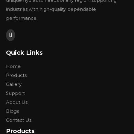
unique hydraulic needs of any region, supporting
公称排量
公称转速
最低转速
额
industries with high-quality, dependable
Nominal
Nominal
Min.
Ra
performance.
displacement（ml/r）
Speed（r/min）
Speed（r/min）
pr
6
1100
8
10
12
Quick Links
2200
20
14
900
16
Home
20
Products
25
Gallery
传动齿轮参数
Transmitting gear specifications
Support
齿数
About Us
25
gear modulus
Blogs
法向模数
3
Contact Us
normal modulus
螺旋角
Products
17°50′±5′