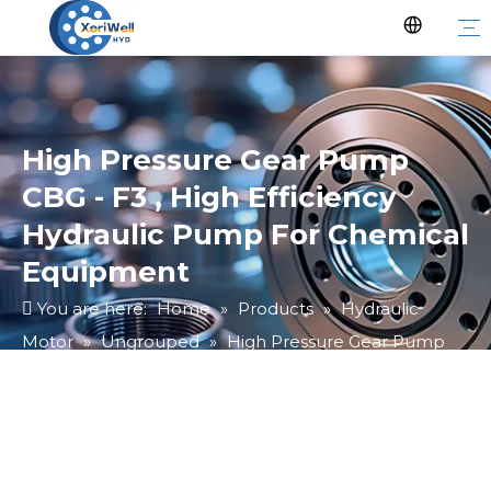
High Pressure Gear Pump
CBG - F3 , High Efficiency
Hydraulic Pump For Chemical
Equipment
You are here:
Home
»
Products
»
Hydraulic
Motor
»
Ungrouped
»
High Pressure Gear Pump
CBG - F3 , High Efficiency Hydraulic Pump For
Chemical Equipment