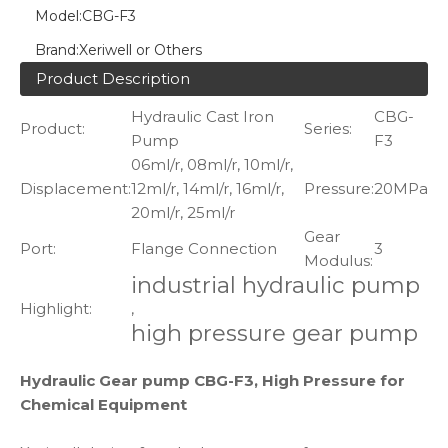
Model:
CBG-F3
Brand:
Xeriwell or Others
Product Description
Hydraulic Cast Iron
CBG-
Product:
Series:
Pump
F3
06ml/r, 08ml/r, 10ml/r,
Displacement:
12ml/r, 14ml/r, 16ml/r,
Pressure:
20MPa
20ml/r, 25ml/r
Gear
Port:
Flange Connection
3
Modulus:
industrial hydraulic pump
Highlight:
,
high pressure gear pump
Hydraulic Gear pump CBG-F3, High Pressure for
Chemical Equipment