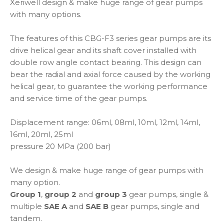
Xeriwell design & make huge range of gear pumps
with many options.
The features of this CBG-F3 series gear pumps are its
drive helical gear and its shaft cover installed with
double row angle contact bearing. This design can
bear the radial and axial force caused by the working
helical gear, to guarantee the working performance
and service time of the gear pumps.
Displacement range: 06ml, 08ml, 10ml, 12ml, 14ml,
16ml, 20ml, 25ml
pressure 20 MPa (200 bar)
We design & make huge range of gear pumps with
many option.
Group 1
,
group 2
and
group 3
gear pumps, single &
multiple
SAE A
and
SAE B
gear pumps, single and
tandem.