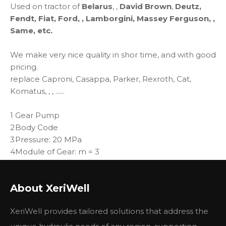
Used on tractor of
Belarus
, ,
David Brown
,
Deutz,
Fendt, Fiat, Ford, , Lamborgini, Massey Ferguson, ,
Same, etc.
We make very nice quality in shor time, and with good
pricing.
replace Caproni, Casappa, Parker, Rexroth, Cat,
Komatus, , , ......
1
Gear Pump
2
Body Code
3
Pressure: 20 MPa
4
Module of Gear: m = 3
Norminal Displacement (ml/r): 06, 08, 10, 12, 14, 16, 18,
5
20, 25
About XeriWell
XeriWell provides tailored solutions that address the
性能参数
Specifications and application data