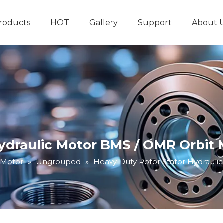
roducts
HOT
Gallery
Support
About 
Hydraulic System
Other Hydraulic Produ
Hydraulic Motor BMS / OMR Orbit
 Motor
»
Ungrouped
»
Heavy Duty Rotor Stator Hydraul