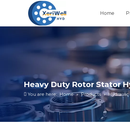
Home
P
Heavy Duty Rotor Stator 
You are here:
Home
»
Products
»
Hydraulic