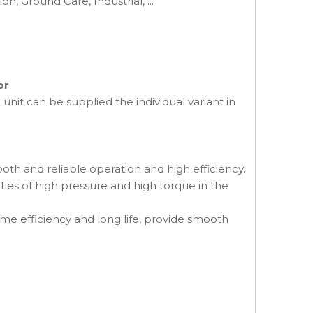
on, Ground Care, Industrial, ...
or
nit can be supplied the individual variant in
th and reliable operation and high efficiency.
ities of high pressure and high torque in the
me efficiency and long life, provide smooth