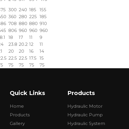
375
300
240
185
155
450
360
280
225
185
586
708
880
880
910
645
806
960
960
960
8.1
18
17
11
9
24
23.8
20.2
12
11
21
20
20
16
14
22.5
22.5
22.5
17.5
15
75
75
75
75
75
90
90
90
90
90
1.1
11.6
12.3
13.2
14.3
Quick Links
Products
Home
Hydraulic Motor
Products
Hydraulic Pump
ROSS
WHITE
SAM
BOS
Gallery
Hydraulic System
PARKER
TRW
CROSS
BREVINI
REC