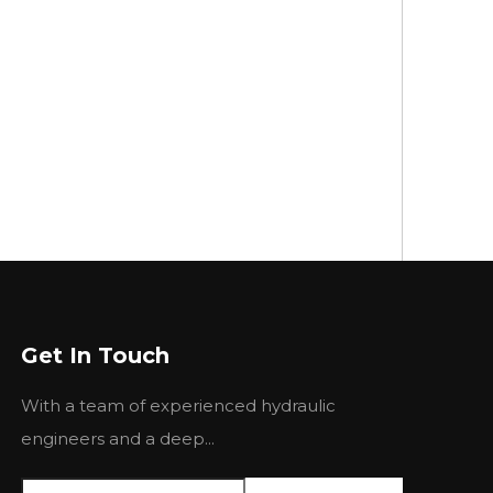
Get In Touch
With a team of experienced hydraulic
engineers and a deep...
CH
ROTH