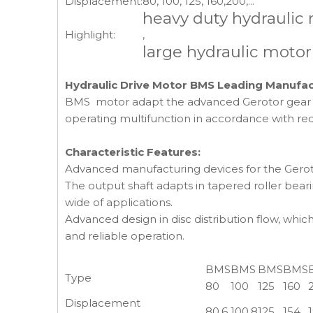
Displacement:
80, 100, 125, 160,200,...
heavy duty hydraulic
Highlight:
,
large hydraulic motor
Hydraulic Drive Motor BMS Leading Manufac
BMS motor adapt the advanced Gerotor gear set 
operating multifunction in accordance with req
Characteristic Features:
Advanced manufacturing devices for the Gerotor
The output shaft adapts in tapered roller bearin
wide of applications.
Advanced design in disc distribution flow, whi
and reliable operation.
BMS
BMS
BMS
BMS
Type
80
100
125
160
Displacement
80.6
100.8
125
154