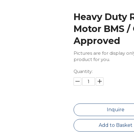
Heavy Duty R
Motor BMS /
Approved
Pictures are for display on
product for you.
Quantity:
Inquire
Add to Basket