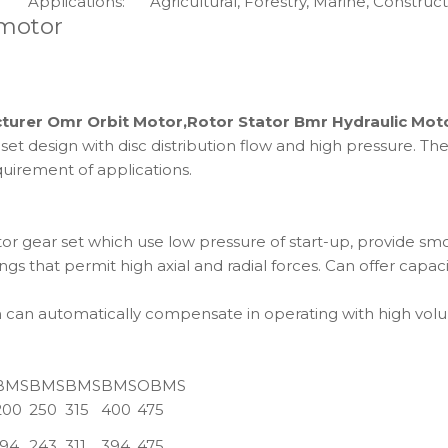
Applications:
Agricultural, Forestry, Marine, Constructi
 motor
turer Omr Orbit Motor,Rotor Stator Bmr Hydraulic Mot
design with disc distribution flow and high pressure. The u
uirement of applications.
 gear set which use low pressure of start-up, provide smoo
gs that permit high axial and radial forces. Can offer capac
ch can automatically compensate in operating with high volu
BMS
BMS
BMS
BMS
OBMS
200
250
315
400
475
194
243
311
394
475