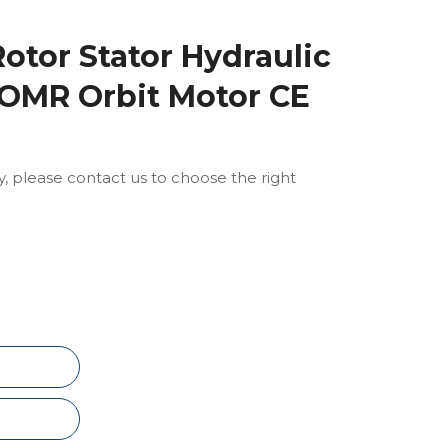
otor Stator Hydraulic
 OMR Orbit Motor CE
ly, please contact us to choose the right