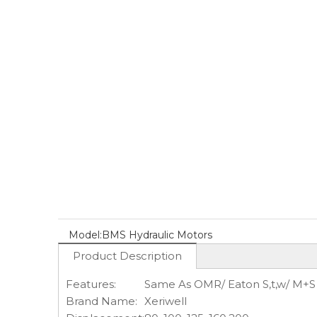
Model:
BMS Hydraulic Motors
Product Description
Features:
Same As OMR/ Eaton S,t,w/ M+
Brand Name:
Xeriwell