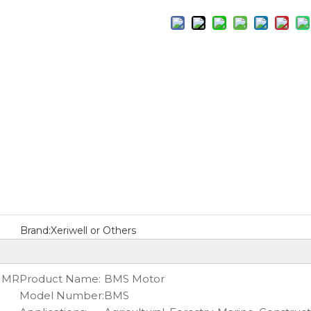
Brand:
Xeriwell or Others
S MR
Product Name:
BMS Motor
Model Number:
BMS