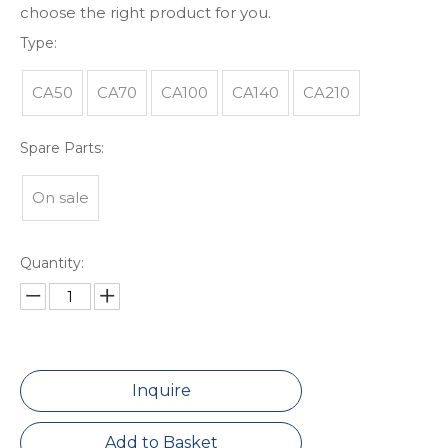
choose the right product for you.
Type:
CA50
CA70
CA100
CA140
CA210
Spare Parts:
On sale
Quantity:
Inquire
Add to Basket