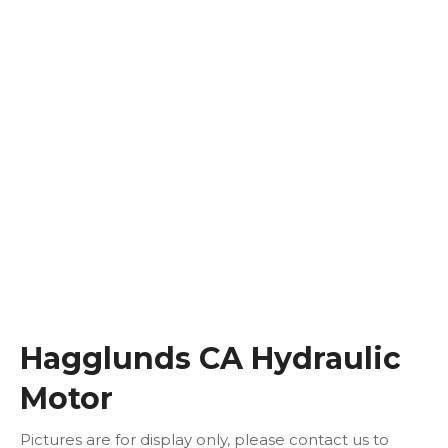
Hagglunds CA Hydraulic
Motor
Pictures are for display only, please contact us to