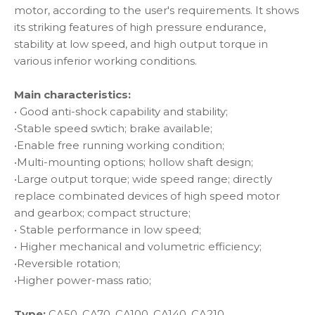
motor, according to the user's requirements. It shows
its striking features of high pressure endurance,
stability at low speed, and high output torque in
various inferior working conditions.
Main characteristics:
• Good anti-shock capability and stability;
•Stable speed swtich; brake available;
•Enable free running working condition;
•Multi-mounting options; hollow shaft design;
•Large output torque; wide speed range; directly
replace combinated devices of high speed motor
and gearbox; compact structure;
• Stable performance in low speed;
• Higher mechanical and volumetric efficiency;
•Reversible rotation;
•Higher power-mass ratio;
Type:
CA50, CA70, CA100, CA140, CA210