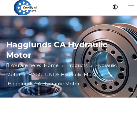
Hagglunds CA Hydraulic
Motor
You are here:
Home
»
Products
»
Hydraulic
Motor
»
HAGGLUNDS Hydraulic Motor
»
Hagglunds CA Hydraulic Motor