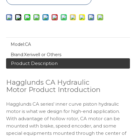
Model:
CA
Brand:
Xeriwell or Others
Product Description
Hagglunds CA Hydraulic
Motor Product Introduction
Hagglunds CA series' inner curve piston hydraulic
motor is what we design for high-end application.
With advantage of hollow rotor, CA motor can be
mounted with brake, speed encoder, and some
special equipments mounted through the center of