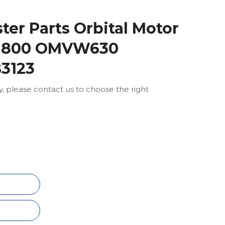
ter Parts Orbital Motor
 800 OMVW630
B3123
ly, please contact us to choose the right