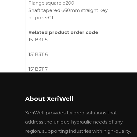
Flange:square φ200
Shaft:tapered φ60mm straight key
oil ports:G1
Related product order code
151B3115
151B3116
151B3117
151B3118
About XeriWell
151B3119
XeriWell provides tailored solutions that
151B3120
address the unique hydraulic needs of any
151B3121
region, supporting industries with high-quality,