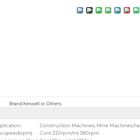
Brand:
Xeriwell or Others
plication:
Construction Machines, Mine Machines,ha
x.speed(rpm):
Cont.320rpm/int.380rpm