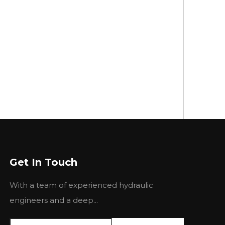
Get In Touch
With a team of experienced hydraulic
engineers and a deep...