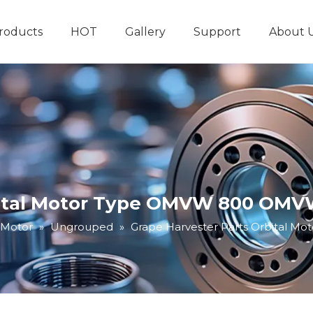
roducts
HOT
Gallery
Support
About 
Hydraulic System
Other Hydraulic Produ
bital Motor Type OMVW 800 OMVW
 Motor
»
Ungrouped
»
Grape Harvester Parts Orbital 