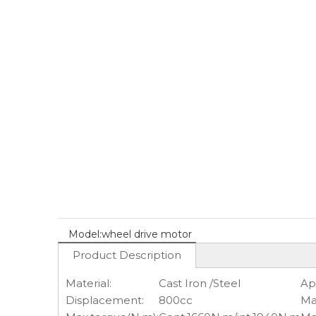
Model:
wheel drive motor
Product Description
Material:
Cast Iron /Steel
Ap
Displacement:
800cc
Ma