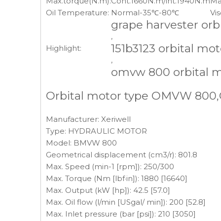
Max.torque(N.m):
Cont.1660N.m/int.1940N.m
Ma
Oil Temperature:
Normal-35℃-80℃
Vis
grape harvester orb
,
151b3123 orbital mot
Highlight:
,
omvw 800 orbital 
Orbital motor type OMVW 800,O
Manufacturer: Xeriwell
Type: HYDRAULIC MOTOR
Model: BMVW 800
Geometrical displacement (cm3/r): 801.8
Max. Speed (min-1 [rpm]): 250/300
Max. Torque (Nm [lbf·in]): 1880 [16640]
Max. Output (kW [hp]): 42.5 [57.0]
Max. Oil flow (l/min [USgal/ min]): 200 [52.8]
Max. Inlet pressure (bar [psi]): 210 [3050]