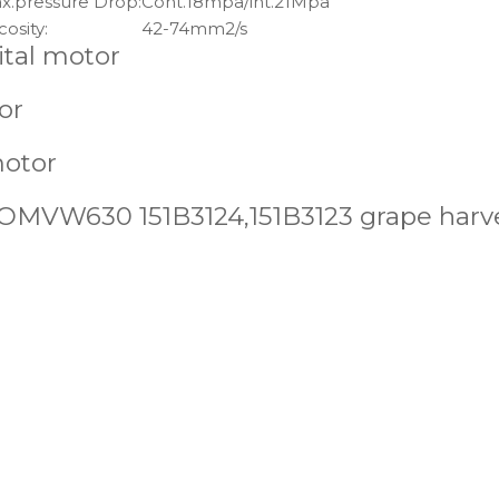
x.pressure Drop:
Cont.18mpa/int.21Mpa
cosity:
42-74mm2/s
ital motor
or
motor
MVW630 151B3124,151B3123 grape harve