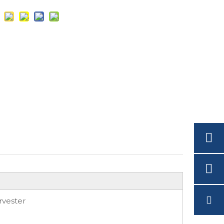
rvester