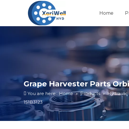
Home
P
Grape Harvester Parts Or
You are here:
Home
»
Products
»
Hydraulic
151B3123