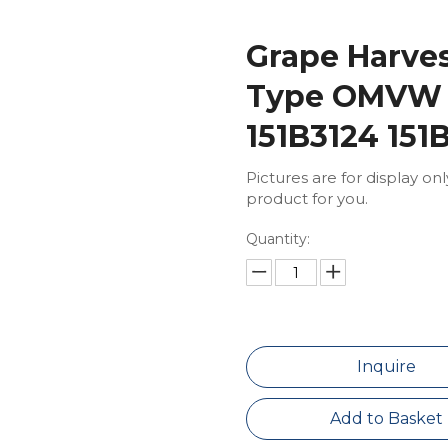
Grape Harves
Type OMVW
151B3124 151
Pictures are for display on
product for you.
Quantity:
Inquire
Add to Basket