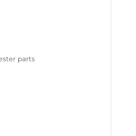
ster parts