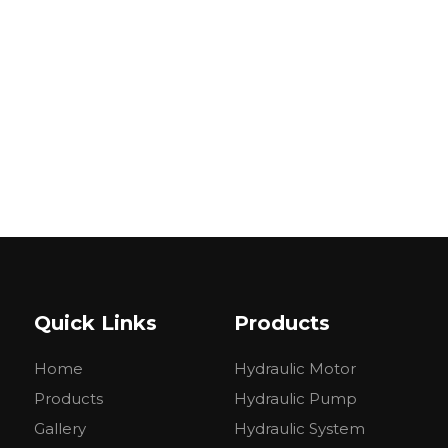
Quick Links
Products
Home
Hydraulic Motor
Products
Hydraulic Pump
Gallery
Hydraulic System