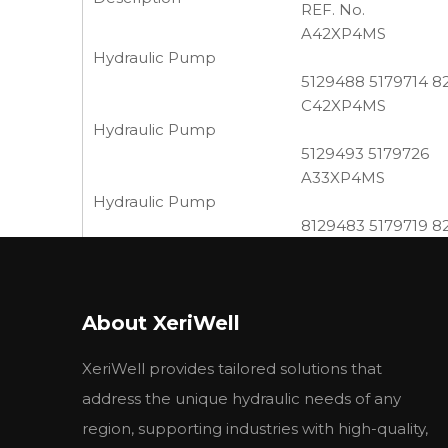
REF. No.
A42XP4MS
Hydraulic Pump
5129488 5179714 8
C42XP4MS
Hydraulic Pump
5129493 5179726
A33XP4MS
Hydraulic Pump
8129483 5179719 8
A25XP4MS
Hydraulic Pump
8280040 5129478,
About XeriWell
Reference Number 
5179730,569306,190
XeriWell provides tailored solutions that
C25XP4MS
Hydraulic Pump
address the unique hydraulic needs of any
8273385 5129481 
region, supporting industries with high-quality,
C18XP4MS