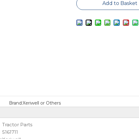
Add to Basket
Brand:
Xeriwell or Others
Tractor Parts
5161711