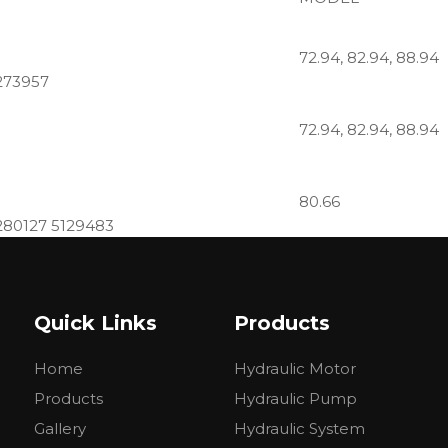
72.94, 82.94, 88.94
273957
72.94, 82.94, 88.94
80.66
280127 5129483
474, 550, 580, 600, 
Quick Links
Products
8280040, 5129478, A25X,
1321, 0510525357, C11.4L, 5179729
Home
Hydraulic Motor
446, 450R, 450, 480
Products
Hydraulic Pump
5085685
Gallery
Hydraulic System