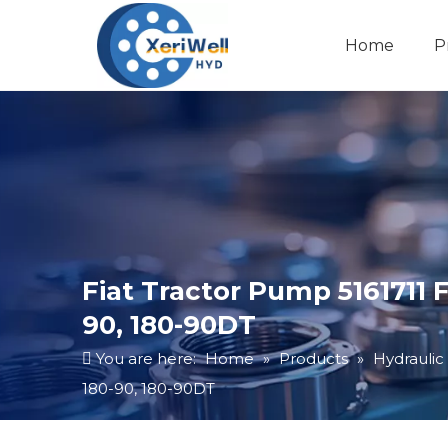
Home
P
Fiat Tractor Pump 5161711 F
90, 180-90DT
You are here:
Home
»
Products
»
Hydraulic
180-90, 180-90DT