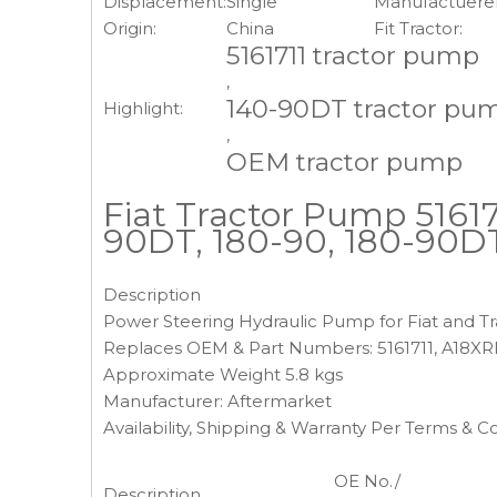
Displacement:
Single
Manufactuerer
Origin:
China
Fit Tractor:
5161711 tractor pump
,
140-90DT tractor pu
Highlight:
,
OEM tractor pump
Fiat Tractor Pump 516171
90DT, 180-90, 180-90D
Description
Power Steering Hydraulic Pump for Fiat and Tr
Replaces OEM & Part Numbers: 5161711, A18XR
Approximate Weight 5.8 kgs
Manufacturer: Aftermarket
Availability, Shipping & Warranty Per Terms & C
OE No./
Description