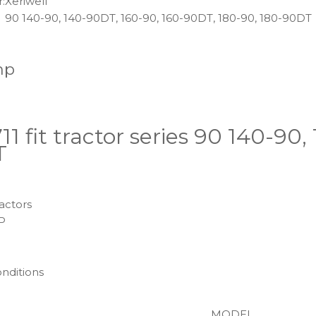
:
Xeriwell
90 140-90, 140-90DT, 160-90, 160-90DT, 180-90, 180-90DT
mp
1 fit tractor series 90 140-90
T
actors
P
onditions
MODEL