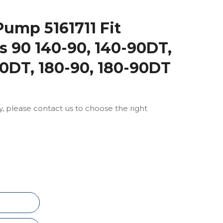
Pump 5161711 Fit
es 90 140-90, 140-90DT,
90DT, 180-90, 180-90DT
ly, please contact us to choose the right