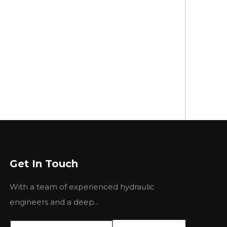
640, 650, 680, 750, 780 880 880/5, 980
Get In Touch
With a team of experienced hydraulic
, 500, 540
engineers and a deep...