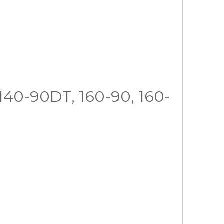
, 140-90DT, 160-90, 160-