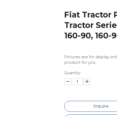
Fiat Tractor 
Tractor Seri
160-90, 160-
Pictures are for display on
product for you.
Quantity:
Inquire