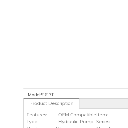
Model:
5161711
Product Description
Features:
OEM Compatible
Item:
Type:
Hydraulic Pump
Series: