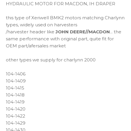
HYDRAULIC MOTOR FOR MACDON, IH DRAPER
this type of Xeriwell BMK2 motors matching Charlynn
types, widely used on harvesters
/harvester header like
JOHN DEERE//MACDON
... the
same performance with original part, quite fit for
OEM part/afersales market
other types we supply for charlynn 2000
104-1406
104-1409
104-1415
104-1418
104-1419
104-1420
104-1422
104-1429
104-1430