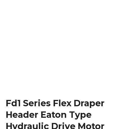
Fd1 Series Flex Draper
Header Eaton Type
Hydraulic Drive Motor