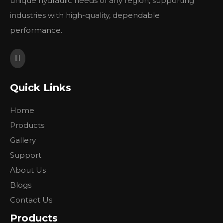
unique hydraulic needs of any region, supporting
industries with high-quality, dependable
performance.
Quick Links
Home
Products
Gallery
Support
About Us
Blogs
Contact Us
Products