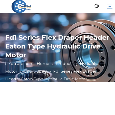
Fd1 Series Flex Draper Header
Eaton Type Hydraulic Drive
Motor
You are here:
Home
»
Products
»
Hydraulic
Motor
»
Ungrouped
»
Fd1 Series Flex Draper
Header Eaton Type Hydraulic Drive Motor