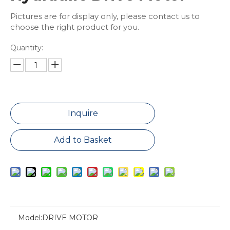
Pictures are for display only, please contact us to
choose the right product for you.
Quantity:
Inquire
Add to Basket
Model:
DRIVE MOTOR