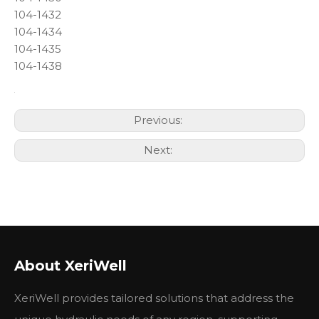
104-1432
104-1434
104-1435
104-1438
Previous:
Next:
About XeriWell
XeriWell provides tailored solutions that address the