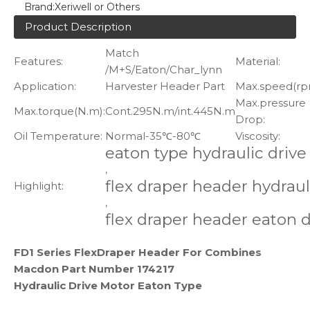
Brand:
Xeriwell or Others
Product Description
Match
Features:
Material:
/M+S/Eaton/Char_lynn
Application:
Harvester Header Part
Max.speed(rp
Max.pressure
Max.torque(N.m):
Cont.295N.m/int.445N.m
Drop:
Oil Temperature:
Normal-35℃-80℃
Viscosity:
eaton type hydraulic driv
,
flex draper header hydraul
Highlight:
,
flex draper header eaton 
FD1 Series FlexDraper Header For Combines
Macdon Part Number 174217
Hydraulic Drive Motor Eaton Type