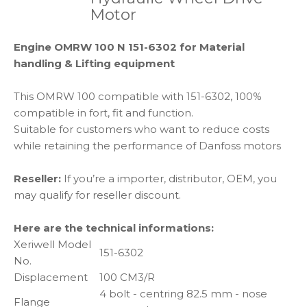
Motor
Engine OMRW 100 N 151-6302 for Material
handling & Lifting equipment
This OMRW 100 compatible with 151-6302, 100%
compatible in fort, fit and function.
Suitable for customers who want to reduce costs
while retaining the performance of Danfoss motors
Reseller:
If you’re a importer, distributor, OEM, you
may qualify for reseller discount.
Here are the technical informations:
Xeriwell Model
151-6302
No.
Displacement
100 CM3/R
4 bolt - centring 82.5 mm - nose
Flange