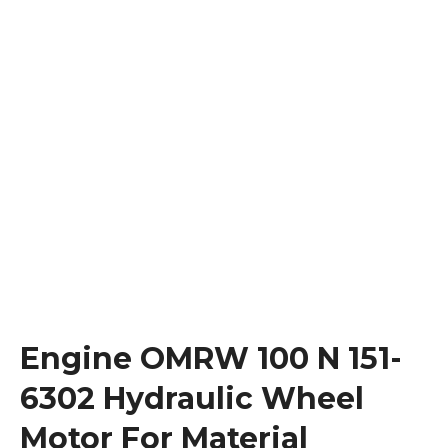
Engine OMRW 100 N 151-
6302 Hydraulic Wheel
Motor For Material