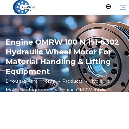
Engine OMRW 100 N 151-6302
Hydraulic Wheel Motor For
Material Handling & Lifting
Equipment
You are here:
Home
»
Products
»
Hydraulic
Motor
»
Ungrouped
»
Engine OMRW 100 N 151-
6302 Hydraulic Wheel Motor For Material Handling &
Lifting Equipment