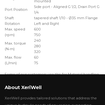
mounted
Side port - Aligned G 1/2, Drain Port G
Port Position
1/4
Shaft
tapered shaft 1/10 - Ø35 mm Flange
Rotation
Left and Right
Max. speed
600
(rpm)
750
240
Max. torque
280
(N•m)
320
Max. flow
60
(L/min)
75
Some of our customers use this for Material handling
& Lifting equipment, also some customers use this on
Construction equipment, Agricultural equipment,
About XeriWell
Forestry equipment, Lawn and turf equipment,
Special purpose, Machine tools and stationary
XeriWell provides tailored solutions that address the
equipment, Marine equipment