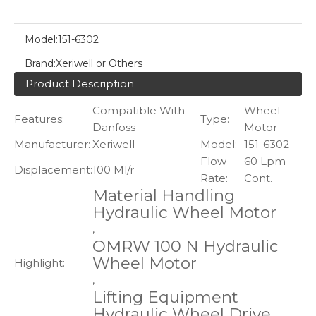
Model:
151-6302
Brand:
Xeriwell or Others
Product Description
Compatible With
Wheel
Features:
Type:
Danfoss
Motor
Manufacturer:
Xeriwell
Model:
151-6302
Flow
60 Lpm
Displacement:
100 Ml/r
Rate:
Cont.
Material Handling
Hydraulic Wheel Motor
,
OMRW 100 N Hydraulic
Wheel Motor
Highlight:
,
Lifting Equipment
Hydraulic Wheel Drive