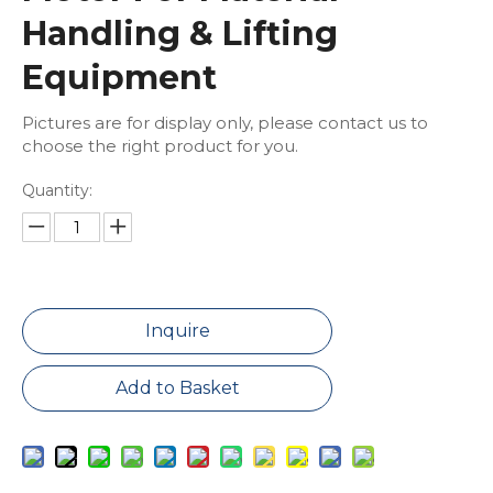
Handling & Lifting
Equipment
Pictures are for display only, please contact us to
choose the right product for you.
Quantity:
Inquire
Add to Basket