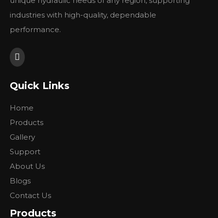
unique hydraulic needs of any region, supporting
industries with high-quality, dependable
Please see pictures for details.
performance.
Previous:
Next:
Quick Links
Home
Products
Gallery
Support
About Us
Blogs
Contact Us
Products