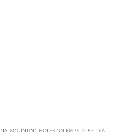
35] DIA. MOUNTING HOLES ON 106.35 [4.187] DIA.