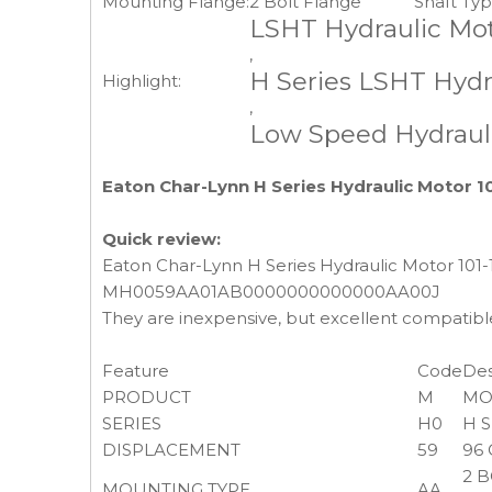
Mounting Flange:
2 Bolt Flange
Shaft Typ
LSHT Hydraulic Mot
,
H Series LSHT Hydr
Highlight:
,
Low Speed Hydrauli
Eaton Char-Lynn H Series Hydraulic Motor 1
Quick review:
Eaton Char-Lynn H Series Hydraulic Motor 101
MH0059AA01AB0000000000000AA00J
They are inexpensive, but excellent compatibl
Feature
Code
Des
PRODUCT
M
MO
SERIES
H0
H 
DISPLACEMENT
59
96 
2 B
MOUNTING TYPE
AA