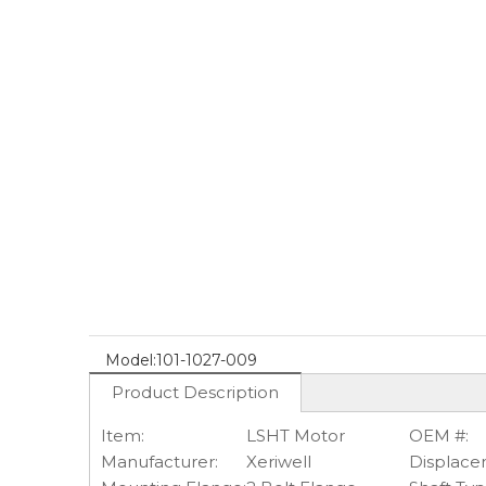
Model:
101-1027-009
Product Description
Item:
LSHT Motor
OEM #:
Manufacturer:
Xeriwell
Displace