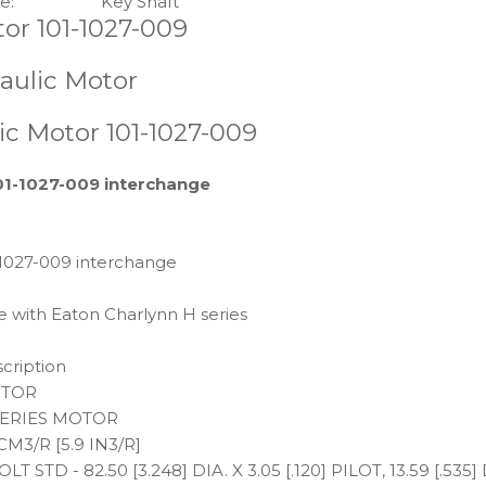
e:
Key Shaft
or 101-1027-009
aulic Motor
c Motor 101-1027-009
01-1027-009 interchange
-1027-009 interchange
e with Eaton Charlynn H series
cription
TOR
SERIES MOTOR
CM3/R [5.9 IN3/R]
OLT STD - 82.50 [3.248] DIA. X 3.05 [.120] PILOT, 13.59 [.5