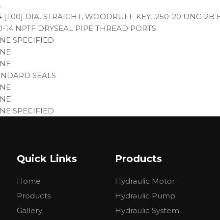
.
4 [1.00] DIA. STRAIGHT, WOODRUFF KEY, .250-20 UNC-2
00-14 NPTF DRYSEAL PIPE THREAD PORTS
NE SPECIFIED
NE
NE
ANDARD SEALS
NE
NE
NE SPECIFIED
NE
IMER LOW GLOSS BLACK
NE SPECIFIED
Quick Links
Products
E (9)
Home
Hydraulic Motor
lent available:
Products
Hydraulic Pump
Gallery
Hydraulic System