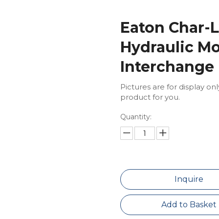
Eaton Char-L
Hydraulic Mo
Interchange
Pictures are for display on
product for you.
Quantity:
Inquire
Add to Basket