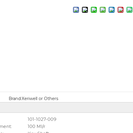
Brand:
Xeriwell or Others
101-1027-009
ment:
100 Ml/r