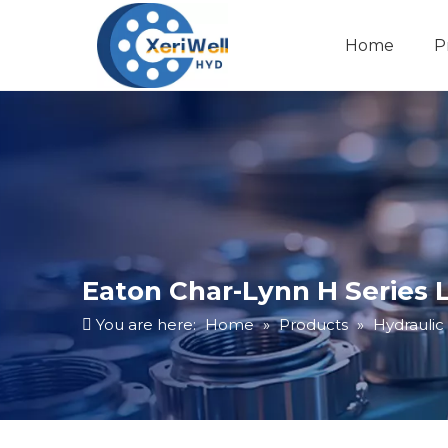
Home
P
Eaton Char-Lynn H Series 
You are here:
Home
»
Products
»
Hydraulic