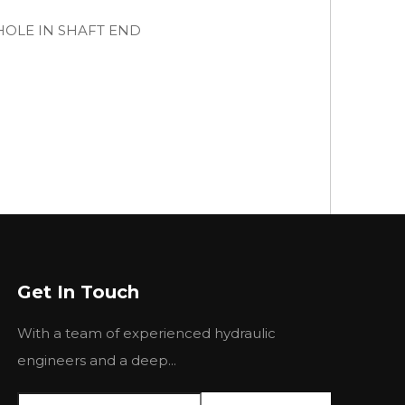
B HOLE IN SHAFT END
Get In Touch
With a team of experienced hydraulic
engineers and a deep...