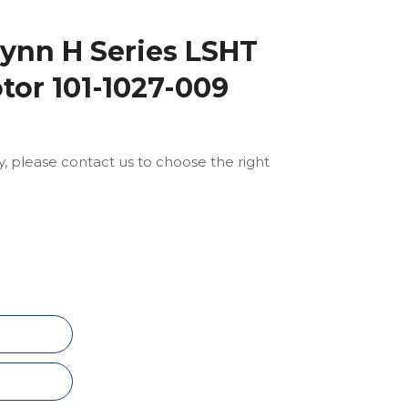
ynn H Series LSHT
tor 101-1027-009
ly, please contact us to choose the right