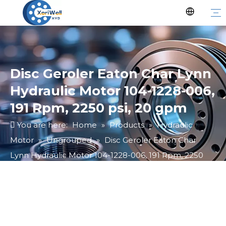
Disc Geroler Eaton Char Lynn
Hydraulic Motor 104-1228-006,
191 Rpm, 2250 psi, 20 gpm
You are here:
Home
»
Products
»
Hydraulic
Motor
»
Ungrouped
»
Disc Geroler Eaton Char
Lynn Hydraulic Motor 104-1228-006, 191 Rpm, 2250
psi, 20 gpm