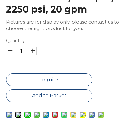
2250 psi, 20 gpm
Pictures are for display only, please contact us to
choose the right product for you.
Quantity:
Inquire
Add to Basket