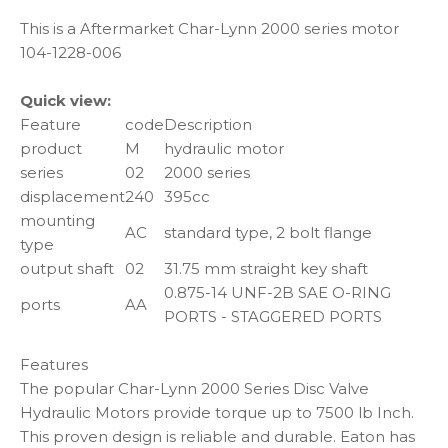
This is a Aftermarket Char-Lynn 2000 series motor
104-1228-006
Quick view:
Feature
code
Description
product
M
hydraulic motor
series
02
2000 series
displacement
240
395cc
mounting
AC
standard type, 2 bolt flange
type
output shaft
02
31.75 mm straight key shaft
0.875-14 UNF-2B SAE O-RING
ports
AA
PORTS - STAGGERED PORTS
Features
The popular Char-Lynn 2000 Series Disc Valve
Hydraulic Motors provide torque up to 7500 lb Inch.
This proven design is reliable and durable. Eaton has