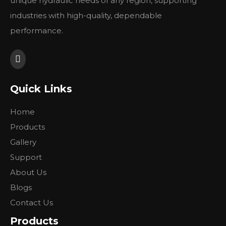
unique hydraulic needs of any region, supporting
104-1044-006
industries with high-quality, dependable
104-1068-006
performance.
104-1229-006
104-1094-006
Quick Links
Previous:
Home
Next:
Products
Gallery
Support
About Us
Blogs
Contact Us
Products