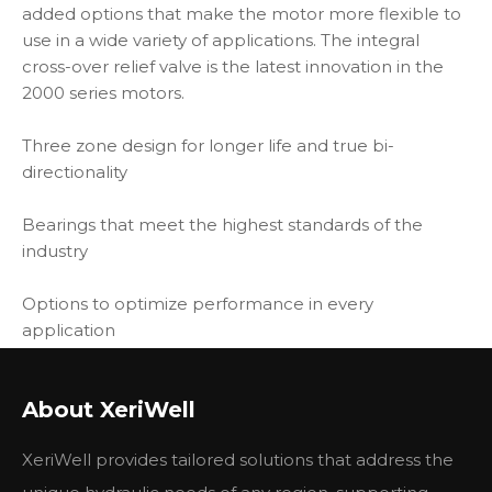
added options that make the motor more flexible to
use in a wide variety of applications. The integral
cross-over relief valve is the latest innovation in the
2000 series motors.
Three zone design for longer life and true bi-
directionality
Bearings that meet the highest standards of the
industry
Options to optimize performance in every
application
Integrated cross-over relief valve option
About XeriWell
Other types
XeriWell provides tailored solutions that address the
Eaton Charlynn type
104-1143-006