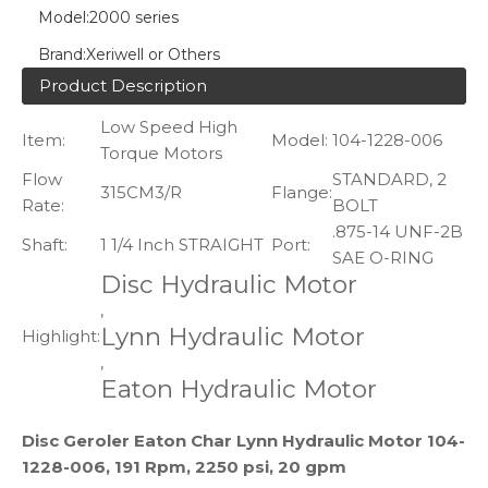
Model:
2000 series
Brand:
Xeriwell or Others
Product Description
Low Speed High
Item:
Model:
104-1228-006
Torque Motors
Flow
STANDARD, 2
315CM3/R
Flange:
Rate:
BOLT
.875-14 UNF-2B
Shaft:
1 1/4 Inch STRAIGHT
Port:
SAE O-RING
Disc Hydraulic Motor
,
Lynn Hydraulic Motor
Highlight:
,
Eaton Hydraulic Motor
Disc Geroler Eaton Char Lynn Hydraulic Motor 104-
1228-006, 191 Rpm, 2250 psi, 20 gpm