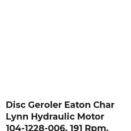
Disc Geroler Eaton Char
Lynn Hydraulic Motor
104-1228-006, 191 Rpm,