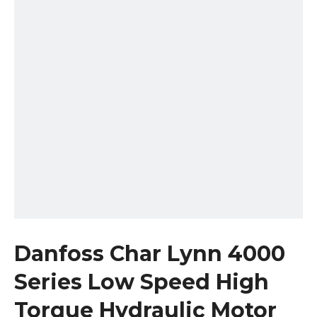
Danfoss Char Lynn 4000
Series Low Speed High
Torque Hydraulic Motor