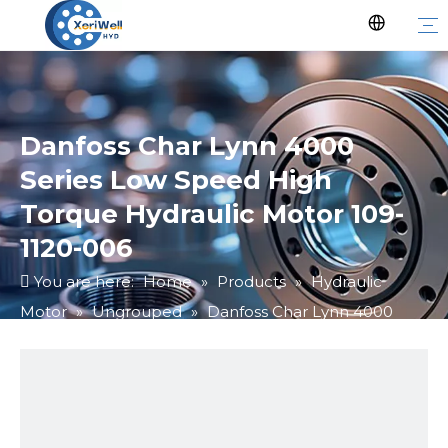
Danfoss Char Lynn 4000
Series Low Speed High
Torque Hydraulic Motor 109-
1120-006
You are here:
Home
»
Products
»
Hydraulic
Motor
»
Ungrouped
»
Danfoss Char Lynn 4000
Series Low Speed High Torque Hydraulic Motor 109-
1120-006