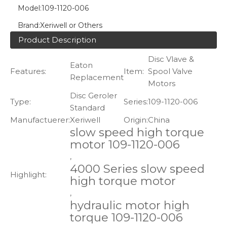
Model:
109-1120-006
Brand:
Xeriwell or Others
Product Description
Disc Vlave &
Eaton
Features:
Item:
Spool Valve
Replacement
Motors
Disc Geroler
Type:
Series:
109-1120-006
Standard
Manufactuerer:
Xeriwell
Origin:
China
slow speed high torque
motor 109-1120-006
,
4000 Series slow speed
Highlight:
high torque motor
,
hydraulic motor high
torque 109-1120-006