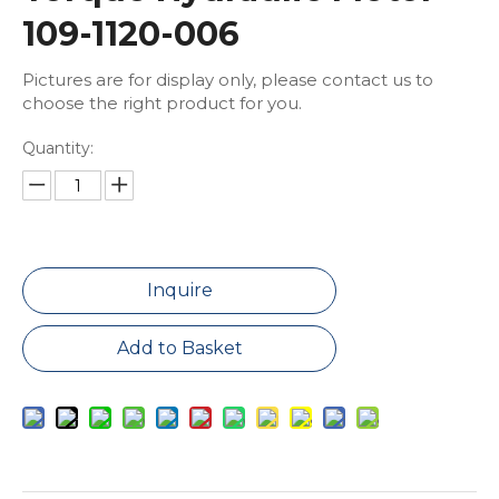
109-1120-006
Pictures are for display only, please contact us to
choose the right product for you.
Quantity:
Inquire
Add to Basket