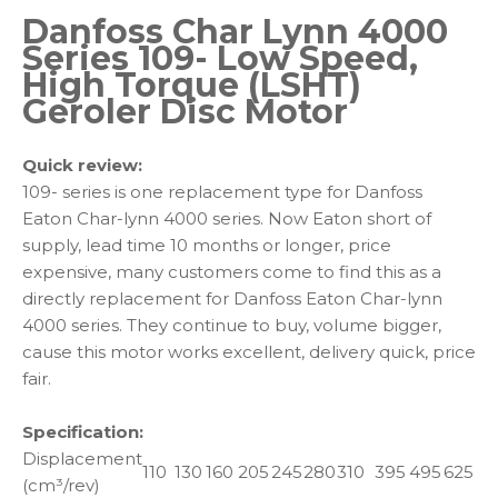
Danfoss Char Lynn 4000
Series 109- Low Speed,
High Torque (LSHT)
Geroler Disc Motor
Quick review:
109- series is one replacement type for Danfoss
Eaton Char-lynn 4000 series. Now Eaton short of
supply, lead time 10 months or longer, price
expensive, many customers come to find this as a
directly replacement for Danfoss Eaton Char-lynn
4000 series. They continue to buy, volume bigger,
cause this motor works excellent, delivery quick, price
fair.
Specification:
Displacement
110
130
160
205
245
280
310
395
495
625
(cm³/rev)