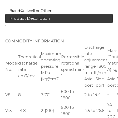
Brand:
Xeriwell or Others
Product Description
COMMODITY INFORMATION
Discharge
Mass
Maximum
rate
Theoretical
Permissible
(Cont
operating
adjustment
Model
discharge
rotational
met
pressure
range 1800
No.
rate
speed min-
A) kg
MPa
min-1L/min
cm3/rev
1
{kgf/cm2}
Axial
Side
Axial
port
port
port
500 to
V8
8
7{70}
2 to 14.4
−
1800
7.5
500 to
V15
14.8
21{210}
4.5 to 26.6
to
1800
26.6