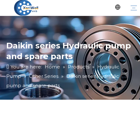
Daikin series Hydraulic pump
and spare parts
You are here:
Home
»
Products
»
Hydraulic
Pump
»
Other Series
»
Daikin series Hydraulic
pump and spare parts