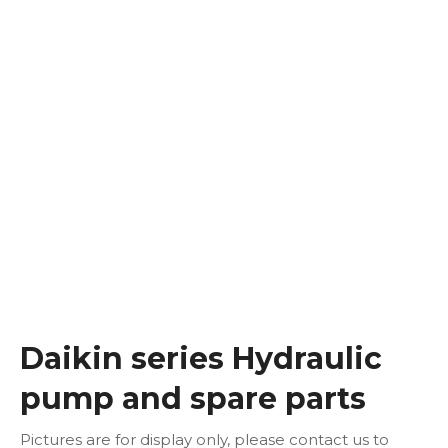
Daikin series Hydraulic
pump and spare parts
Pictures are for display only, please contact us to