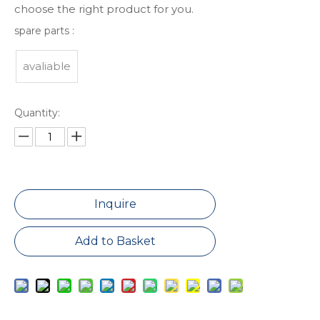
choose the right product for you.
spare parts :
avaliable
Quantity:
Inquire
Add to Basket