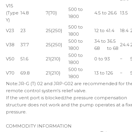
V15
500 to
(Type
14.8
7{70}
4.5 to 26.6
13.5
1800
Y)
500 to
V23
23
25{250}
12 to 41.4
18.4
1800
500 to
34 to
36.5
V38
37.7
25{250}
24.4
1800
68
to 68
500 to
V50
51.6
21{210}
0 to 93
−
1800
500 to
V70
69.8
21{210}
13 to 126
−
1800
Note:JR-G (T) 02 and JRP-G02 are recommended for th
remote control system's relief valve.
If the vent port is blocked,the pressure compensation
structure does not work and the pump operates at a fix
pressure.
COMMODITY INFORMATION