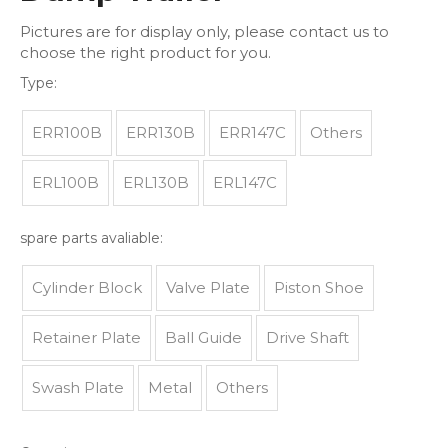
Pictures are for display only, please contact us to
choose the right product for you.
Type:
ERR100B
ERR130B
ERR147C
Others
ERL100B
ERL130B
ERL147C
spare parts avaliable:
Cylinder Block
Valve Plate
Piston Shoe
Retainer Plate
Ball Guide
Drive Shaft
Swash Plate
Metal
Others