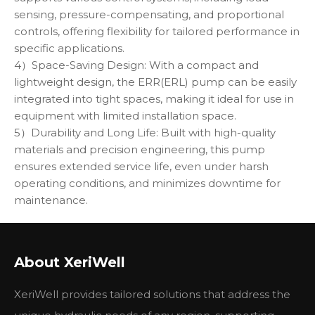
sensing, pressure-compensating, and proportional
controls, offering flexibility for tailored performance in
specific applications.
4）Space-Saving Design: With a compact and
lightweight design, the ERR(ERL) pump can be easily
integrated into tight spaces, making it ideal for use in
equipment with limited installation space.
5）Durability and Long Life: Built with high-quality
materials and precision engineering, this pump
ensures extended service life, even under harsh
operating conditions, and minimizes downtime for
maintenance.
The Danfoss ERR(ERL) hydraulic pump is the perfect
solution for systems demanding efficiency, versatility,
About XeriWell
and long-lasting reliability in industries such as
construction, mining, and agricultural machinery.
XeriWell provides tailored solutions that address the