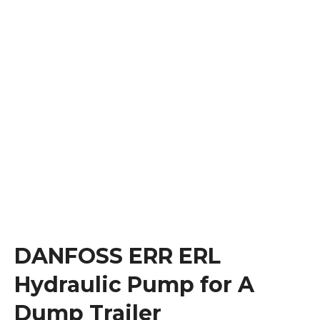
DANFOSS ERR ERL
Hydraulic Pump for A
Dump Trailer