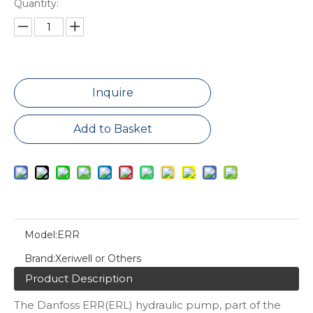
Quantity:
Inquire
Add to Basket
Model:
ERR
Brand:
Xeriwell or Others
Product Description
The Danfoss ERR(ERL) hydraulic pump, part of the