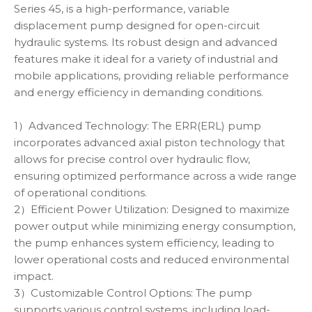
Series 45, is a high-performance, variable
displacement pump designed for open-circuit
hydraulic systems. Its robust design and advanced
features make it ideal for a variety of industrial and
mobile applications, providing reliable performance
and energy efficiency in demanding conditions.
1）Advanced Technology: The ERR(ERL) pump
incorporates advanced axial piston technology that
allows for precise control over hydraulic flow,
ensuring optimized performance across a wide range
of operational conditions.
2）Efficient Power Utilization: Designed to maximize
power output while minimizing energy consumption,
the pump enhances system efficiency, leading to
lower operational costs and reduced environmental
impact.
3）Customizable Control Options: The pump
supports various control systems, including load-