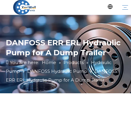
DANFOSS ERR ERL Hydraulic
Pump for A Dump Trailer
You are here:
Home
»
Products
»
Hydraulic
Pump
»
DANFOSS Hydraulic Pump
»
DANFOSS
ERR ERL Hydraulic Pump for A Dump Trailer