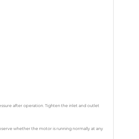
ssure after operation. Tighten the inlet and outlet
bserve whether the motor is running normally at any