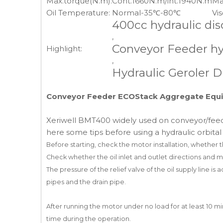
Max.torque(N.m):
Cont.1660N.m/int.1940N.m
Ma
Oil Temperature:
Normal-35℃-80℃
Vis
400cc hydraulic di
,
Conveyor Feeder hy
Highlight:
,
Hydraulic Geroler D
Conveyor Feeder ECOStack Aggregate Equip
Xeriwell BMT400 widely used on conveyor/feed
here some tips before using a hydraulic orbita
Before starting, check the motor installation, whether 
Check whether the oil inlet and outlet directions and 
The pressure of the relief valve of the oil supply line is
pipes
and the drain pipe.
After running the motor under no load for at least 10 m
time during the operation.