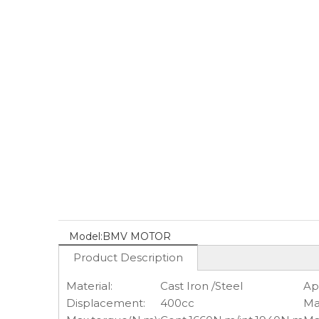
Model:
BMV MOTOR
Product Description
Material:
Cast Iron /Steel
Ap
Displacement:
400cc
Ma