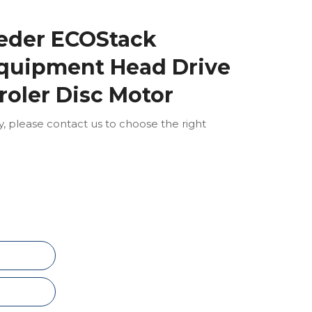
eder ECOStack
quipment Head Drive
roler Disc Motor
ly, please contact us to choose the right