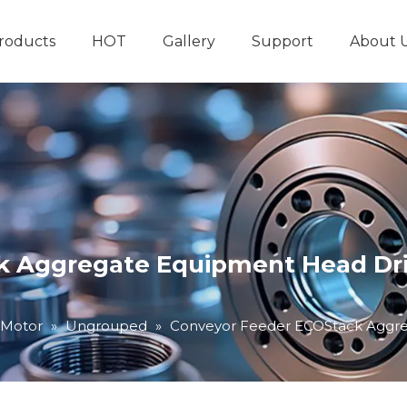
roducts
HOT
Gallery
Support
About 
Hydraulic System
Other Hydraulic Produ
 Aggregate Equipment Head Driv
 Motor
»
Ungrouped
»
Conveyor Feeder ECOStack Aggreg