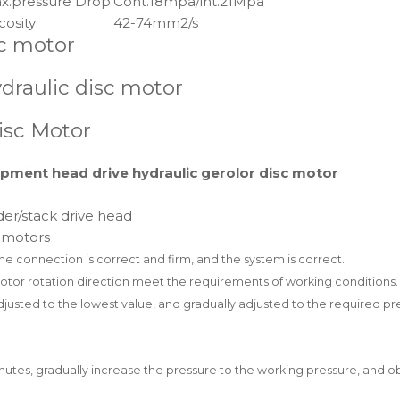
x.pressure Drop:
Cont.18mpa/int.21Mpa
cosity:
42-74mm2/s
sc motor
draulic disc motor
isc Motor
ment head drive hydraulic gerolor disc motor
er/stack drive head
l motors
the connection is correct and firm,
and the system is correct.
motor rotation direction meet the
requirements of working conditions.
 adjusted to the lowest value, and
gradually adjusted to the required pre
inutes, gradually increase the
pressure to the working pressure, and o