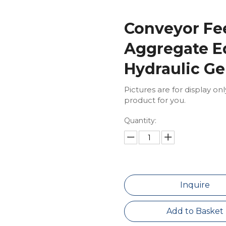
Conveyor Fe
Aggregate E
Hydraulic Ge
Pictures are for display on
product for you.
Quantity:
Inquire
Add to Basket