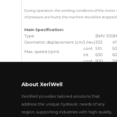
During operation, the working conditions of the moto
of pressure are found, the machine should be stopped 
Main Specification:
Type
BMV 315
B
Geometric displacement (cm3 /rev.)
333
41
cont.
510
5
Max. speed (rpm)
int.
630
6
cont.
920
11
Max. torque (N·m)
int.
1110
14
peak
1290
16
cont.
38
47
Max. output (kW)
About XeriWell
int.
46
56
cont.
20
2
XeriWell provides tailored solutions that
Max. pressure drop (MPa)
int.
24
2
address the unique hydraulic needs of any
peak
28
2
cont.
160
2
region, supporting industries with high-quality,
Max. flow (L/min)