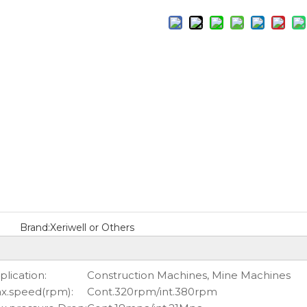
Brand:
Xeriwell or Others
plication:
Construction Machines, Mine Machines
x.speed(rpm):
Cont.320rpm/int.380rpm