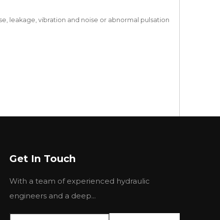
se, leakage, vibration and noise or abnormal pulsation
Get In Touch
With a team of experienced hydraulic
engineers and a deep...