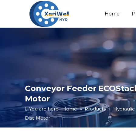
Home
P
Conveyor Feeder ECOStack
Motor
You are here:
Home
»
Products
»
Hydraulic
Disc Motor