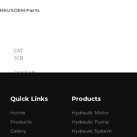
= HKUS
OEM Parts
CAT
JCB
DOOSAN
......
Quick Links
Products
Home
Hydraulic Motor
Products
Hydraulic Pump
Gallery
Hydraulic System