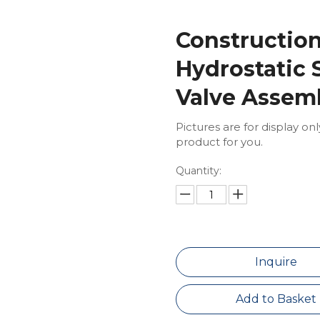
Constructio
Hydrostatic S
Valve Assem
Pictures are for display on
product for you.
Quantity:
Inquire
Add to Basket