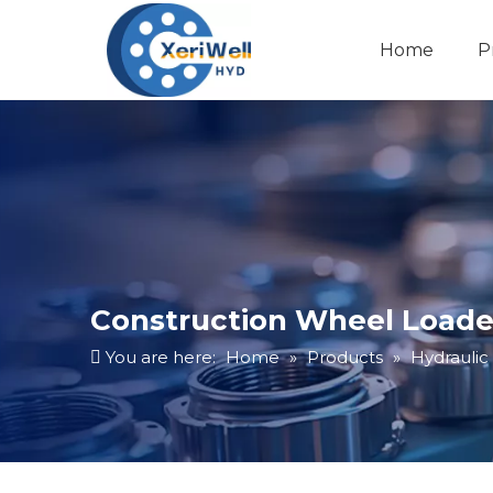
Home
P
Construction Wheel Loader
You are here:
Home
»
Products
»
Hydraulic