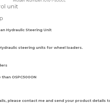
Model Number:
101s-1-500cc
ol unit
p
an Hydraulic Steering Unit
Hydraulic steering units for wheel loaders.
ders
same than OSPC500ON
tails, please contact me and send your product details t