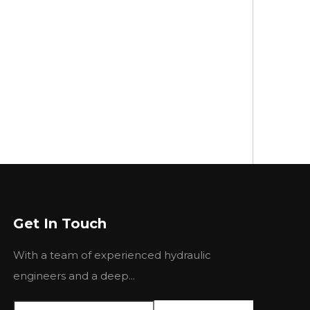
Get In Touch
With a team of experienced hydraulic
engineers and a deep...