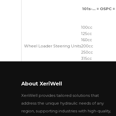
101s-... = OSPC 
100cc
125cc
160cc
Wheel Loader Steering Units
200cc
250cc
315cc
400cc
500cc
630cc
About XeriWell
800cc
XeriWell provides tailored solutions that
3. Specification
address the unique hydraulic needs of any
region, supporting industries with high-quality,
油口螺纹