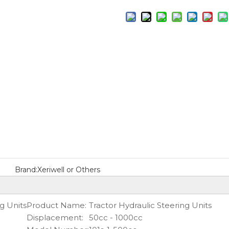
Brand:
Xeriwell or Others
g Units
Product Name:
Tractor Hydraulic Steering Units
Displacement:
50cc - 1000cc