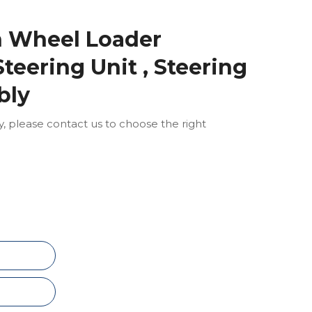
n Wheel Loader
teering Unit , Steering
bly
ly, please contact us to choose the right