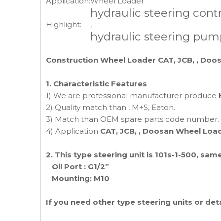
Application:
Wheel Loader
hydraulic steering contr
Highlight:
,
hydraulic steering pum
Construction Wheel Loader CAT, JCB, , Doos
1. Characteristic Features
1) We are professional manufacturer produce
2) Quality match than , M+S, Eaton.
3) Match than OEM spare parts code number.
4) Application
CAT, JCB, , Doosan Wheel Loa
2. This type steering unit is 101s-1-500, 
Oil Port : G1/2”
Mounting: M10
If you need other type steering units or de