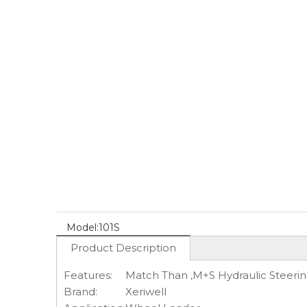
Model:
101S
Product Description
Features:
Match Than ,M+S Hydraulic Steerin
Brand:
Xeriwell