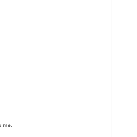
o me.