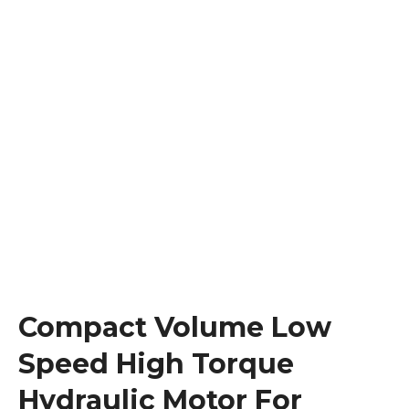
Compact Volume Low
Speed High Torque
Hydraulic Motor For