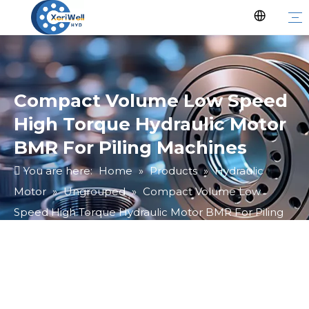
Compact Volume Low Speed
High Torque Hydraulic Motor
BMR For Piling Machines
You are here:
Home
»
Products
»
Hydraulic
Motor
»
Ungrouped
»
Compact Volume Low
Speed High Torque Hydraulic Motor BMR For Piling
Machines