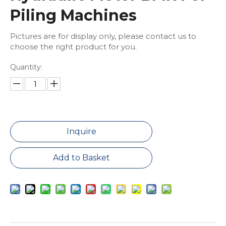
Piling Machines
Pictures are for display only, please contact us to
choose the right product for you.
Quantity:
Inquire
Add to Basket