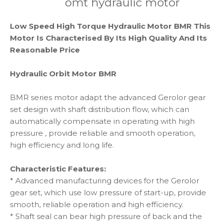
omt hydraulic motor
Low Speed High Torque Hydraulic Motor BMR This
Motor Is Characterised By Its High Quality And Its
Reasonable Price
Hydraulic Orbit Motor BMR
BMR series motor adapt the advanced Gerolor gear
set design with shaft distribution flow, which can
automatically compensate in operating with high
pressure , provide reliable and smooth operation,
high efficiency and long life.
Characteristic Features:
* Advanced manufacturing devices for the Gerolor
gear set, which use low pressure of start-up, provide
smooth, reliable operation and high efficiency.
* Shaft seal can bear high pressure of back and the