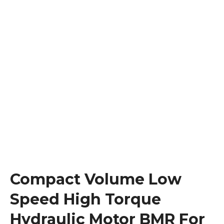
Compact Volume Low
Speed High Torque
Hydraulic Motor BMR For