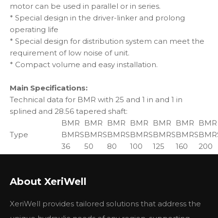
motor can be used in parallel or in series.
* Special design in the driver-linker and prolong
operating life
* Special design for distribution system can meet the
requirement of low noise of unit.
* Compact volume and easy installation.
Main Specifications:
Technical data for BMR with 25 and 1 in and 1 in
splined and 28.56 tapered shaft:
BMR
BMR
BMR
BMR
BMR
BMR
BMR
Type
BMRS
BMRS
BMRS
BMRS
BMRS
BMRS
BMR
36
50
80
100
125
160
200
Geometric
displacement
36
51.7
81.5
102
127.2
157.2
194.5
About XeriWell
(cm3 /rev.)
Max.
cont.
1085
960
750
600
475
378
310
XeriWell provides tailored solutions that address the
speed
int.
1220
1150
940
750
600
475
385
(rpm)