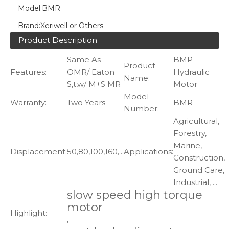
Model:
BMR
Brand:
Xeriwell or Others
Product Description
Same As
BMP
Product
Features:
OMR/ Eaton
Hydraulic
Name:
S,t,w/ M+S MR
Motor
Model
Warranty:
Two Years
BMR
Number:
Agricultural,
Forestry,
Marine,
Displacement:
50,80,100,160,...
Applications:
Construction,
Ground Care,
Industrial, ...
slow speed high torque
motor
Highlight:
,