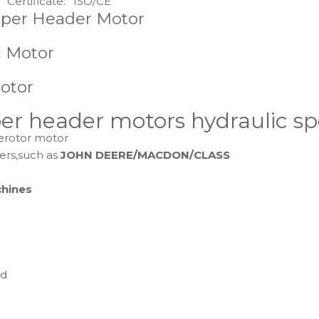
Certificate:
ISO/CE
aper Header Motor
c Motor
otor
r header motors hydraulic spo
gerotor motor
ers,such as
JOHN DEERE/MACDON/CLASS
chines
ed