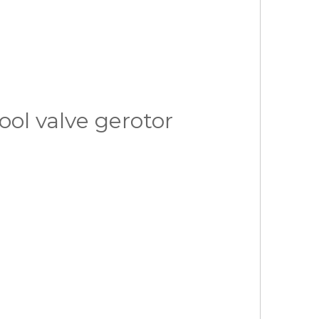
ol valve gerotor