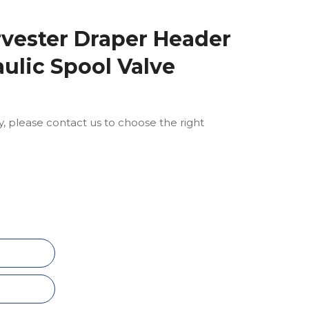
vester Draper Header
ulic Spool Valve
ly, please contact us to choose the right