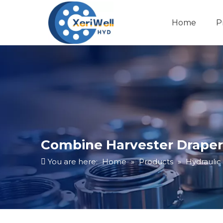
Home
P
Combine Harvester Draper 
You are here:
Home
»
Products
»
Hydraulic