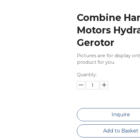
Combine Har
Motors Hydra
Gerotor
Pictures are for display on
product for you.
Quantity:
Inquire
Add to Basket