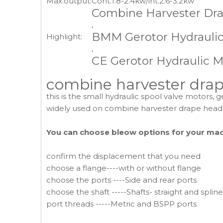
Max.output:
Cont.1.8-2.4kw/int.2.6-3.2kw
Combine Harvester Dr
,
BMM Gerotor Hydrauli
Highlight:
,
CE Gerotor Hydraulic M
combine harvester drape
this is the small hydraulic spool valve motors, 
widely used on combine harvester drape head
You can choose bleow options for your ma
confirm the displacement that you need
choose a flange----with or without flange
choose the ports ----Side and rear ports
choose the shaft -----Shafts- straight and splin
port threads -----Metric and BSPP ports