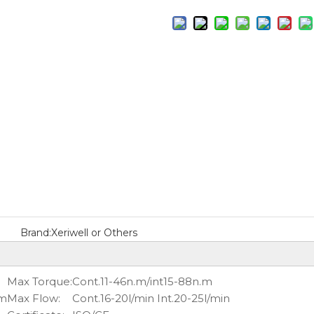
Brand:
Xeriwell or Others
Max Torque:
Cont.11-46n.m/int15-88n.m
pm
Max Flow:
Cont.16-20l/min Int.20-25l/min