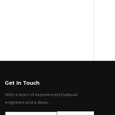
Get In Touch
With a team of experienced hydraulic
engineers and a deep...