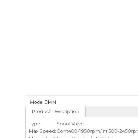
Model:
BMM
Product Description
Type:
Spool Valve
Max Speed:
Cont400-1950rpm/int.500-2450r