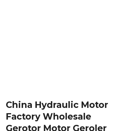
China Hydraulic Motor
Factory Wholesale
Gerotor Motor Geroler