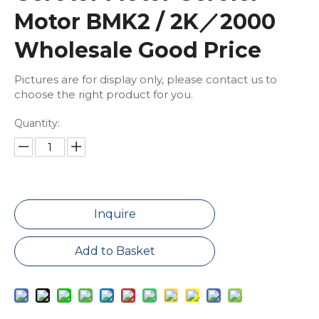
Motor BMK2 / 2K／2000
Wholesale Good Price
Pictures are for display only, please contact us to
choose the right product for you.
Quantity:
Inquire
Add to Basket