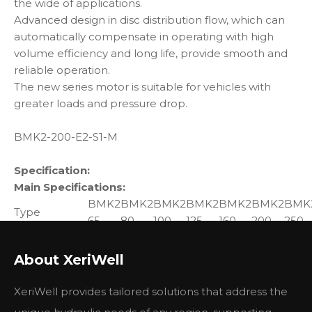
the wide of applications.
Advanced design in disc distribution flow, which can
automatically compensate in operating with high
volume efficiency and long life, provide smooth and
reliable operation.
The new series motor is suitable for vehicles with
greater loads and pressure drop.
BMK2-200-E2-S1-M
Specification:
Main Specifications:
BMK2
BMK2
BMK2
BMK2
BMK2
BMK2
BMK
Type
65
80
100
125
160
200
250
Geometric
displacement
65
80
100.9
129.8
156.8
193.4
242.5
About XeriWell
(cm3 /rev.)
Max.
XeriWell provides tailored solutions that address the
cont.
835
800
742
576
477
385
308
speed