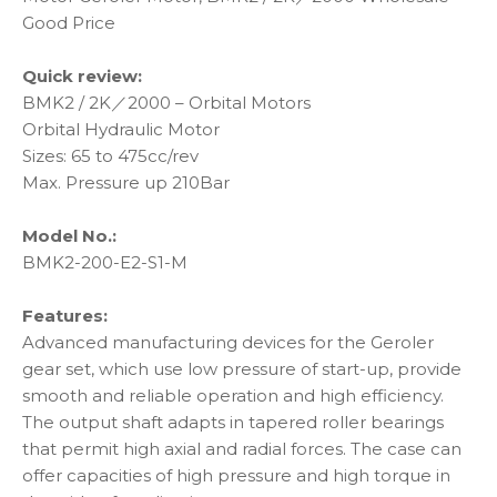
Good Price
Quick review:
BMK2 / 2K／2000 – Orbital Motors
Orbital Hydraulic Motor
Sizes: 65 to 475cc/rev
Max. Pressure up 210Bar
Model No.:
BMK2-200-E2-S1-M
Features:
Advanced manufacturing devices for the Geroler
gear set, which use low pressure of start-up, provide
smooth and reliable operation and high efficiency.
The output shaft adapts in tapered roller bearings
that permit high axial and radial forces. The case can
offer capacities of high pressure and high torque in