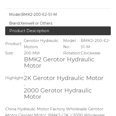
Model:
BMK2-200-E2-S1-M
Brand:
Xeriwell or Others
Product Description
Gerotor Hydraulic
Model
BMK2-200-E2-
Product:
Motors
No.:
S1-M
Size:
200 Ml/r
Rotation:
Clockwise
BMK2 Gerotor Hydraulic
Motor
,
2K Gerotor Hydraulic Motor
Highlight:
,
2000 Gerotor Hydraulic
Motor
China Hydraulic Motor Factory Wholesale Gerotor
Motor Geroler Motor, BMK2 / 2K／2000 Wholesale