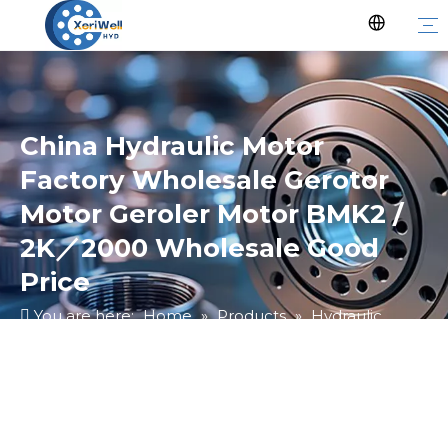
China Hydraulic Motor
Factory Wholesale Gerotor
Motor Geroler Motor BMK2 /
2K／2000 Wholesale Good
Price
You are here:
Home
»
Products
»
Hydraulic
Motor
»
Ungrouped
»
China Hydraulic Motor
Factory Wholesale Gerotor Motor Geroler Motor
BMK2 / 2K／2000 Wholesale Good Price