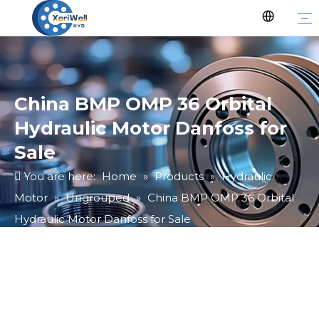
China BMP OMP 36 Orbital
Hydraulic Motor Danfoss for
Sale
You are here:
Home
»
Products
»
Hydraulic
Motor
»
Ungrouped
»
China BMP OMP 36 Orbital
Hydraulic Motor Danfoss for Sale