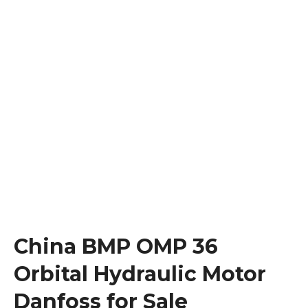
China BMP OMP 36
Orbital Hydraulic Motor
Danfoss for Sale