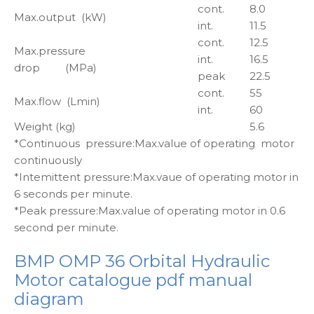
cont.
8.0
Max.output (kW)
int.
11.5
cont.
12.5
Max.pressure
int.
16.5
drop (MPa)
peak
22.5
cont.
55
Max.flow (Lmin)
int.
60
Weight (kg)
5.6
*Continuous pressure:Max.value of operating motor
continuously
*Intemittent pressure:Max.vaue of operating motor in
6 seconds per minute.
*Peak pressure:Max.value of operating motor in 0.6
second per minute.
BMP OMP 36 Orbital Hydraulic
Motor catalogue pdf manual
diagram