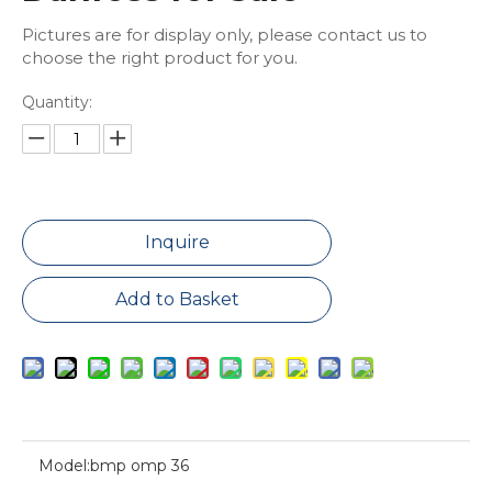
Pictures are for display only, please contact us to
choose the right product for you.
Quantity:
Inquire
Add to Basket
Model:
bmp omp 36