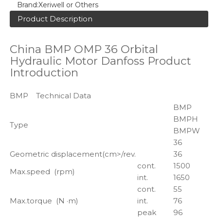
Brand:
Xeriwell or Others
Product Description
China BMP OMP 36 Orbital
Hydraulic Motor Danfoss Product
Introduction
BMP Technical Data
BMP
BMPH
Type
BMPW
36
Geometric displacement(cm>/rev.
36
cont.
1500
Max.speed (rpm)
int.
1650
cont.
55
Max.torque (N ·m)
int.
76
peak
96