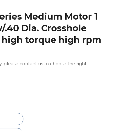
eries Medium Motor 1
w/.40 Dia. Crosshole
 high torque high rpm
ly, please contact us to choose the right