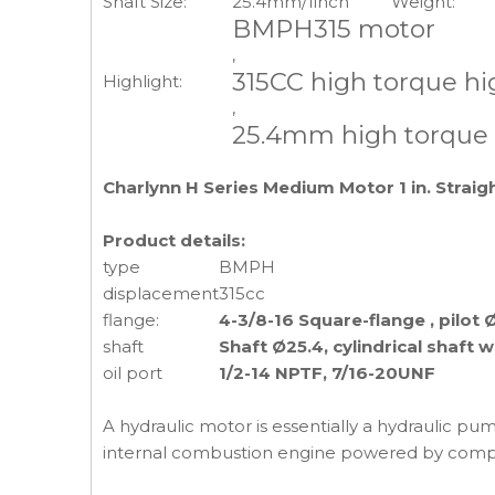
Shaft Size:
25.4mm/1inch
Weight:
BMPH315 motor
,
315CC high torque h
Highlight:
,
25.4mm high torque
Charlynn H Series Medium Motor 1 in. Straig
Product details:
type
BMPH
displacement
315cc
flange:
4-3/8-16 Square-flange , pilot 
shaft
Shaft Ø25.4, cylindrical shaft 
oil port
1/2-14 NPTF, 7/16-20UNF
A hydraulic motor is essentially a hydraulic pum
internal combustion engine powered by compr