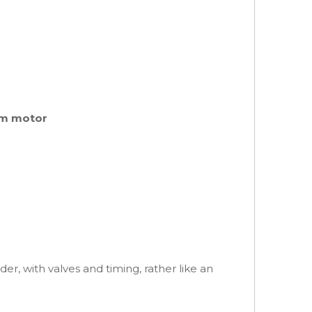
rpm motor
er, with valves and timing, rather like an