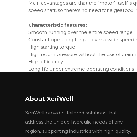
Main advantages are that the "motor" itself is q
speed shaft, so there's no need for a gearbox 
Characteristic features:
Smooth running over the entire speed range
Constant operating torque over a wide speed 
High starting torque
High return pressure without the use of drain li
High efficiency
Long life under extreme operating conditions
Robust and compact design
High radial and axial bearing capacity
For applications in both open and closed loop
About XeriWell
Suitable for a wide variety of hydraulics fluids
XeriWell provides tailored solutions that
address the unique hydraulic needs of any
Applications:
region, supporting industries with high-quality,
• Agricultural augers, harvesters, seeders