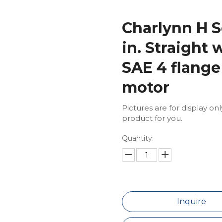
Charlynn H S
in. Straight 
SAE 4 flange
motor
Pictures are for display on
product for you.
Quantity:
Inquire