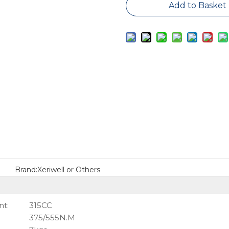
Add to Basket
Brand:
Xeriwell or Others
t:
315CC
375/555N.M