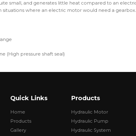
uite small, and generates little heat compared to an electric
in situations where an electric motor would need a gearbox.
range
ne (High pressure shaft seal)
 hydraulic systems
Quick Links
Products
Home
Hydraulic Motor
Products
Hydraulic Pump
Gallery
Hydraulic System