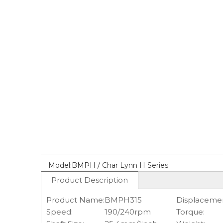
Model:
BMPH / Char Lynn H Series
Product Description
Product Name:
BMPH315
Displacemen
Speed:
190/240rpm
Torque: