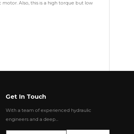
 motor. Also, this is a high torque but low
Get In Touch
With a team of experienced hydraulic
engineers and a deep...