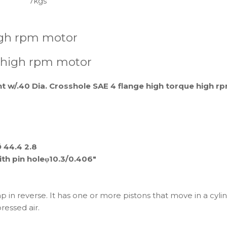
7kgs
igh rpm motor
 high rpm motor
ht w/.40 Dia. Crosshole SAE 4 flange high torque high 
Ø 44.4 2.8
with pin holeφ10.3/0.406"
p in reverse. It has one or more pistons that move in a cylind
essed air.