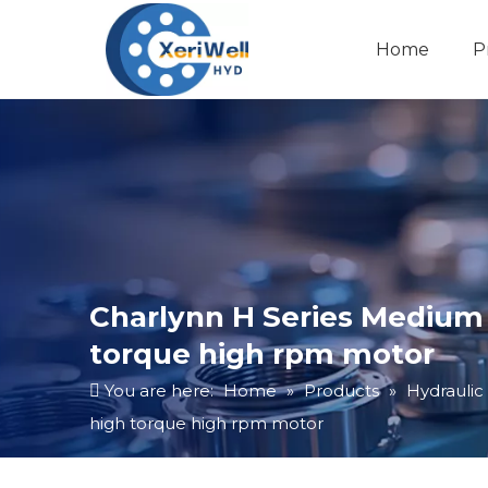
Home
P
Charlynn H Series Medium M
torque high rpm motor
You are here:
Home
»
Products
»
Hydraulic
high torque high rpm motor