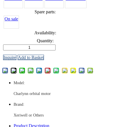
Spare parts:
On sale
Availability:
Quantity:
Inquire
Add to Basket
Model:
Charlynn orbital motor
Brand:
Xeriwell or Others
Product Description