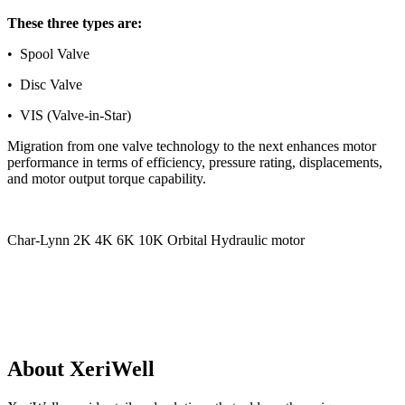
These three types are:
• Spool Valve
• Disc Valve
• VIS (Valve-in-Star)
Migration from one valve technology to the next enhances motor
performance in terms of efficiency, pressure rating, displacements,
and motor output torque capability.
Char-Lynn 2K 4K 6K 10K Orbital Hydraulic motor
Motor options include:
• Displacement size (cubic inches or cc’s per revolution)
• Output shaft size and type
About XeriWell
• Mounting flange type