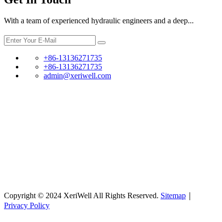
With a team of experienced hydraulic engineers and a deep...
+86-13136271735
+86-13136271735
admin@xeriwell.com
Copyright © 2024 XeriWell All Rights Reserved.
Sitemap
｜
Privacy Policy