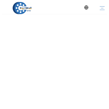
Char-lynn 2000 4000 6000 Series
Orbital Hydraulic Motor
You are here:
Home
»
Products
»
Hydraulic Motor
»
Orbital Motor
»
Char-lynn 2000 4000 6000 Series Orbital Hydraulic Motor