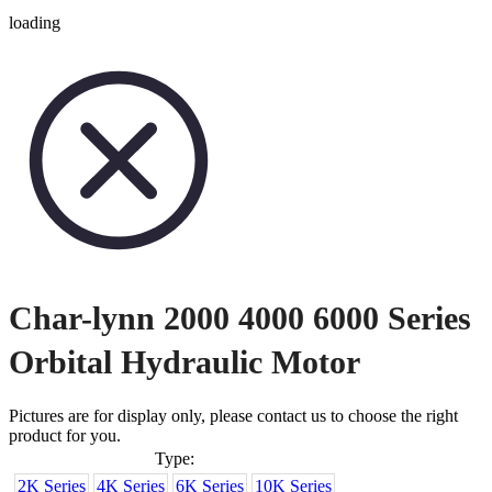
loading
Char-lynn 2000 4000 6000 Series
Orbital Hydraulic Motor
Pictures are for display only, please contact us to choose the right
product for you.
Type:
2K Series
4K Series
6K Series
10K Series