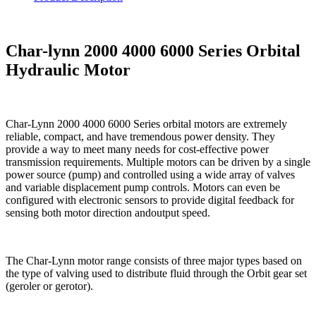
Char-lynn 2000 4000 6000 Series Orbital
Hydraulic Motor
Char-Lynn 2000 4000 6000 Series orbital motors are extremely
reliable, compact, and have tremendous power density. They
provide a way to meet many needs for cost-effective power
transmission requirements. Multiple motors can be driven by a single
power source (pump) and controlled using a wide array of valves
and variable displacement pump controls. Motors can even be
configured with electronic sensors to provide digital feedback for
sensing both motor direction andoutput speed.
The Char-Lynn motor range consists of three major types based on
the type of valving used to distribute fluid through the Orbit gear set
(geroler or gerotor).