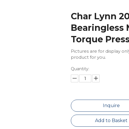
Char Lynn 20
Bearingless
Torque Pres
Pictures are for display on
product for you.
Quantity:
Inquire
Add to Basket