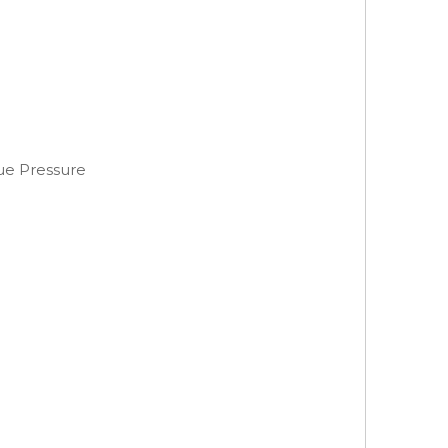
ue Pressure