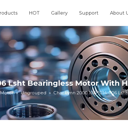
roducts
HOT
Gallery
Support
About 
Hydraulic System
Other Hydraulic Produ
06 Lsht Bearingless Motor With 
 Motor
»
Ungrouped
»
Char Lynn 2000 106-1014-006 Lsht