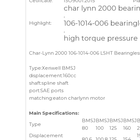
Cetificate:
ISO9001:2015
Pla
char lynn 2000 beari
,
106-1014-006 bearing
Highlight:
,
high torque pressure
Char-Lynn 2000 106-1014-006 LSHT Bearingless
Type:Xeriwell BMSJ
displacement:160cc
shaft:spline shaft
port:SAE ports
matching:eaton charlynn motor
Main Specifications:
BMSJ
BMSJ
BMSJ
BMSJ
Type
80
100
125
160
2
Displacement
1
80.6
100.8
125
154