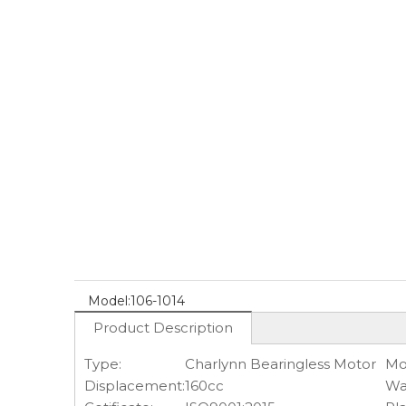
Model:
106-1014
Product Description
Type:
Charlynn Bearingless Motor
Mo
Displacement:
160cc
Wa