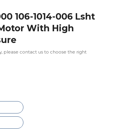
00 106-1014-006 Lsht
 Motor With High
sure
ly, please contact us to choose the right