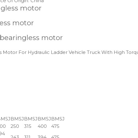
ce Of Origin:
China
ngless motor
less motor
 bearingless motor
 Motor For Hydraulic Ladder Vehicle Truck With High Torq
BMSJ
BMSJ
BMSJ
BMSJ
BMSJ
00
250
315
400
475
94
243
311
394
475