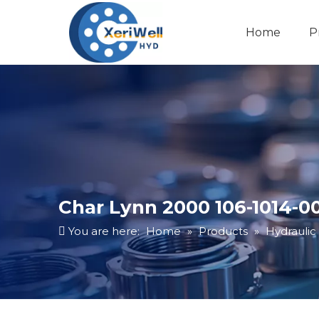
Home
P
Char Lynn 2000 106-1014-0
You are here:
Home
»
Products
»
Hydraulic