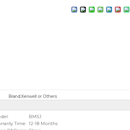
Brand:
Xeriwell or Others
del:
BMSJ
rranty Time:
12-18 Months