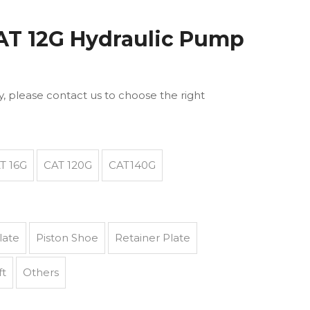
CAT 12G Hydraulic Pump
ly, please contact us to choose the right
T 16G
CAT 120G
CAT140G
late
Piston Shoe
Retainer Plate
ft
Others