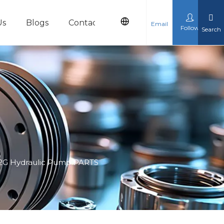
Us
Blogs
Contact Us
Email
Follow
Search
cts
 12G Hydraulic Pump PARTS