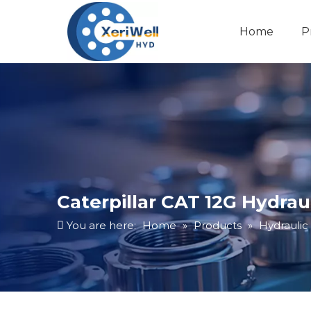
Home
P
Caterpillar CAT 12G Hydra
You are here:
Home
»
Products
»
Hydrauli