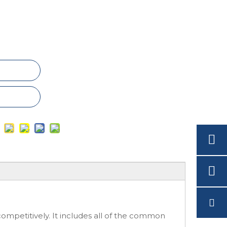
ompetitively. It includes all of the common