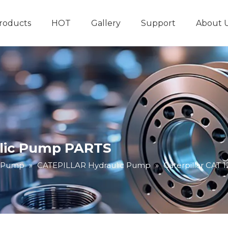
roducts
HOT
Gallery
Support
About 
Hydraulic System
Other Hydraulic Produ
ulic Pump PARTS
c Pump
»
CATEPILLAR Hydraulic Pump
»
Caterpillar CAT