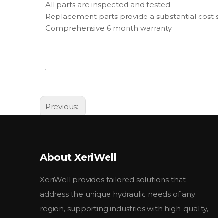
All parts are inspected and tested
Replacement parts provide a substantial cost s
Comprehensive 6 month warranty
Previous:
About XeriWell
XeriWell provides tailored solutions that
address the unique hydraulic needs of any
region, supporting industries with high-quality,