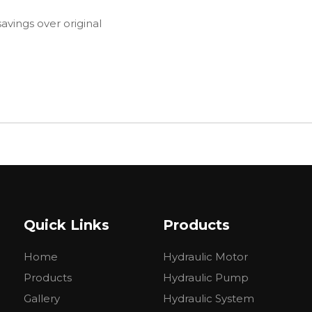
avings over original
Quick Links
Products
Home
Hydraulic Motor
Products
Hydraulic Pump
Gallery
Hydraulic System