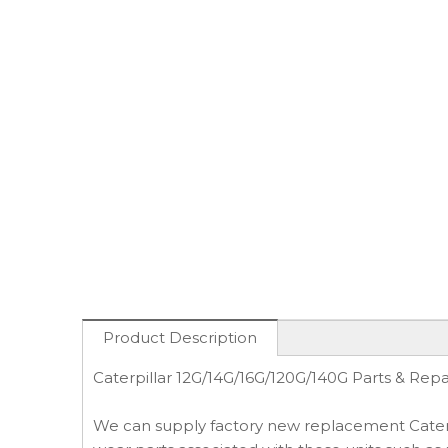
Product Description
Caterpillar 12G/14G/16G/120G/140G Parts & Repa
We can supply factory new replacement Caterpi