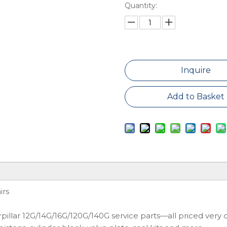
Quantity:
Inquire
Add to Basket
irs
llar 12G/14G/16G/120G/140G service parts—all priced very c