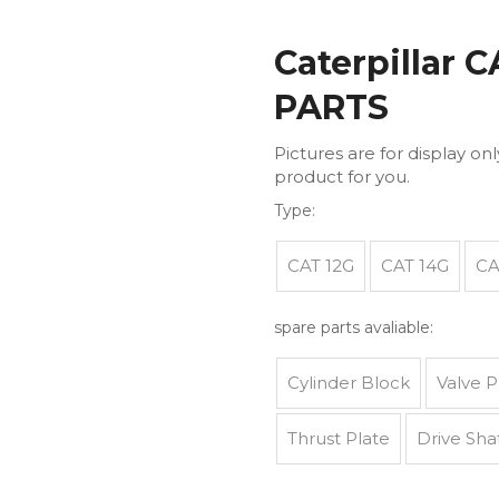
Caterpillar 
PARTS
Pictures are for display on
product for you.
Type:
CAT 12G
CAT 14G
CA
spare parts avaliable:
Cylinder Block
Valve P
Thrust Plate
Drive Sha