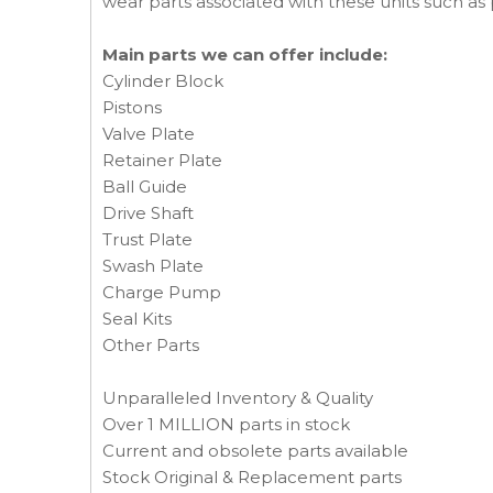
wear parts associated with these units such as p
Main parts we can offer include:
Cylinder Block
Pistons
Valve Plate
Retainer Plate
Ball Guide
Drive Shaft
Trust Plate
Swash Plate
Charge Pump
Seal Kits
Other Parts
Unparalleled Inventory & Quality
Over 1 MILLION parts in stock
Current and obsolete parts available
Stock Original & Replacement parts