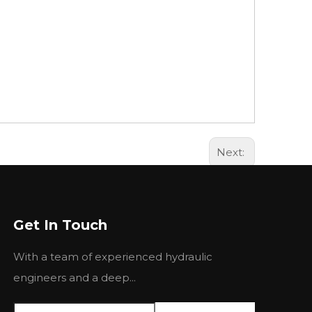
Next:
Get In Touch
With a team of experienced hydraulic
engineers and a deep...