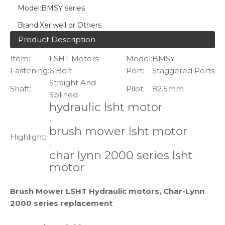
Model:
BMSY series
Brand:
Xeriwell or Others
Product Description
Item:
LSHT Motors
Model:
BMSY
Fastening:
6 Bolt
Port:
Staggered Ports
Straight And
Shaft:
Pilot:
82.5mm
Splined
hydraulic lsht motor
,
brush mower lsht motor
Highlight:
,
char lynn 2000 series lsht
motor
Brush Mower LSHT Hydraulic motors, Char-Lynn
2000 series replacement