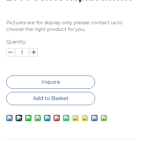
Pictures are for display only, please contact us to
choose the right product for you.
Quantity:
Inquire
Add to Basket