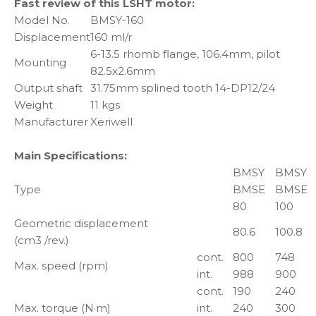
Fast review of this LSHT motor:
Model No.
BMSY-160
Displacement
160 ml/r
6-13.5 rhomb flange, 106.4mm, pilot
Mounting
82.5x2.6mm
Output shaft
31.75mm splined tooth 14-DP12/24
Weight
11 kgs
Manufacturer
Xeriwell
Main Specifications:
BMSY
BMSY
Type
BMSE
BMSE
80
100
Geometric displacement
80.6
100.8
(cm3 /rev.)
cont.
800
748
Max. speed (rpm)
int.
988
900
cont.
190
240
Max. torque (N·m)
int.
240
300