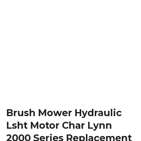
Brush Mower Hydraulic
Lsht Motor Char Lynn
2000 Series Replacement