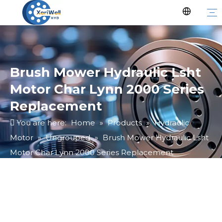
Brush Mower Hydraulic Lsht
Motor Char Lynn 2000 Series
Replacement
You are here:
Home
»
Products
»
Hydraulic
Motor
»
Ungrouped
»
Brush Mower Hydraulic Lsht
Motor Char Lynn 2000 Series Replacement