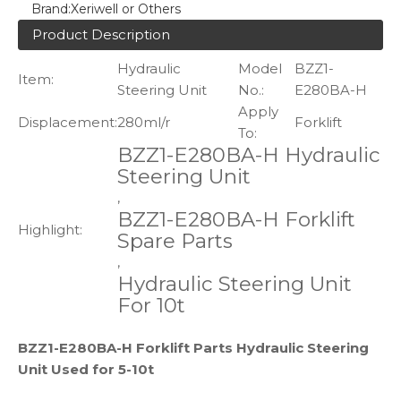
Brand:
Xeriwell or Others
Product Description
Hydraulic
Model
BZZ1-
Item:
Steering Unit
No.:
E280BA-H
Apply
Displacement:
280ml/r
Forklift
To:
BZZ1-E280BA-H Hydraulic
Steering Unit
,
BZZ1-E280BA-H Forklift
Highlight:
Spare Parts
,
Hydraulic Steering Unit
For 10t
BZZ1-E280BA-H Forklift Parts Hydraulic Steering
Unit Used for 5-10t