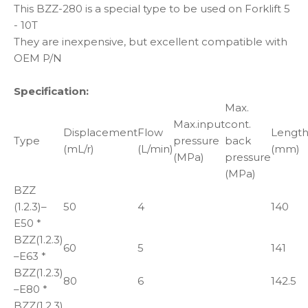
This BZZ-280 is a special type to be used on Forklift 5
- 10T
They are inexpensive, but excellent compatible with
OEM P/N
Specification:
Max.
Max.input
cont.
Displacement
Flow
Lengt
Type
pressure
back
(mL/r)
(L/min)
(mm)
(MPa)
pressure
(MPa)
BZZ
(1.2.3)–
50
4
140
E50 *
BZZ(1.2.3)
60
5
141
–E63 *
BZZ(1.2.3)
80
6
142.5
–E80 *
BZZ(1.2.3)