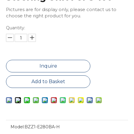
Pictures are for display only, please contact us to
choose the right product for you.
Quantity:
Inquire
Add to Basket
Model:
BZZ1-E280BA-H