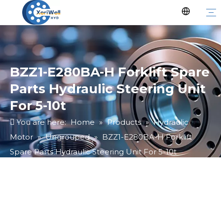
BZZ1-E280BA-H Forklift Spare
Parts Hydraulic Steering Unit
For 5-10t
You are here:
Home
»
Products
»
Hydraulic
Motor
»
Ungrouped
»
BZZ1-E280BA-H Forklift
Spare Parts Hydraulic Steering Unit For 5-10t