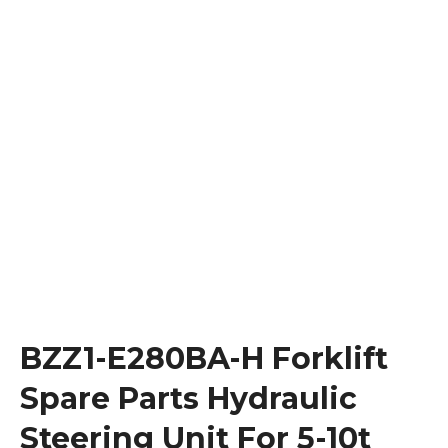
BZZ1-E280BA-H Forklift
Spare Parts Hydraulic
Steering Unit For 5-10t