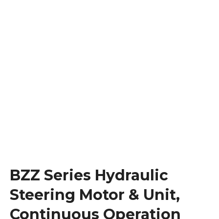
BZZ Series Hydraulic
Steering Motor & Unit,
Continuous Operation