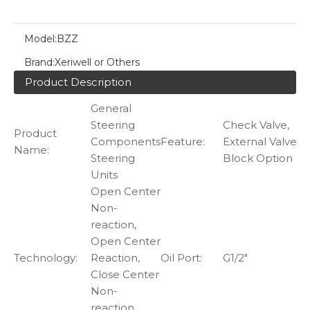
Model:
BZZ
Brand:
Xeriwell or Others
Product Description
General
Steering
Check Valve,
Product
Components
Feature:
External Valve
Name:
Steering
Block Option
Units
Open Center
Non-
reaction,
Open Center
Technology:
Reaction,
Oil Port:
G1/2"
Close Center
Non-
reaction,