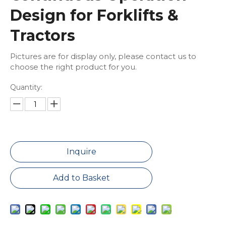
Design for Forklifts &
Tractors
Pictures are for display only, please contact us to
choose the right product for you.
Quantity:
Inquire
Add to Basket