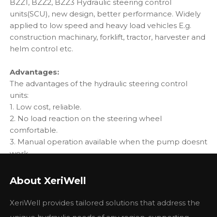
BZZ1, BZZ2, BZZ3 Hydraulic steering control
units(SCU), new design, better performance. Widely
applied to low speed and heavy load vehicles E.g.
construction machinary, forklift, tractor, harvester and
helm control etc.
Advantages:
The advantages of the hydraulic steering control
units:
1. Low cost, reliable.
2. No load reaction on the steering wheel
comfortable.
3. Manual operation available when the pump doesnt
work.
4. Low control torque, continuous operation.
5. According to the system, different function and
About XeriWell
pressure level valves available.
XeriWell provides tailored solutions that address the
Specification: