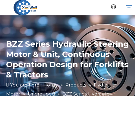
BZZ Series Hydraulic Steering
Motor & Unit, Continuous
Operation Design for Forklifts
& Tractors
You are here:
Home
»
Products
»
Hydraulic
Motor
»
Ungrouped
»
BZZ Series Hydraulic
Steering Motor & Unit, Continuous Operation Design
for Forklifts & Tractors