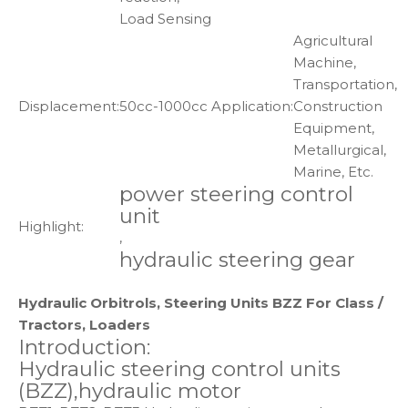
Load Sensing
Agricultural
Machine,
Transportation,
Displacement:
50cc-1000cc
Application:
Construction
Equipment,
Metallurgical,
Marine, Etc.
power steering control
unit
Highlight:
,
hydraulic steering gear
Hydraulic Orbitrols, Steering Units BZZ For Class /
Tractors, Loaders
Introduction:
Hydraulic steering control units
(BZZ),hydraulic motor