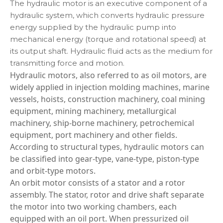
The hydraulic motor is an executive component of a
hydraulic system, which converts hydraulic pressure
energy supplied by the hydraulic pump into
mechanical energy (torque and rotational speed) at
its output shaft. Hydraulic fluid acts as the medium for
transmitting force and motion.
Hydraulic motors, also referred to as oil motors, are
widely applied in injection molding machines, marine
vessels, hoists, construction machinery, coal mining
equipment, mining machinery, metallurgical
machinery, ship‑borne machinery, petrochemical
equipment, port machinery and other fields.
According to structural types, hydraulic motors can
be classified into gear‑type, vane‑type, piston‑type
and orbit‑type motors.
An orbit motor consists of a stator and a rotor
assembly. The stator, rotor and drive shaft separate
the motor into two working chambers, each
equipped with an oil port. When pressurized oil