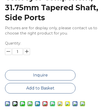
31.75mm Tapered Shaft,
Side Ports
Pictures are for display only, please contact us to
choose the right product for you.
Quantity:
Inquire
Add to Basket