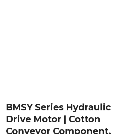
BMSY Series Hydraulic
Drive Motor | Cotton
Conveyor Component,