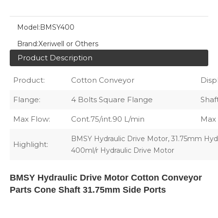
Model:
BMSY400
Brand:
Xeriwell or Others
Product Description
Product:
Cotton Conveyor
Disp
Flange:
4 Bolts Square Flange
Shaft
Max Flow:
Cont.75/int.90 L/min
Max 
,
BMSY Hydraulic Drive Motor
31.75mm Hydr
Highlight:
400ml/r Hydraulic Drive Motor
BMSY Hydraulic Drive Motor Cotton Conveyor
Parts Cone Shaft 31.75mm Side Ports