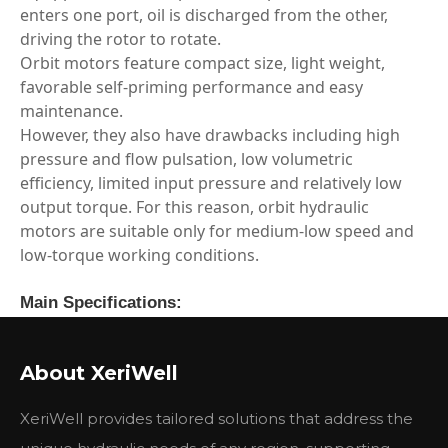
enters one port, oil is discharged from the other,
driving the rotor to rotate.
Orbit motors feature compact size, light weight,
favorable self‑priming performance and easy
maintenance.
However, they also have drawbacks including high
pressure and flow pulsation, low volumetric
efficiency, limited input pressure and relatively low
output torque. For this reason, orbit hydraulic
motors are suitable only for medium‑low speed and
low‑torque working conditions.
Main Specifications:
Type
BMSY
BMSY
BMSY
BMSY
BM
80
100
125
160
200
About XeriWell
Geometric displacement
80.6
100.8
125
157.2
200
(cm3 /rev.)
XeriWell provides tailored solutions that address the
Max. speed (rpm)
cont.
800
748
600
470
375
int.
988
900
720
560
450