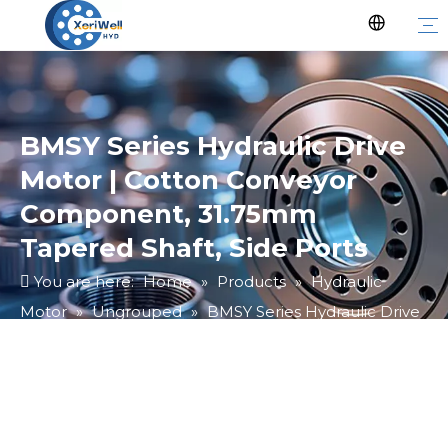
BMSY Series Hydraulic Drive
Motor | Cotton Conveyor
Component, 31.75mm
Tapered Shaft, Side Ports
You are here:
Home
»
Products
»
Hydraulic
Motor
»
Ungrouped
»
BMSY Series Hydraulic Drive
Motor | Cotton Conveyor Component, 31.75mm
Tapered Shaft, Side Ports