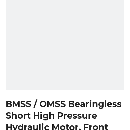
BMSS / OMSS Bearingless
Short High Pressure
Hydraulic Motor, Front