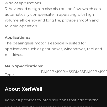
wide of applications.
3. Advanced design in disc distrbution flow, which can
automatically compensate in operating with high
volume efficiency and long life, provide smooth and
reliable operation
Applications:
The bearingless motor is especially suited for
applications such as gear boxes, winchdrives, reel and
roll drives.
Main Specifications:
BMSS
BMSS
BMSS
BMSS
BMSS
BMSS
Type
80
100
125
160
200
250
Displacement
194
80.6
100.8
125
154
243
3
About XeriWell
(cm3/rev.)
Max.speed
cont.
800
748
600
470
375
300
XeriWell provides tailored solutions that address the
(rpm)
int.
988
900
720
560
450
360
Max. Torque
con.
225
290
365
485
586
708