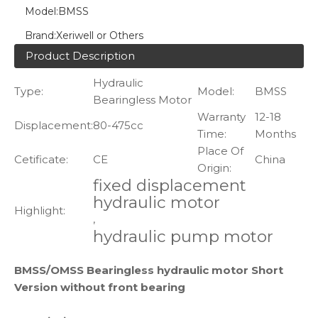
Model:
BMSS
Brand:
Xeriwell or Others
Product Description
Hydraulic
Type:
Model:
BMSS
Bearingless Motor
Warranty
12-18
Displacement:
80-475cc
Time:
Months
Place Of
Cetificate:
CE
China
Origin:
fixed displacement
hydraulic motor
Highlight:
,
hydraulic pump motor
BMSS/OMSS Bearingless hydraulic motor Short
Version without front bearing