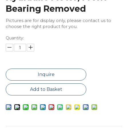
Bearing Removed
Pictures are for display only, please contact us to
choose the right product for you.
Quantity:
Inquire
Add to Basket