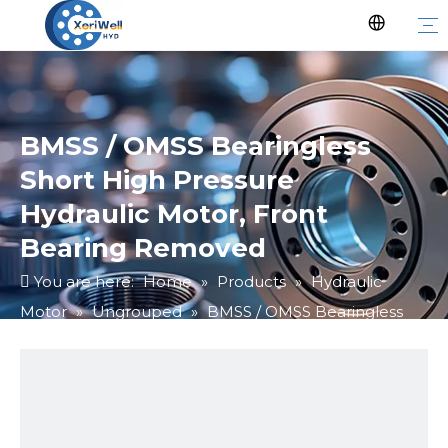
BMSS / OMSS Bearingless
Short High Pressure
Hydraulic Motor, Front
Bearing Removed
You are here:
Home
»
Products
»
Hydraulic
Motor
»
Ungrouped
»
BMSS / OMSS Bearingless
Short High Pressure Hydraulic Motor, Front Bearing
Removed