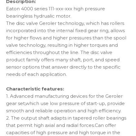
Description:
Eaton 4000 series 111-xxx-xxx high pressure
bearingless hydrualic motor.
The disc valve Geroler technology, which has rollers
incorporated into the internal fixed gear ring, allows
for higher flows and higher pressures than the spool
valve technology, resulting in higher torques and
efficiencies throughout the line. The disc valve
product family offers many shaft, port, and speed
sensor options that answer directly to the specific
needs of each application.
Characteristic features:
1. Advanced manufacturing devices for the Geroler
gear set,which use low pressure of start-up, provide
smooth and reliable operation and high efficiency.
2. The output shaft adapts in tapered roller bearings
that permit high axial and radial forces.Can offer
capacities of high pressure and high torque in the