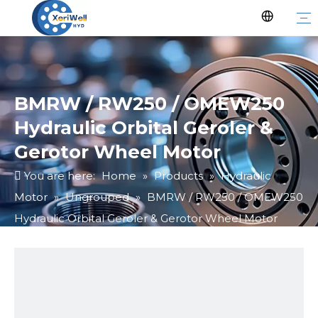
BMRW / RW250 / OMEW250
Hydraulic Orbital Geroler &
Gerotor Wheel Motor
You are here:
Home
»
Products
»
Hydraulic
Motor
»
Ungrouped
»
BMRW / RW250 / OMEW250
Hydraulic Orbital Geroler & Gerotor Wheel Motor