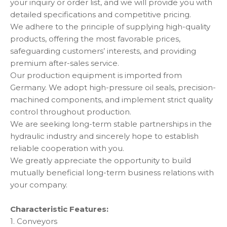
your inquiry or order list, and we will provide you with
detailed specifications and competitive pricing.
We adhere to the principle of supplying high-quality
products, offering the most favorable prices,
safeguarding customers’ interests, and providing
premium after-sales service.
Our production equipment is imported from
Germany. We adopt high-pressure oil seals, precision-
machined components, and implement strict quality
control throughout production.
We are seeking long-term stable partnerships in the
hydraulic industry and sincerely hope to establish
reliable cooperation with you.
We greatly appreciate the opportunity to build
mutually beneficial long-term business relations with
your company.
Characteristic Features:
1. Conveyors