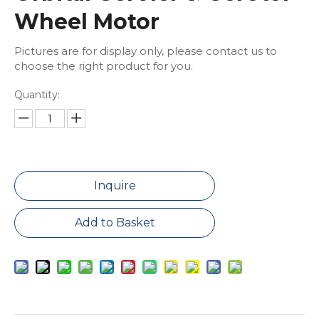
Wheel Motor
Pictures are for display only, please contact us to
choose the right product for you.
Quantity:
Inquire
Add to Basket