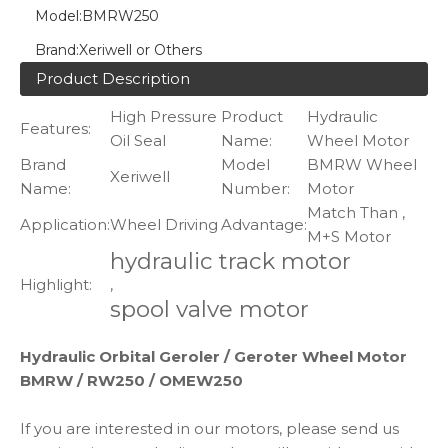
Model:
BMRW250
Brand:
Xeriwell or Others
Product Description
High Pressure
Product
Hydraulic
Features:
Oil Seal
Name:
Wheel Motor
Brand
Model
BMRW Wheel
Xeriwell
Name:
Number:
Motor
Match Than ,
Application:
Wheel Driving
Advantage:
M+S Motor
hydraulic track motor
Highlight:
,
spool valve motor
Hydraulic Orbital Geroler / Geroter Wheel Motor
BMRW / RW250 / OMEW250
If you are interested in our motors, please send us