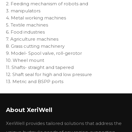
2. Feeding mechanism of robots and
3. manipulators
4. Metal working machines
5. Textile machines
6. Food industries
7. Agriculture machines
8. Grass cutting machinery
9. Model- Spool valve, roll-gerotor
10. Wheel mount
11. Shafts- straight and tapered
12. Shaft seal for high and low pressure
13. Metric and BSPP ports
Other Type
Xeriwell BMRW Motor
M+S RW Motor
OMEW Motor
About XeriWell
BMRW50
RW50
OMEW50
BMRW80
RW80
OMEW80
XeriWell provides tailored solutions that address the
BMRW10
RW100
OMEW100
BMRW125
RW125
OMEW125