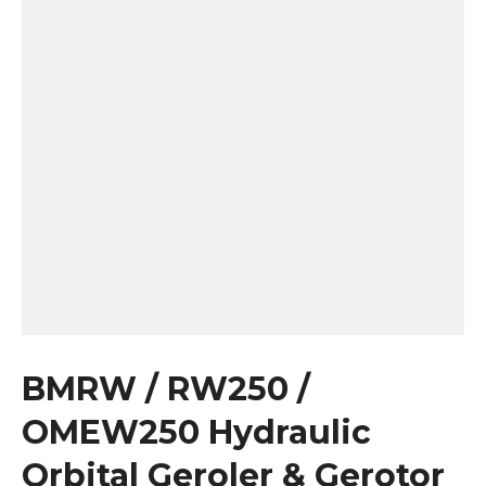
BMRW / RW250 /
OMEW250 Hydraulic
Orbital Geroler & Gerotor