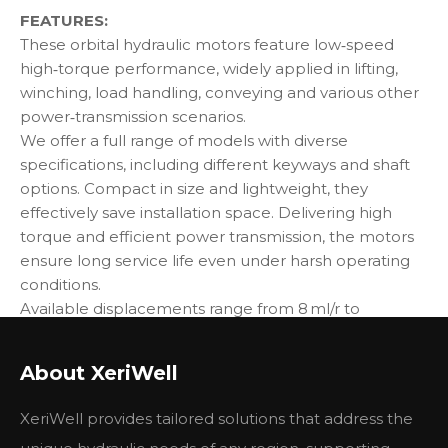
FEATURES:
These orbital hydraulic motors feature low‑speed
high‑torque performance, widely applied in lifting,
winching, load handling, conveying and various other
power‑transmission scenarios.
We offer a full range of models with diverse
specifications, including different keyways and shaft
options. Compact in size and lightweight, they
effectively save installation space. Delivering high
torque and efficient power transmission, the motors
ensure long service life even under harsh operating
conditions.
Available displacements range from 8 ml/r to
1000 ml/r, speed from 100 RPM to 2000 RPM, flow rate
from 40 LPM to 225 LPM, working pressure from
About XeriWell
9 MPa to 30 MPa, and torque from 75 N·m to
3000 N·m.
XeriWell provides tailored solutions that address the
Our motors are interchangeable with mainstream