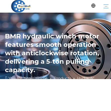
BMR hydraulic winch motor
features smooth operation
with anticlockwise rotation,
delivering a 5‑ton pulling
capacity.
You are here:
Home
»
Products
»
Hydraulic
Motor
»
Ungrouped
»
BMR hydraulic winch motor
features smooth operation with anticlockwise
rotation, delivering a 5‑ton pulling capacity.