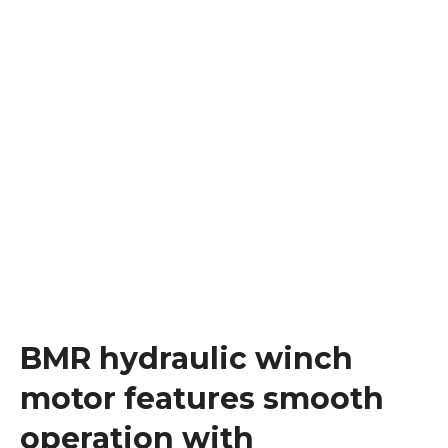
BMR hydraulic winch
motor features smooth
operation with