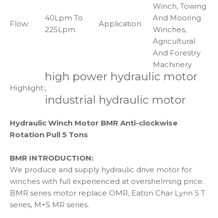
Winch, Towing
40Lpm To
And Mooring
Flow:
Application:
225Lpm
Winches,
Agricultural
And Forestry
Machinery
high power hydraulic motor
Highlight:
,
industrial hydraulic motor
Hydraulic Winch Motor BMR Anti-clockwise
Rotation Pull 5 Tons
BMR INTRODUCTION:
We produce and supply hydraulic drive motor for
winches with full experienced at overshelming price.
BMR series motor replace OMR, Eaton Char Lynn S T
series, M+S MR series.