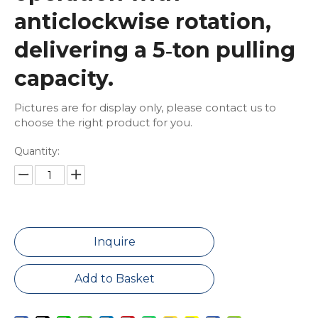
anticlockwise rotation,
delivering a 5‑ton pulling
capacity.
Pictures are for display only, please contact us to
choose the right product for you.
Quantity:
Inquire
Add to Basket