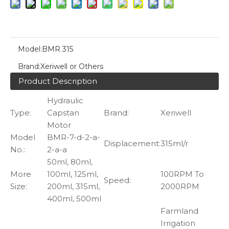
Model:
BMR 315
Brand:
Xeriwell or Others
Product Description
Hydraulic
Type:
Capstan
Brand:
Xeriwell
Motor
Model
BMR-7-d-2-a-
Displacement:
315ml/r
No.:
2-a-a
50ml, 80ml,
More
100ml, 125ml,
100RPM To
Speed:
Size:
200ml, 315ml,
2000RPM
400ml, 500ml
Farmland
Irrigation