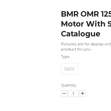
BMR OMR 125 
Motor With 
Catalogue
Pictures are for display on
product for you.
Type:
125CC
Quantity: