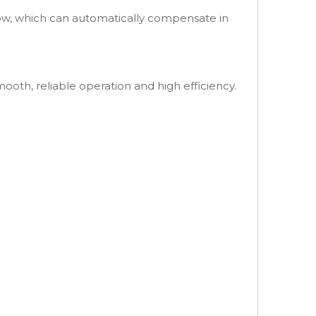
low, which can automatically compensate in
ooth, reliable operation and high efficiency.