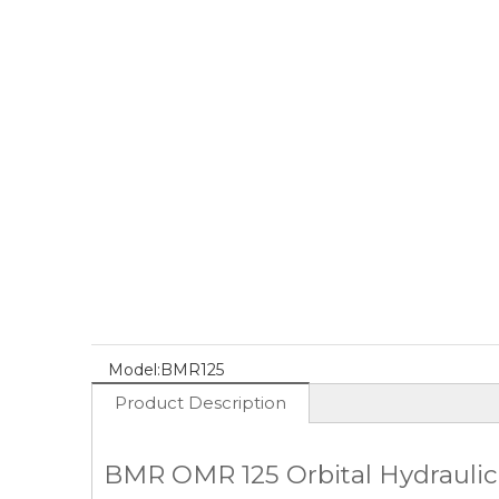
Model:
BMR125
Product Description
BMR OMR 125 Orbital Hydraulic