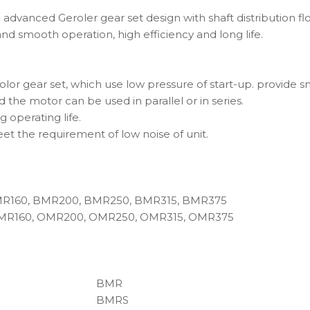
 advanced Geroler gear set design with shaft distribution f
and smooth operation, high efficiency and long life.
or gear set, which use low pressure of start-up. provide sm
 the motor can be used in parallel or in series.
g operating life.
eet the requirement of low noise of unit.
MR160, BMR200, BMR250, BMR315, BMR375
MR160, OMR200, OMR250, OMR315, OMR375
BMR
BMRS