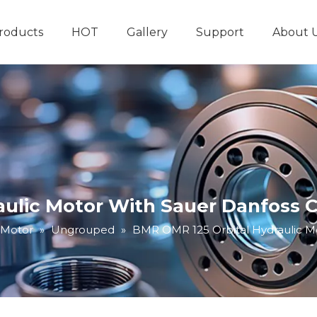
roducts
HOT
Gallery
Support
About 
Hydraulic System
Other Hydraulic Produ
aulic Motor With Sauer Danfoss 
 Motor
»
Ungrouped
»
BMR OMR 125 Orbital Hydraulic M