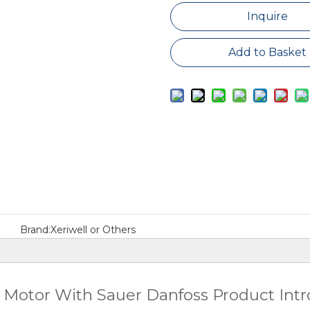
Inquire
Add to Basket
Brand:
Xeriwell or Others
 Motor With Sauer Danfoss Product Int