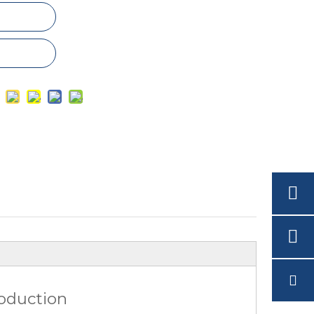
roduction