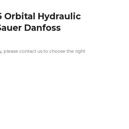
Orbital Hydraulic
Sauer Danfoss
ly, please contact us to choose the right