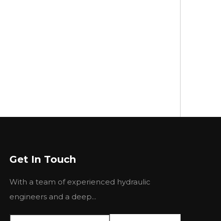
Get In Touch
With a team of experienced hydraulic
engineers and a deep...