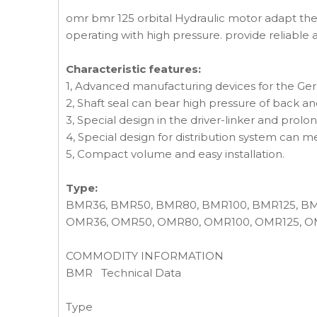
omr bmr 125 orbital Hydraulic motor adapt the
operating with high pressure. provide reliable 
Characteristic features:
1, Advanced manufacturing devices for the Gerol
2, Shaft seal can bear high pressure of back and
3, Special design in the driver-linker and prolon
4, Special design for distribution system can m
5, Compact volume and easy installation.
Type:
BMR36, BMR50, BMR80, BMR100, BMR125, B
OMR36, OMR50, OMR80, OMR100, OMR125, O
COMMODITY INFORMATION
BMR Technical Data
Type