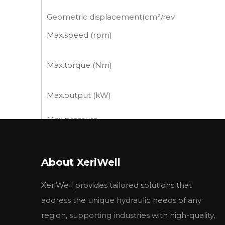
Geometric displacement(cm²/rev.
Max.speed (rpm)
Max.torque (Nm)
Max.output (kW)
Max.pressure
drop (MPa)
Max.flow (L/min)
About XeriWell
Weight (kg)
XeriWell provides tailored solutions that
*Continuous pressure:Max.value of operating m
*Intermittent pressure:Max.value of operating
address the unique hydraulic needs of any
*Peak pressure:Max.value of operating motor i
region, supporting industries with high-quality,