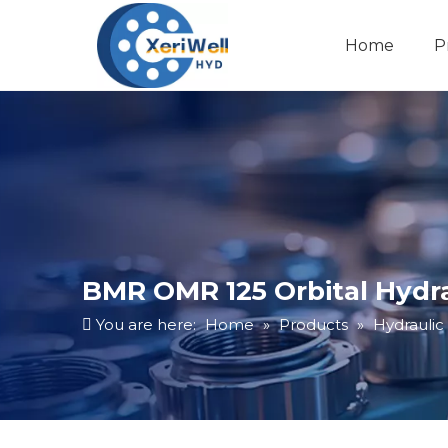
Home
P
BMR OMR 125 Orbital Hydr
You are here:
Home
»
Products
»
Hydraulic