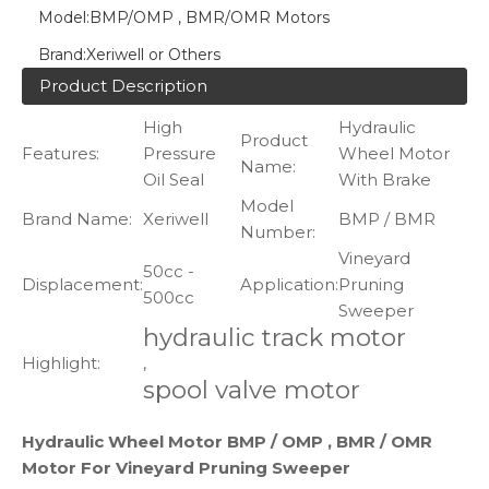
Model:
BMP/OMP , BMR/OMR Motors
Brand:
Xeriwell or Others
Product Description
High
Hydraulic
Product
Features:
Pressure
Wheel Motor
Name:
Oil Seal
With Brake
Model
Brand Name:
Xeriwell
BMP / BMR
Number:
Vineyard
50cc -
Displacement:
Application:
Pruning
500cc
Sweeper
hydraulic track motor
Highlight:
,
spool valve motor
Hydraulic Wheel Motor BMP / OMP , BMR / OMR
Motor For Vineyard Pruning Sweeper