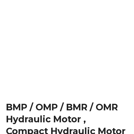
BMP / OMP / BMR / OMR
Hydraulic Motor ,
Compact Hydraulic Motor