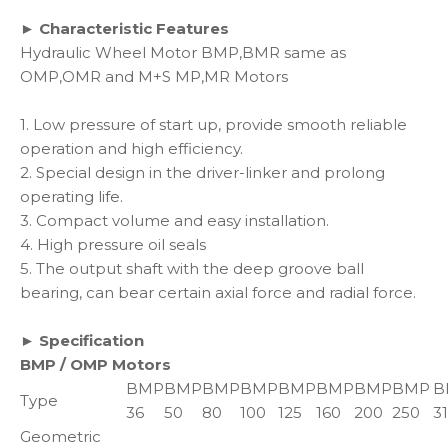
► Characteristic Features
Hydraulic Wheel Motor BMP,BMR same as
OMP,OMR and M+S MP,MR Motors
1. Low pressure of start up, provide smooth reliable
operation and high efficiency.
2. Special design in the driver-linker and prolong
operating life.
3. Compact volume and easy installation.
4. High pressure oil seals
5. The output shaft with the deep groove ball
bearing, can bear certain axial force and radial force.
► Specification
BMP / OMP Motors
BMP
BMP
BMP
BMP
BMP
BMP
BMP
BMP
B
Type
36
50
80
100
125
160
200
250
3
Geometric