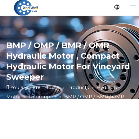
BMP / OMP / BMR / OMR
Hydraulic Motor , Compact
Hydraulic Motor For Vineyard
Sweeper
You are here:
Home
»
Products
»
Hydraulic
Motor
»
Ungrouped
»
BMP / OMP / BMR / OMR
Hydraulic Motor , Compact Hydraulic Motor For
Vineyard Sweeper