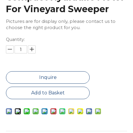
For Vineyard Sweeper
Pictures are for display only, please contact us to
choose the right product for you.
Quantity:
Inquire
Add to Basket