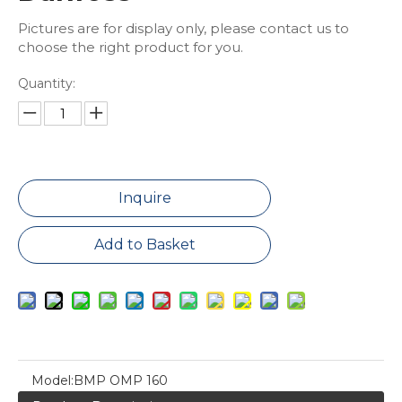
Pictures are for display only, please contact us to
choose the right product for you.
Quantity:
Inquire
Add to Basket
Model:
BMP OMP 160