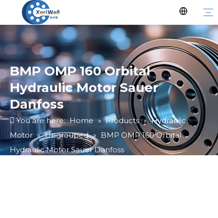
BMP OMP 160 Orbital
Hydraulic Motor Sauer
Danfoss
You are here:
Home
»
Products
»
Hydraulic
Motor
»
Ungrouped
»
BMP OMP 160 Orbital
Hydraulic Motor Sauer Danfoss