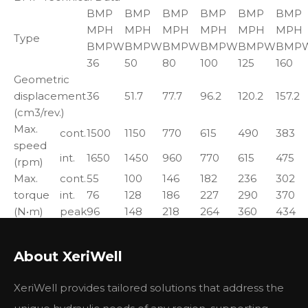
BMP
BMP
BMP
BMP
BMP
BMP
MPH
MPH
MPH
MPH
MPH
MPH
Type
BMPW
BMPW
BMPW
BMPW
BMPW
BMP
36
50
80
100
125
160
Geometric
displacement
36
51.7
77.7
96.2
120.2
157.2
(cm3/rev.)
Max.
cont.
1500
1150
770
615
490
383
speed
int.
1650
1450
960
770
615
475
(rpm)
Max.
cont.
55
100
146
182
236
302
torque
int.
76
128
186
227
290
370
(N•m)
peak
96
148
218
264
360
434
Max.
cont.
8
10
10
11
10
10
output
About XeriWell
int.
11.5
12
12
13
12
12
(kW)
Max.
cont.
12.5
14
14
14
14
14
XeriWell provides tailored solutions that address the
pressure
int.
16.5
17.5
17.5
17.5
17.5
17.5