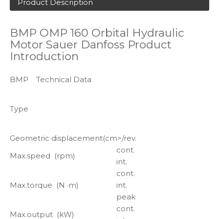
Product Description
BMP OMP 160 Orbital Hydraulic
Motor Sauer Danfoss Product
Introduction
BMP Technical Data
Type
Geometric displacement(cm>/rev.
cont.
Max.speed (rpm)
int.
cont.
Max.torque (N ·m)
int.
peak
cont.
Max.output (kW)