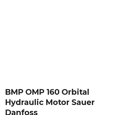
BMP OMP 160 Orbital
Hydraulic Motor Sauer
Danfoss