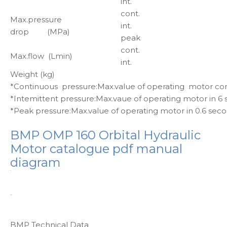
int.
cont.
Max.pressure
int.
drop (MPa)
peak
cont.
Max.flow (Lmin)
int.
Weight (kg)
*Continuous pressure:Max.value of operating motor co
*Intemittent pressure:Max.vaue of operating motor in 6
*Peak pressure:Max.value of operating motor in 0.6 sec
BMP OMP 160 Orbital Hydraulic
Motor catalogue pdf manual
diagram
BMP Technical Data