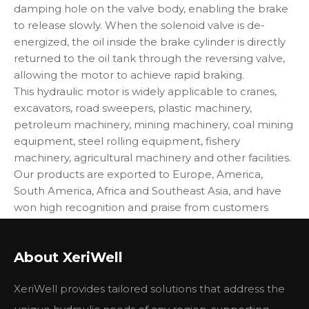
damping hole on the valve body, enabling the brake
to release slowly. When the solenoid valve is de-
energized, the oil inside the brake cylinder is directly
returned to the oil tank through the reversing valve,
allowing the motor to achieve rapid braking.
This hydraulic motor is widely applicable to cranes,
excavators, road sweepers, plastic machinery,
petroleum machinery, mining machinery, coal mining
equipment, steel rolling equipment, fishery
machinery, agricultural machinery and other facilities.
Our products are exported to Europe, America,
South America, Africa and Southeast Asia, and have
won high recognition and praise from customers
both at home and abroad.
About XeriWell
XeriWell provides tailored solutions that address the
BMP
BMP
BMP
BMP
类型
BMPH
BMPH
BMPH
BMPH