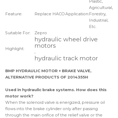
Plastic,
Agricultural,
Feature:
Replace HACO
Application:
Forestry,
Industrial,
Etc.
Suitable For:
Zepro
hydraulic wheel drive
motors
Highlight:
,
hydraulic track motor
BMP HYDRAULIC MOTOR + BRAKE VALVE,
ALTERNATIVE PRODUCTS OF 2014355H
Used in hydraulic brake systems. How does this
motor work?
When the solenoid valve is energized, pressure oil
flows into the brake cylinder only after passing
through the main orifice of the relief valve or the