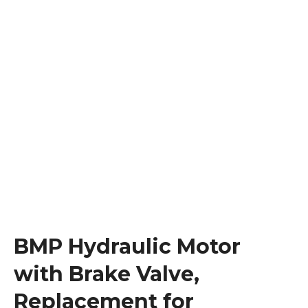
BMP Hydraulic Motor
with Brake Valve,
Replacement for