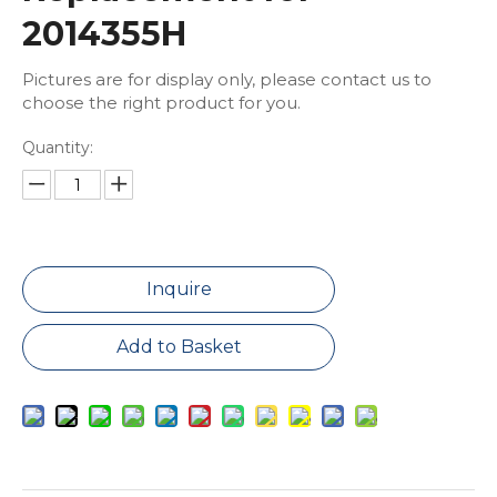
2014355H
Pictures are for display only, please contact us to
choose the right product for you.
Quantity:
Inquire
Add to Basket