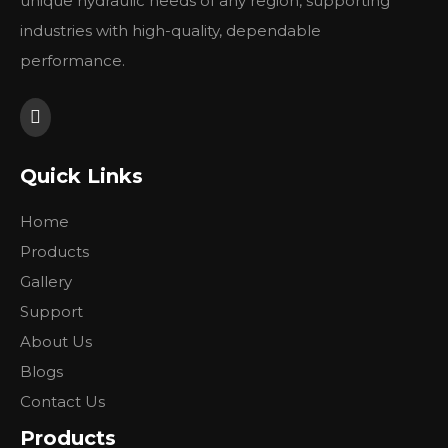
unique hydraulic needs of any region, supporting
Type
BMPW
BMPW
BMPW
BMPW
industries with high-quality, dependable
36
50
80
100
performance.
排量
Geometric
36
51.7
77.7
96.2
displacement (cm3/rev.)
最大转速
cont.
1500
1150
770
615
Max. speed (rpm)
int.
1650
1450
960
770
Quick Links
cont.
55
100
146
182
最大扭矩
int.
76
128
186
227
Home
Max. torque (N•m)
peak
96
148
218
264
Products
最大功率
cont.
8
10
10
11
Gallery
Max. output (kW)
int.
11.5
12
12
13
工作压力差
cont.
12.5
14
14
14
Support
Max. pressure drop
int.
16.5
17.5
17.5
17.5
About Us
(MPa)
peak
22.5
22.5
22.5
22.5
Blogs
最大流量
cont.
55
60
60
60
Contact Us
Max. flow (L/min)
int.
60
75
75
75
重量 Weight (kg)
5.6
5.6
5.7
5.9
Products