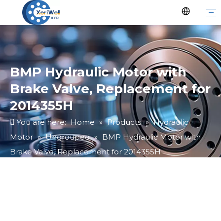
BMP Hydraulic Motor with
Brake Valve, Replacement for
2014355H
You are here:
Home
»
Products
»
Hydraulic
Motor
»
Ungrouped
»
BMP Hydraulic Motor with
Brake Valve, Replacement for 2014355H