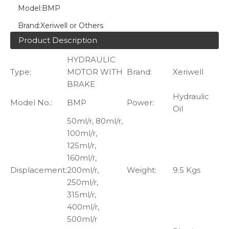
Model:
BMP
Brand:
Xeriwell or Others
Product Description
HYDRAULIC
Type:
MOTOR WITH
Brand:
Xeriwell
BRAKE
Hydraulic
Model No.:
BMP
Power:
Oil
50ml/r, 80ml/r,
100ml/r,
125ml/r,
160ml/r,
Displacement:
200ml/r,
Weight:
9.5 Kgs
250ml/r,
315ml/r,
400ml/r,
500ml/r