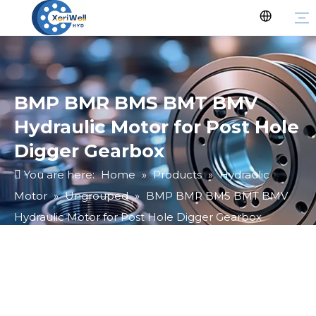
BMP BMR BMS BMT BMV
Hydraulic Motor for Post Hole
Digger Gearbox
You are here:
Home
»
Products
»
Hydraulic
Motor
»
Ungrouped
»
BMP BMR BMS BMT BMV
Hydraulic Motor for Post Hole Digger Gearbox