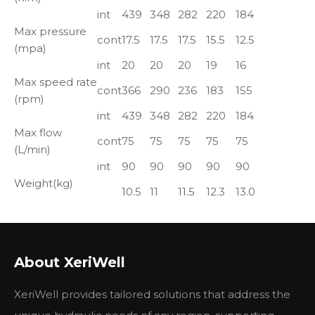
int
439
348
282
220
184
Max pressure
cont
17.5
17.5
17.5
15.5
12.5
(mpa)
int
20
20
20
19
16
Max speed rate
cont
366
290
236
183
155
(rpm)
int
439
348
282
220
184
Max flow
cont
75
75
75
75
75
(L/min)
int
90
90
90
90
90
Weight(kg)
10.5
11
11.5
12.3
13.0
MOTOR CROSS REFERENCE TABLE
About XeriWell
Xeriwell
EATON
M+S
ROSS
WHITE
XeriWell provides tailored solutions that address the
HYDRAUL
CHAR
PARK
HYDRAULIC
TRW
CROSS