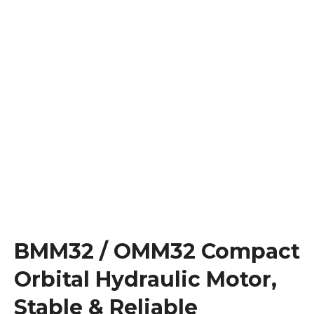
BMM32 / OMM32 Compact
Orbital Hydraulic Motor,
Stable & Reliable