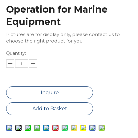
Operation for Marine
Equipment
Pictures are for display only, please contact us to
choose the right product for you.
Quantity:
Inquire
Add to Basket