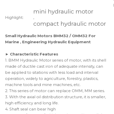
mini hydraulic motor
Highlight:
,
compact hydraulic motor
Small Hydraulic Motors BMM32 / OMM32 For
Marine , Engineering Hydraulic Equipment
► Characteristic Features
1. BMM Hydraulic Motor series of motor, with its shell
made of ductile cast iron of adequate intensity, can
be applied to sitations with less load and interval
operation, widely to agriculture, forestry, plastics,
machine tools and mine machines, etc.
2. This series of motor can replace OMM, MM series.
3. With the axial oil distribution structure, it is smaller,
high efficiency and long life.
4. Shaft seal can bear high