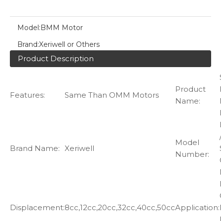
Model:
BMM Motor
Brand:
Xeriwell or Others
Product Description
Product
Features:
Same Than OMM Motors
Name:
Model
Brand Name:
Xeriwell
Number:
Displacement:
8cc,12cc,20cc,32cc,40cc,50cc
Application: