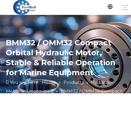
BMM32 / OMM32 Compact
Orbital Hydraulic Motor,
Stable & Reliable Operation
for Marine Equipment
You are here:
Home
»
Products
»
Hydraulic
Motor
»
Ungrouped
»
BMM32 / OMM32 Compact
Orbital Hydraulic Motor, Stable & Reliable Operation
for Marine Equipment