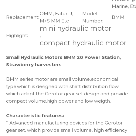
Marine, Et
OMM, Eaton J,
Model
Replacement:
BMM
M+S MM Etc
Number:
mini hydraulic motor
Highlight:
,
compact hydraulic motor
Small Hydraulic Motors BMM 20 Power Station,
Strawberry harvesters
BMM series motor are small volume,economical
type,which is designed with shaft distribution flow,
which adapt the Gerotor gear set design and provide
compact volume,high power and low weigth.
Characteristic features:
* Advanced manufacturing devices for the Gerotor
gear set, which provide small volume, high efficiency