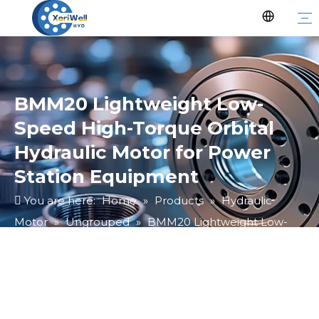
BMM20 Lightweight Low-
Speed High-Torque Orbital
Hydraulic Motor for Power
Station Equipment
You are here:
Home
»
Products
»
Hydraulic
Motor
»
Ungrouped
»
BMM20 Lightweight Low-
Speed High-Torque Orbital Hydraulic Motor for
Power Station Equipment