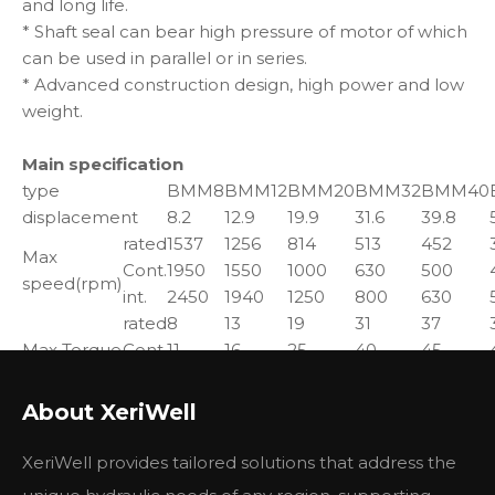
and long life.
* Shaft seal can bear high pressure of motor of which
can be used in parallel or in series.
* Advanced construction design, high power and low
weight.
Main specification
type
BMM8
BMM12
BMM20
BMM32
BMM40
displacement
8.2
12.9
19.9
31.6
39.8
rated
1537
1256
814
513
452
Max
Cont.
1950
1550
1000
630
500
speed(rpm)
int.
2450
1940
1250
800
630
rated
8
13
19
31
37
Max Torque
Cont.
11
16
25
40
45
(N*M)
int.
15
23
35
57
70
peak
21
33
51
64
82
About XeriWell
rated
1.3
1.7
1.7
1.7
1.7
Max speed
Cont.
1.8
2.4
2.4
2.4
2.2
XeriWell provides tailored solutions that address the
(kw)
int.
2.6
3.2
3.2
3.2
3.2