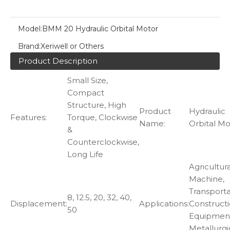
Model:
BMM 20 Hydraulic Orbital Motor
Brand:
Xeriwell or Others
Product Description
Small Size,
Compact
Structure, High
Product
Hydraulic
Features:
Torque, Clockwise
Name:
Orbital Mo
&
Counterclockwise,
Long Life
Agricultura
Machine,
Transporta
8, 12.5, 20, 32, 40,
Displacement:
Applications:
Construct
50
Equipmen
Metallurgi