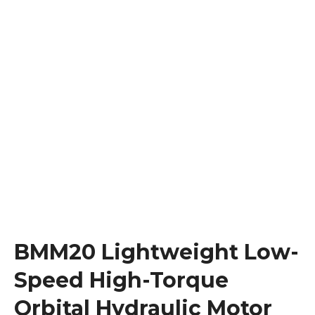
BMM20 Lightweight Low-
Speed High-Torque
Orbital Hydraulic Motor