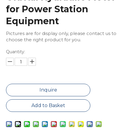
for Power Station
Equipment
Pictures are for display only, please contact us to
choose the right product for you.
Quantity:
Inquire
Add to Basket