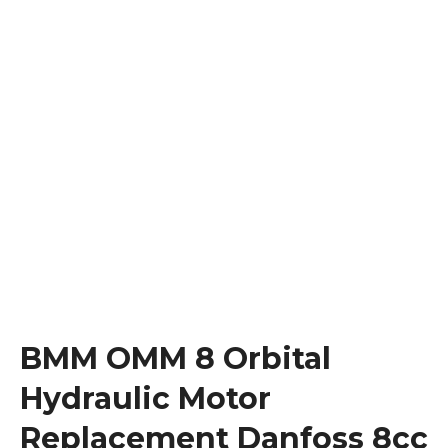
BMM OMM 8 Orbital
Hydraulic Motor
Replacement Danfoss 8cc