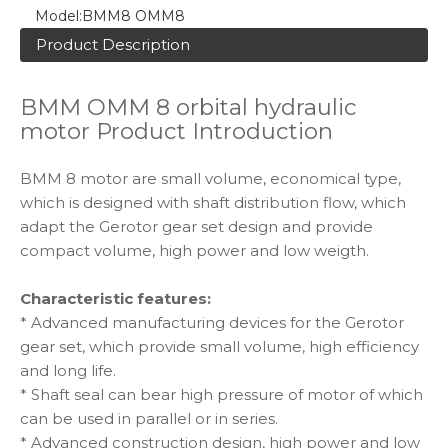
Model:
BMM8 OMM8
Product Description
BMM OMM 8 orbital hydraulic
motor Product Introduction
BMM 8 motor are small volume, economical type,
which is designed with shaft distribution flow, which
adapt the Gerotor gear set design and provide
compact volume, high power and low weigth.
Characteristic features:
* Advanced manufacturing devices for the Gerotor
gear set, which provide small volume, high efficiency
and long life.
* Shaft seal can bear high pressure of motor of which
can be used in parallel or in series.
* Advanced construction design, high power and low