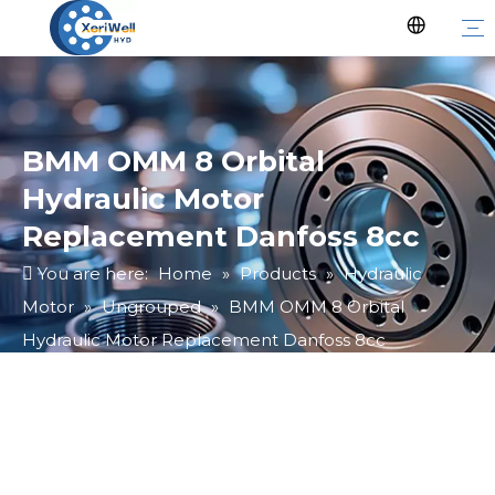
BMM OMM 8 Orbital
Hydraulic Motor
Replacement Danfoss 8cc
You are here:
Home
»
Products
»
Hydraulic
Motor
»
Ungrouped
»
BMM OMM 8 Orbital
Hydraulic Motor Replacement Danfoss 8cc