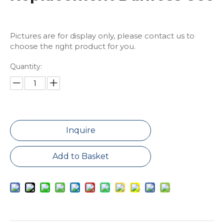
Pictures are for display only, please contact us to
choose the right product for you.
Quantity:
Inquire
Add to Basket