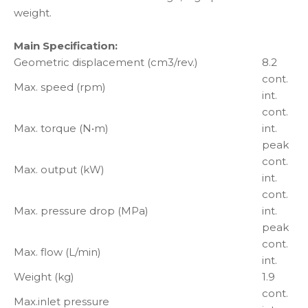
weight.
Main Specification:
Geometric displacement (cm3/rev.)
8.2
cont.
Max. speed (rpm)
int.
cont.
Max. torque (N•m)
int.
peak
cont.
Max. output (kW)
int.
cont.
Max. pressure drop (MPa)
int.
peak
cont.
Max. flow (L/min)
int.
Weight (kg)
1.9
cont.
Max.inlet pressure