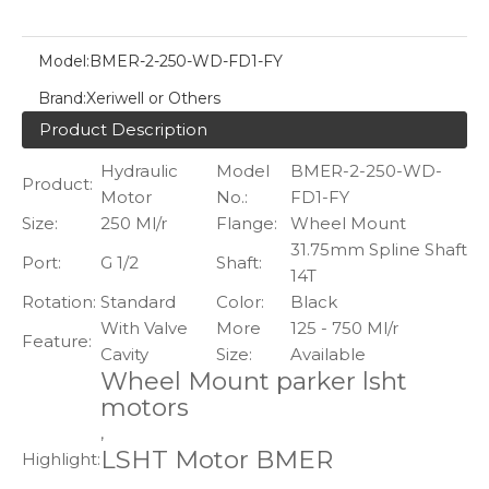
Model:
BMER-2-250-WD-FD1-FY
Brand:
Xeriwell or Others
Product Description
Hydraulic
Model
BMER-2-250-WD-
Product:
Motor
No.:
FD1-FY
Size:
250 Ml/r
Flange:
Wheel Mount
31.75mm Spline Shaft
Port:
G 1/2
Shaft:
14T
Rotation:
Standard
Color:
Black
With Valve
More
125 - 750 Ml/r
Feature:
Cavity
Size:
Available
Wheel Mount parker lsht
motors
,
LSHT Motor BMER
Highlight:
,