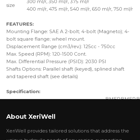
300 ml/r, 350 ml/r, 375 ml/r
size
400 ml/r, 475 ml/r, 540 ml/r, 650 ml/r, 750 ml/r
FEATURES:
Mounting Flange: SAE A 2-bolt; 4-bolt (Magneto); 4-
bolt square flange; wheel mount.
Displacement Range (cm3/rev.): 125cc - 750cc
Max. Speed (RPM): 120-1500 Cont.
Max. Differential Pressure (PSID): 2030 PSI
Shafts Options: Parallel shaft (keyed), splined shaft
and tapered shaft (see details)
Specification:
BMER
BMER
B
Type
125
160
2
Geometric displacement (cm3/rev.)
118
156
1
About XeriWell
cont.
360
375
3
Max. speed (rpm)
int.
490
470
4
XeriWell provides tailored solutions that address the
cont.
325
450
5