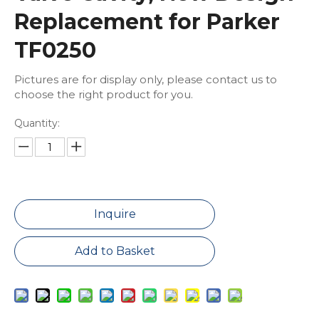
Replacement for Parker
TF0250
Pictures are for display only, please contact us to
choose the right product for you.
Quantity:
Inquire
Add to Basket