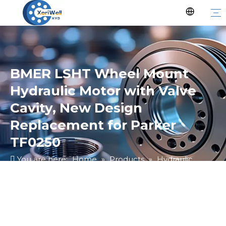
BMER LSHT Wheel Mount
Hydraulic Motor with Valve
Cavity, New Design
Replacement for Parker
TF0250
You are here:
Home
»
Products
»
Hydraulic
Motor
»
Ungrouped
»
BMER LSHT Wheel Mount
Hydraulic Motor with Valve Cavity, New Design
Replacement for Parker TF0250