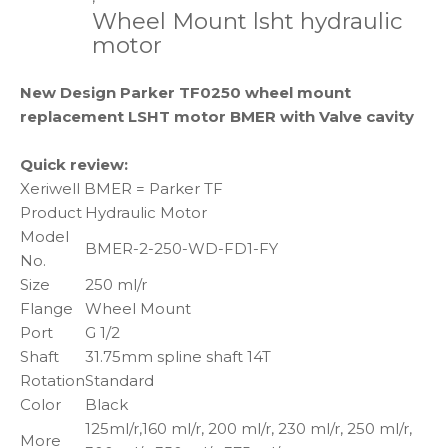
Wheel Mount lsht hydraulic
motor
New Design Parker TF0250 wheel mount
replacement LSHT motor BMER with Valve cavity
Quick review:
Xeriwell BMER = Parker TF
Product
Hydraulic Motor
Model
BMER-2-250-WD-FD1-FY
No.
Size
250 ml/r
Flange
Wheel Mount
Port
G 1/2
Shaft
31.75mm spline shaft 14T
Rotation
Standard
Color
Black
125ml/r,160 ml/r, 200 ml/r, 230 ml/r, 250 ml/r,
More