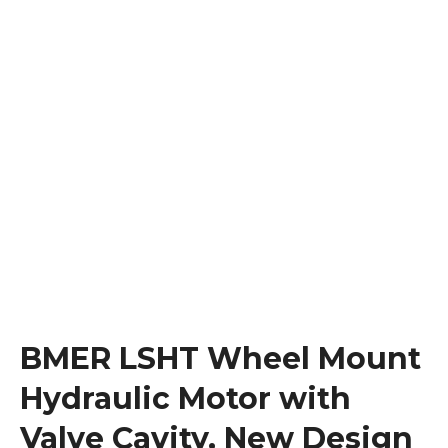
BMER LSHT Wheel Mount
Hydraulic Motor with
Valve Cavity, New Design