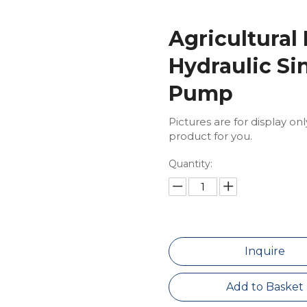
Agricultural
Hydraulic Si
Pump
Pictures are for display on
product for you.
Quantity:
Inquire
Add to Basket