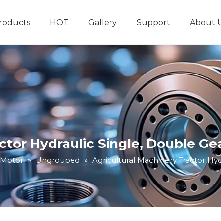
roducts
HOT
Gallery
Support
About 
Hydraulic System
Other Hydraulic Produ
actor Hydraulic Single, Double G
 Motor
»
Ungrouped
»
Agricultural Machinery Tractor Hy