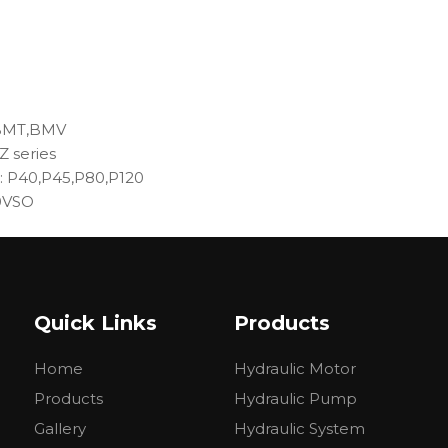
,BMT,BMV
Z series
e: P40,P45,P80,P120
10VSO
力 Pressure(Mpa)
转速Speed (min)
容积效率(≥%)
定Rated
最高Max
额定Rated
最高Max
Volumetric efficiency
Quick Links
Products
Home
Hydraulic Motor
Products
Hydraulic Pump
20
2000
3000
≥92
Gallery
Hydraulic System