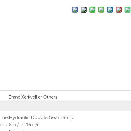
Brand:
Xeriwell or Others
ame:
Hydraulic Double Gear Pump
nt:
6ml/r - 20ml/r