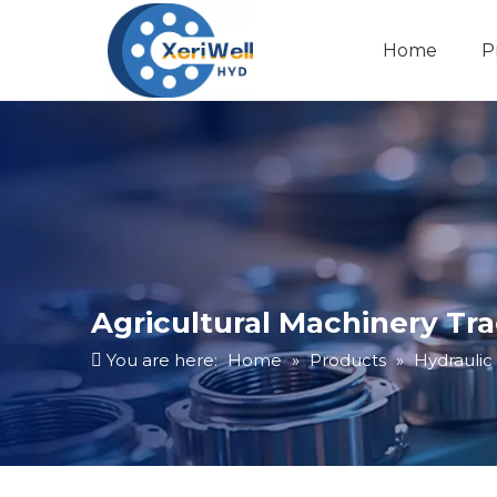
Home
P
Agricultural Machinery Tr
You are here:
Home
»
Products
»
Hydraulic