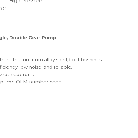
High Pressure
mp
ingle, Double Gear Pump
trength aluminum alloy shell, float bushings.
ficiency, low noise, and reliable.
roth,Caproni .
lic pump OEM number code.