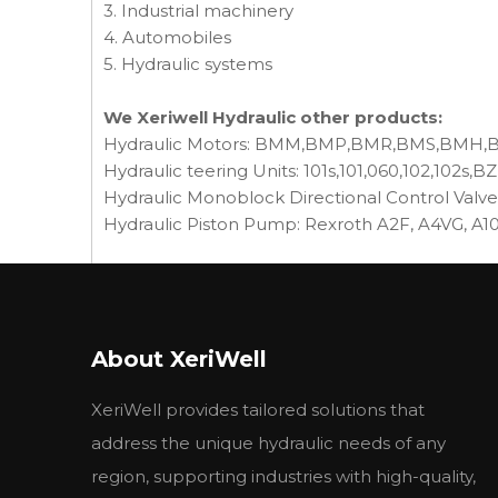
3. Industrial machinery
4. Automobiles
5. Hydraulic systems
We Xeriwell Hydraulic other products:
Hydraulic Motors: BMM,BMP,BMR,BMS,BMH
Hydraulic teering Units: 101s,101,060,102,102s,BZ
Hydraulic Monoblock Directional Control Valv
Hydraulic Piston Pump: Rexroth A2F, A4VG, A
■性能参数 Specification
型号
前泵排量(ml/r)
后泵排量(ml/r)
压
Model
Displacement
Displacement
额
About XeriWell
CBN-E306/E306
6
6
CBN-E310/E306
10
6
XeriWell provides tailored solutions that
CBN-E314/E310
14
10
CBN-E314/E306
14
6
address the unique hydraulic needs of any
16
CBN-E316/E306
16
6
region, supporting industries with high-quality,
CBN-E316/E310
16
10