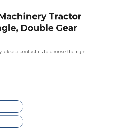
 Machinery Tractor
ngle, Double Gear
ly, please contact us to choose the right