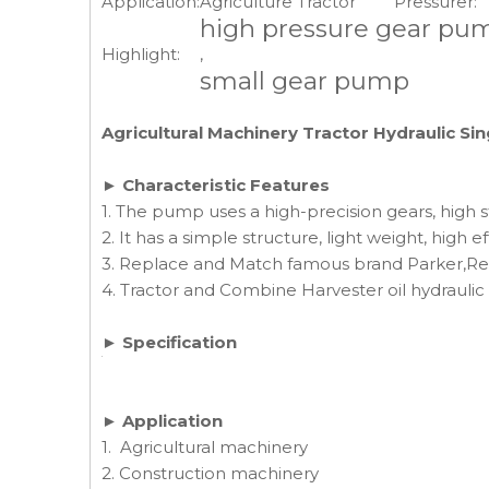
Application:
Agriculture Tractor
Pressurer:
high pressure gear pu
Highlight:
,
small gear pump
Agricultural Machinery Tractor Hydraulic S
► Characteristic Features
1. The pump uses a high-precision gears, high s
2. It has a simple structure, light weight, high ef
3. Replace and Match famous brand Parker,Rex
4. Tractor and Combine Harvester oil hydrau
► Specification
► Application
1. Agricultural machinery
2. Construction machinery