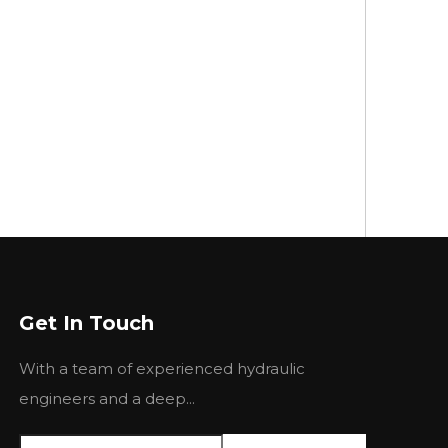
Get In Touch
With a team of experienced hydraulic
engineers and a deep...