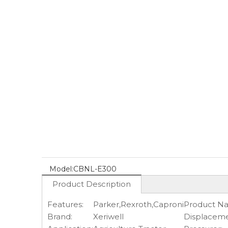
Model:
CBNL-E300
Product Description
Features:
Parker,Rexroth,Caproni
Product N
Brand:
Xeriwell
Displaceme