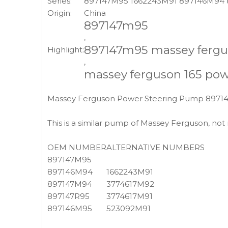
Series:
897147M95 1662243M91 897146M94
Origin:
China
897147m95
,
897147m95 massey fergu
Highlight:
,
massey ferguson 165 po
Massey Ferguson Power Steering Pump 897
This is a similar pump of Massey Ferguson, no
OEM NUMBER
ALTERNATIVE NUMBERS
897147M95
897146M94
1662243M91
897147M94
3774617M92
897147R95
3774617M91
897146M95
523092M91