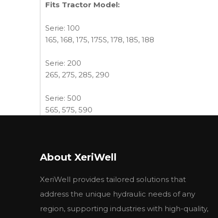
Fits Tractor Model:
Serie: 100
165, 168, 175, 175S, 178, 185, 188
Serie: 200
265, 275, 285, 290
Serie: 500
565, 575, 590
Industrial tractor Serie:
30D, 50, 50B, MKII
About XeriWell
Combine - Harvester Serie: 565
XeriWell provides tailored solutions that
More MF pumps available:
MF TRACTOR
address the unique hydraulic needs of any
OE No./
region, supporting industries with high-quality,
Description
REF. No.