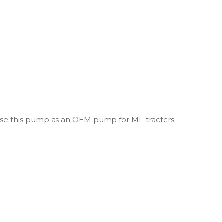
 use this pump as an OEM pump for MF tractors.