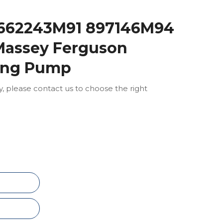
1662243M91 897146M94
assey Ferguson
ring Pump
ly, please contact us to choose the right