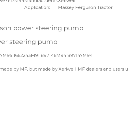
 897147M94
Manufactuerer:
Xeriwell
Application:
Massey Ferguson Tractor
son power steering pump
wer steering pump
147M95 1662243M91 897146M94 897147M94
t made by MF, but made by Xeriwell. MF dealers and users