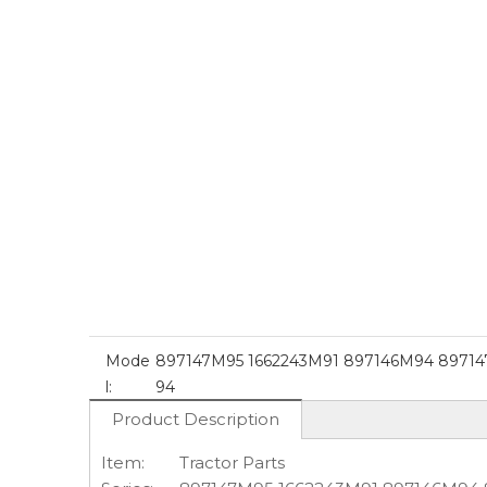
Mode
897147M95 1662243M91 897146M94 8971
l:
94
Product Description
Item:
Tractor Parts