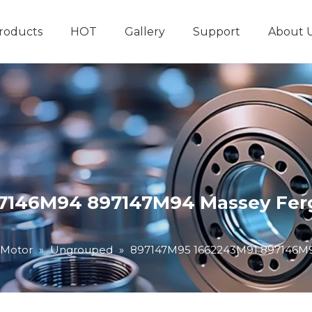
roducts
HOT
Gallery
Support
About 
Hydraulic System
Other Hydraulic Produ
7146M94 897147M94 Massey Ferg
 Motor
»
Ungrouped
»
897147M95 1662243M91 897146M9