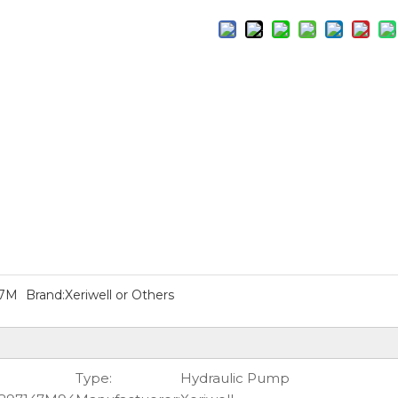
47M
Brand:
Xeriwell or Others
Type:
Hydraulic Pump