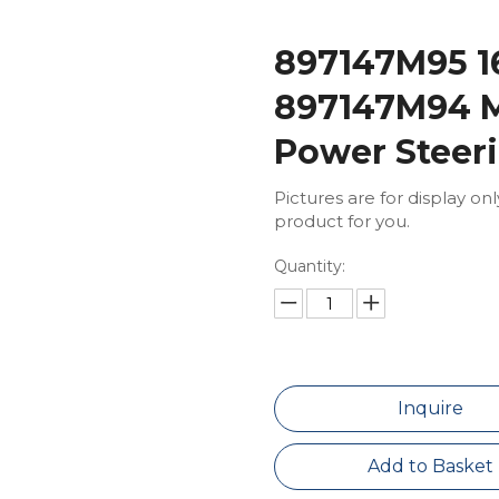
897147M95 
897147M94 M
Power Stee
Pictures are for display on
product for you.
Quantity:
Inquire
Add to Basket