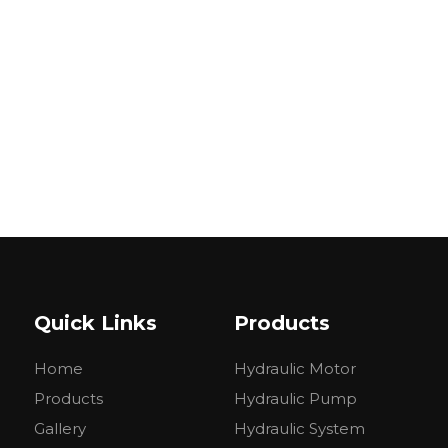
Quick Links
Products
Home
Hydraulic Motor
Products
Hydraulic Pump
Gallery
Hydraulic System
MODEL