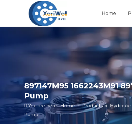
Home
P
897147M95 1662243M91 89
Pump
You are here:
Home
»
Products
»
Hydraulic
Pump