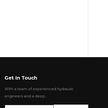
Get In Touch
With a team of experienced hydraulic
engineers and a deep...
Picture