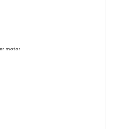
her motor