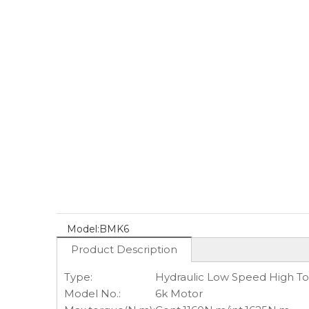
Model:
BMK6
Product Description
Type:
Hydraulic Low Speed High T
Model No.:
6k Motor