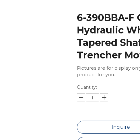
6-390BBA-F 
Hydraulic Wh
Tapered Shaf
Trencher Mo
Pictures are for display on
product for you.
Quantity:
Inquire