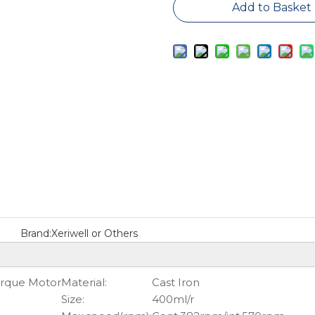
Add to Basket
Brand:
Xeriwell or Others
orque Motor
Material:
Cast Iron
Size:
400ml/r