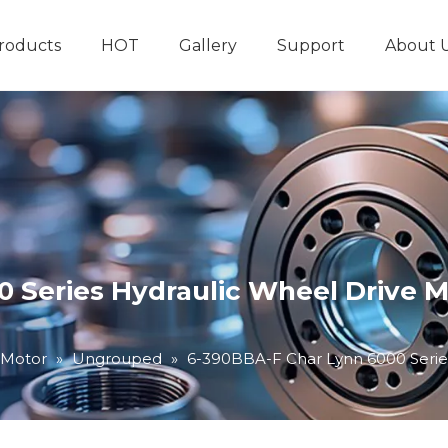
roducts
HOT
Gallery
Support
About 
Hydraulic System
Other Hydraulic Produ
 Series Hydraulic Wheel Drive M
 Motor
»
Ungrouped
»
6-390BBA-F Char Lynn 6000 Serie