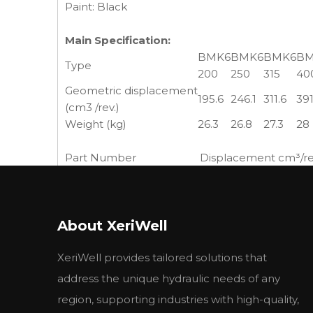
Paint: Black
Main Specification:
BMK6
BMK6
BMK6
BM
Type
200
250
315
40
Geometric displacement
195.6
246.1
311.6
391
(cm3 /rev.)
Weight (kg)
26.3
26.8
27.3
28
Part Number
Displacement cm³/rev
6-200BBA-F
113-1070-006
195 (11.9)
6-250BBA-F
113-1071-006
245 (15.0)
6-310BBA-F
113-1072-006
310 (19.0)
About XeriWell
6-390BBA-F
113-1073-006
390 (23.9)
6-490BBA-F
113-1074-006
490 (30.0)
XeriWell provides tailored solutions that
6-630BBA-F
113-1093-006
625 (38.0)
6-980BBA-F
113-1075-006
985 (60.0)
address the unique hydraulic needs of any
region, supporting industries with high-quality,
High Torque at Low Speeds Hydraulic motors exc