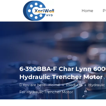
Home
P
6-390BBA-F Char Lynn 6000
Hydraulic Trencher Motor
You are here:
Home
»
Products
»
Hydraulic
For Hydraulic Trencher Motor