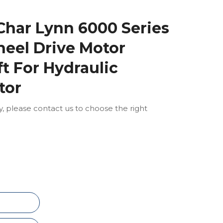
Char Lynn 6000 Series
eel Drive Motor
t For Hydraulic
tor
ly, please contact us to choose the right