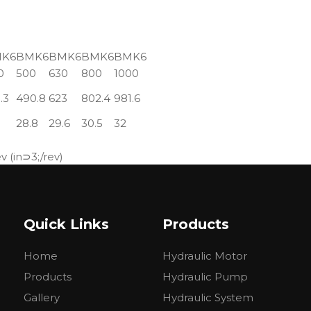
K6
BMK6
BMK6
BMK6
BMK6
0
500
630
800
1000
.3
490.8
623
802.4
981.6
28.8
29.6
30.5
32
 (in⊃3;/rev)
Quick Links
Products
Home
Hydraulic Motor
Products
Hydraulic Pump
Gallery
Hydraulic System
el at delivering high torque (turning force) at low speeds. 