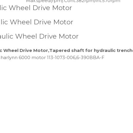
Max.speed(rpm):
Cont.382rpm/int.570rpm
lic Wheel Drive Motor
ic Wheel Drive Motor
aulic Wheel Drive Motor
c Wheel Drive Motor,Tapered shaft for hydraulic trenc
charlynn 6000 motor 113-1073-006,6-390BBA-F