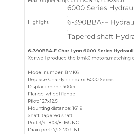
Max.torque(N.m):
Cont.1160N.m/int.1625N.m
6000 Series Hydrau
,
6-390BBA-F Hydraul
Highlight:
,
Tapered shaft Hydr
6-390BBA-F Char Lynn 6000 Series Hydrauli
Xeriwell produce the bmk6 motors,matching 
Model number: BMK6
Replace Char-lynn motor 6000 Series
Displacement: 400cc
Flange: wheel flange
Pilot: 127x12.5
Mounting distance: 161.9
Shaft: tapered shaft
Port:3/4’’ 8X3/8-16UNC
Drain port: 7/16-20 UNF