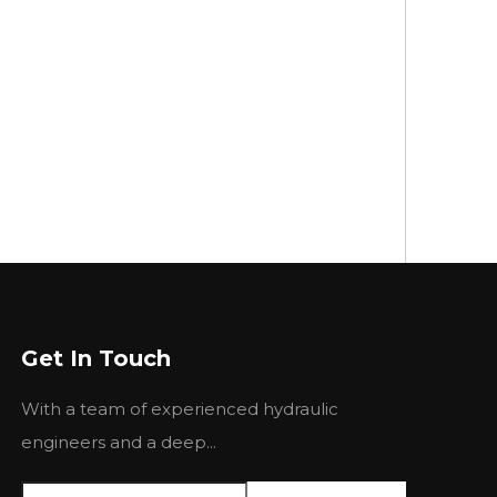
Get In Touch
With a team of experienced hydraulic
engineers and a deep...
This is crucial for many applications where